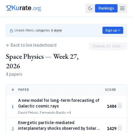
Rankings
Unlock filters, categories &
more
Sign up
← Back to live leaderboard
Week 27, 2026
Space Physics — Week 27,
2026
4 papers
#
PAPER
SCORE
A new model for long-term forecasting of
1
Galactic cosmic rays
1484
David Pelosi, Fernando Barão
+4
Energetic particle-mediated
2
interplanetary shocks observed by Solar
1429