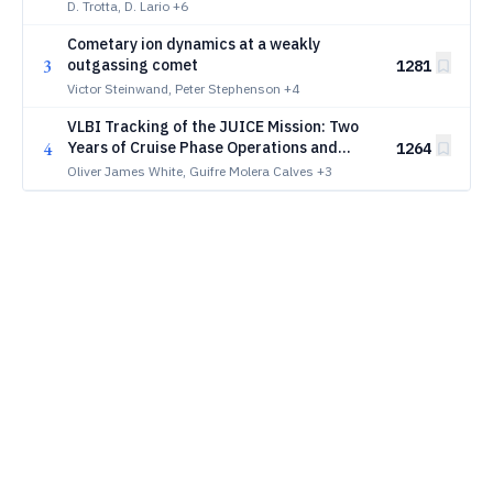
Orbiter
D. Trotta, D. Lario
+6
Cometary ion dynamics at a weakly
3
outgassing comet
1281
Victor Steinwand, Peter Stephenson
+4
VLBI Tracking of the JUICE Mission: Two
4
Years of Cruise Phase Operations and
1264
Performance Analysis
Oliver James White, Guifre Molera Calves
+3