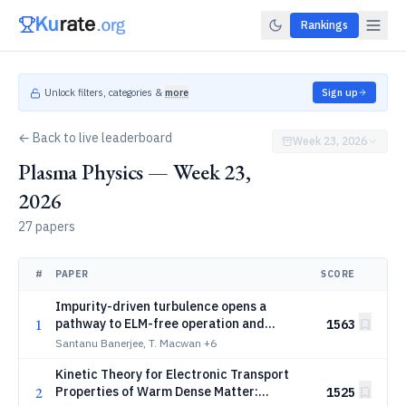
Rankings
Unlock filters, categories &
more
Sign up
← Back to live leaderboard
Week 23, 2026
Plasma Physics — Week 23,
2026
27 papers
#
PAPER
SCORE
Impurity-driven turbulence opens a
1
pathway to ELM-free operation and
1563
enhanced pedestal stability in tokamaks
Santanu Banerjee, T. Macwan
+6
Kinetic Theory for Electronic Transport
2
Properties of Warm Dense Matter:
1525