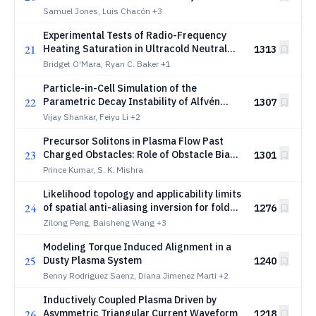
Conditions in the PIXIE3D MHD code using
Samuel Jones, Luis Chacón
+3
a Boundary Integral Method
Experimental Tests of Radio-Frequency
21
Heating Saturation in Ultracold Neutral
1313
Plasmas
Bridget O'Mara, Ryan C. Baker
+1
Particle-in-Cell Simulation of the
22
Parametric Decay Instability of Alfvén
1307
Waves with Absorbing Boundary
Vijay Shankar, Feiyu Li
+2
Conditions
Precursor Solitons in Plasma Flow Past
23
Charged Obstacles: Role of Obstacle Bias
1301
and Ion Temperature Anisotropy
Prince Kumar, S. K. Mishra
Likelihood topology and applicability limits
24
of spatial anti-aliasing inversion for folded
1276
electron drift instability dispersion in Hall
Zilong Peng, Baisheng Wang
+3
thrusters
Modeling Torque Induced Alignment in a
25
Dusty Plasma System
1240
Benny Rodriguez Saenz, Diana Jimenez Marti
+2
Inductively Coupled Plasma Driven by
26
Asymmetric Triangular Current Waveform
1218