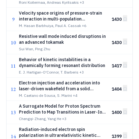
vacuum arcing
Roni Koitermaa, Andreas Kyritsakis
+3
Velocity space origins of pressure-strain
9
interaction in multi-population
1430
distributions and its application to
M. Hasan Barbhuiya, Paul A. Cassak
+6
magnetic reconnection
Resistive wall mode induced disruptions in
10
an advanced tokamak
1430
Sui Wan, Ping Zhu
Behavior of kinetic instabilities in a
11
dynamically forming resonant distribution
1417
E. J. Hartigan-O'Connor, T. Barberis
+3
Electron injection and acceleration into
12
laser-driven wakefield from a solid
1404
overdense plasma target
M. Caetano de Sousa, S. Marini
+4
A Surrogate Model for Proton Spectrum
13
Prediction to Map Transitions in Laser-Ion
1400
Acceleration
Chengqi-Zhang, Yang He
+3
Radiation-induced electron spin
polarization in ultrarelativistic kinetic
14
1399