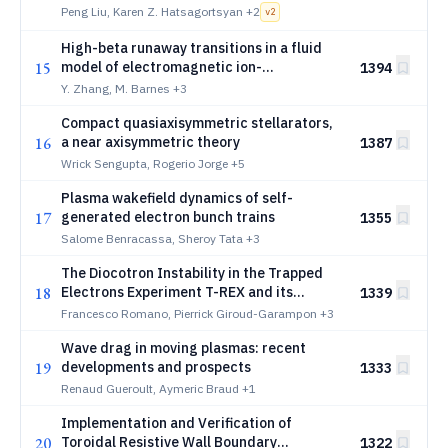
turbulence
Peng Liu, Karen Z. Hatsagortsyan
+2
v
2
High-beta runaway transitions in a fluid
15
model of electromagnetic ion-
1394
temperature-gradient turbulence
Y. Zhang, M. Barnes
+3
Compact quasiaxisymmetric stellarators,
16
a near axisymmetric theory
1387
Wrick Sengupta, Rogerio Jorge
+5
Plasma wakefield dynamics of self-
17
generated electron bunch trains
1355
Salome Benracassa, Sheroy Tata
+3
The Diocotron Instability in the Trapped
18
Electrons Experiment T-REX and its
1339
Relevance to Electron Clouds in Gyrotron
Francesco Romano, Pierrick Giroud-Garampon
+3
Guns
Wave drag in moving plasmas: recent
19
developments and prospects
1333
Renaud Gueroult, Aymeric Braud
+1
Implementation and Verification of
20
Toroidal Resistive Wall Boundary
1322