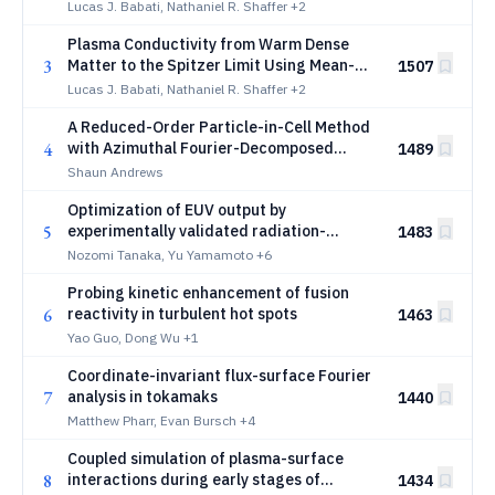
Chapman-Enskog Solution of the Uehling-
Lucas J. Babati, Nathaniel R. Shaffer
+2
Uhlenbeck Equation
Plasma Conductivity from Warm Dense
3
Matter to the Spitzer Limit Using Mean-
1507
Force Kinetic Theory
Lucas J. Babati, Nathaniel R. Shaffer
+2
A Reduced-Order Particle-in-Cell Method
4
with Azimuthal Fourier-Decomposed
1489
Fields for Nominally Axisymmetric Plasmas
Shaun Andrews
Optimization of EUV output by
5
experimentally validated radiation-
1483
hydrodynamic simulations across a broad
Nozomi Tanaka, Yu Yamamoto
+6
laser parameter space
Probing kinetic enhancement of fusion
6
reactivity in turbulent hot spots
1463
Yao Guo, Dong Wu
+1
Coordinate-invariant flux-surface Fourier
7
analysis in tokamaks
1440
Matthew Pharr, Evan Bursch
+4
Coupled simulation of plasma-surface
8
interactions during early stages of
1434