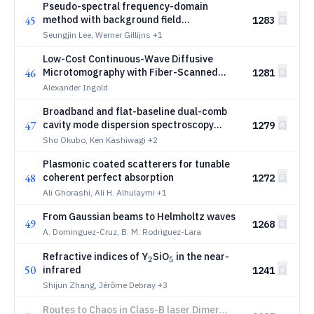
Pseudo-spectral frequency-domain
45
method with background field
1283
decomposition and Green's function
Seungjin Lee, Werner Gillijns
+1
preconditioner for electromagnetic
Low-Cost Continuous-Wave Diffusive
scattering problem in EUV lithography
46
Microtomography with Fiber-Scanned
1281
White-Light Illumination
Alexander Ingold
Broadband and flat-baseline dual-comb
47
cavity mode dispersion spectroscopy
1279
using fiber-based frequency combs
Sho Okubo, Ken Kashiwagi
+2
Plasmonic coated scatterers for tunable
48
coherent perfect absorption
1272
Ali Ghorashi, Ali H. Alhulaymi
+1
From Gaussian beams to Helmholtz waves
49
1268
A. Dominguez-Cruz, B. M. Rodriguez-Lara
_2
_5
Refractive indices of Y
SiO
in the near-
2
5
50
infrared
1241
Shijun Zhang, Jérôme Debray
+3
Routes to Chaos in Class-B laser Dimer