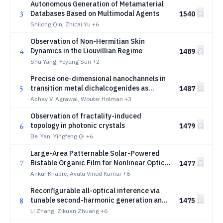
Autonomous Generation of Metamaterial
3
Databases Based on Multimodal Agents
1540
Shilong Qin, Zhicai Yu
+6
Observation of Non-Hermitian Skin
4
Dynamics in the Liouvillian Regime
1489
Shu Yang, Yeyang Sun
+2
Precise one-dimensional nanochannels in
5
transition metal dichalcogenides as
1487
building blocks for advanced
Abhay V. Agrawal, Wouter Holman
+3
nanophotonics
Observation of fractality-induced
6
topology in photonic crystals
1479
Bei Yan, Yingfeng Qi
+6
Large-Area Patternable Solar-Powered
7
Bistable Organic Film for Nonlinear Optical
1477
Communication
Ankur Khapre, Avulu Vinod Kumar
+6
Reconfigurable all-optical inference via
8
tunable second-harmonic generation and
1475
spin-orbit coupling cascade
Li Zhang, Zikuan Zhuang
+6