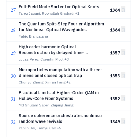
Full-Field Mode Sorter for Optical Knots
27
1364
Tareq Jaouni, Roohollah Ghobadi
+1
The Quantum Split-Step Fourier Algorithm
28
for Nonlinear Optical Waveguides
1364
Fabio Biancalana
High order harmonic Optical
29
Reconstruction by delayed time-
1357
depeNdent Ellipticity perturbaTion:
Lucas Perez, Corentin Picot
+3
HORNET
Microparticles manipulation with a three-
30
dimensional closed optical trap
1355
Chunyu Zhang, Xinran Fang
+2
Practical Limits of Higher-Order QAM in
31
Hollow-Core Fiber Systems
1352
Md Ghulam Saber, Zhiping Jiang
Source coherence orchestrates nonlinear
32
random wave revivals
1349
Yanlin Bai, Tianyu Cao
+5