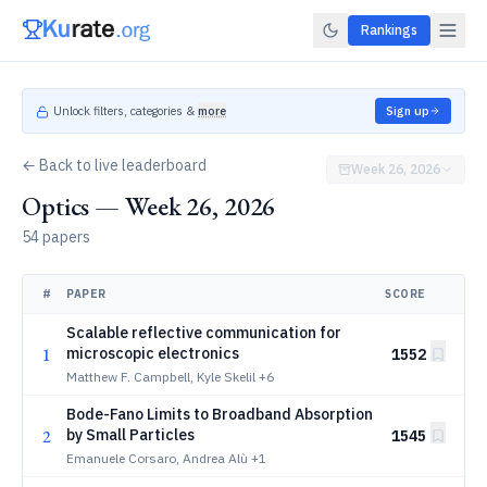
Rankings
Unlock filters, categories &
more
Sign up
← Back to live leaderboard
Week 26, 2026
Optics — Week 26, 2026
54 papers
#
PAPER
SCORE
Scalable reflective communication for
1
microscopic electronics
1552
Matthew F. Campbell, Kyle Skelil
+6
Bode-Fano Limits to Broadband Absorption
2
by Small Particles
1545
Emanuele Corsaro, Andrea Alù
+1