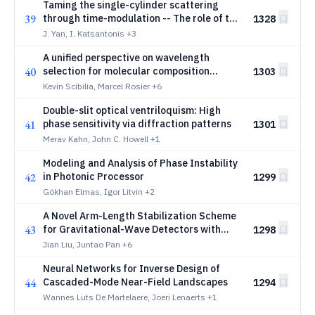
Taming the single-cylinder scattering
39
through time-modulation -- The role of the
1328
modulation phase
J. Yan, I. Katsantonis
+3
A unified perspective on wavelength
40
selection for molecular composition
1303
inference from diffuse spectroscopy
Kevin Scibilia, Marcel Rosier
+6
Double-slit optical ventriloquism: High
41
phase sensitivity via diffraction patterns
1301
Merav Kahn, John C. Howell
+1
Modeling and Analysis of Phase Instability
42
in Photonic Processor
1299
Gökhan Elmas, Igor Litvin
+2
A Novel Arm-Length Stabilization Scheme
43
for Gravitational-Wave Detectors with
1298
AlGaAs/GaAs Coated Mirrors
Jian Liu, Juntao Pan
+6
Neural Networks for Inverse Design of
44
Cascaded-Mode Near-Field Landscapes
1294
Wannes Luts De Martelaere, Joeri Lenaerts
+1