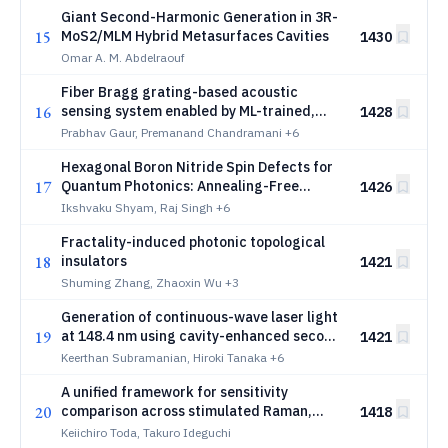
Giant Second-Harmonic Generation in 3R-
15
MoS2/MLM Hybrid Metasurfaces Cavities
1430
Omar A. M. Abdelraouf
Fiber Bragg grating-based acoustic
16
sensing system enabled by ML-trained,
1428
sub-picometer-tunable hybrid III-V/SiN
Prabhav Gaur, Premanand Chandramani
+6
lasers
Hexagonal Boron Nitride Spin Defects for
17
Quantum Photonics: Annealing-Free
1426
Generation by Krypton Ion Implantation
Ikshvaku Shyam, Raj Singh
+6
Fractality-induced photonic topological
18
insulators
1421
Shuming Zhang, Zhaoxin Wu
+3
Generation of continuous-wave laser light
19
at 148.4 nm using cavity-enhanced second
1421
BaMgF_4
harmonic generation in
B
a
M
g
F
Keerthan Subramanian, Hiroki Tanaka
+6
4
A unified framework for sensitivity
20
comparison across stimulated Raman,
1418
stimulated Raman photothermal, and mid-
Keiichiro Toda, Takuro Ideguchi