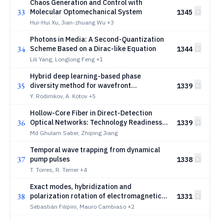
Chaos Generation and Control with
33
Molecular Optomechanical System
1345
Hui-Hui Xu, Jian-zhuang Wu
+3
Photons in Media: A Second-Quantization
34
Scheme Based on a Dirac-like Equation
1344
Lili Yang, Longlong Feng
+1
Hybrid deep learning-based phase
35
diversity method for wavefront
1339
reconstruction
Y. Rodimkov, A. Kotov
+5
Hollow-Core Fiber in Direct-Detection
36
Optical Networks: Technology Readiness,
1339
Deployment Drivers, and Adoption Outlook
Md Ghulam Saber, Zhiping Jiang
Temporal wave trapping from dynamical
37
pump pulses
1338
T. Torres, R. Terrier
+4
Exact modes, hybridization and
38
polarization rotation of electromagnetic
1331
fields propagating in topological
Sebastián Filipini, Mauro Cambiaso
+2
insulating slab