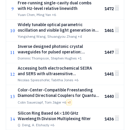
Free-running single-cavity dual combs
9
with Hz-level relative linewidth
1472
Yuan Chen, Ming Yan
+6
Widely tunable optical parametric
10
oscillation and visible light generation in
1461
4H-SiC microresonators
Yongsheng Wang, Shuangyou Zhang
+4
Inverse designed photonic crystal
11
waveguides for pulsed operation:
1447
dispersion, losses, and controlled light-
Dominic Thompson, Stephen Hughes
+1
matter interactions
Accessing both electrochemical SEIRA
12
and SERS with ultrasensitive
1441
metamaterials for enhanced molecular
Nicolas Spiesshofer, Tabitha Jones
+6
identification
Color-Center-Compatible Freestanding
Diamond Directional Couplers for Quantum
13
1440
Photonics
Colin Sauerzapf, Tom Jäger
+6
v
2
\times
×
Silicon Ring Based 64
100 GHz
14
Wavelength Division Multiplexing filter
1436
Q. Deng, A. Elshazly
+6