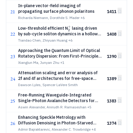
infrared photothermal microscopy
In-plane vector-field imaging of
21
propagating surface phonon polaritons
1411
Richarda Niemann, Dorothée S. Mader
+6
+
{_2^+}
Low-threshold efficient N
lasing driven
2
22
by sub-cycle soliton dynamics in a hollow
1408
waveguide
Tiandao Chen, Zhiyuan Huang
+6
Approaching the Quantum Limit of Optical
23
Rotatory Dispersion: From First-Principles
1390
to Single-Photon Monochromators
Xianglun Ma, Junyan Zhu
+1
Attenuation scaling and error analysis of
24
2f and 4f architectures for free-space
1389
optical matrix-vector multiplication
Dawson Lyles, Spencer LaVere Smith
Free-Running Waveguide-Integrated
25
Single-Photon Avalanche Detectors for
1383
Visible Light
Aswin Alexander, Anirudh R. Ramaseshan
+5
Enhancing Speckle Metrology with
26
Diffusion Denoising in Photon-Starved
1374
Regimes
Admir Bajraktarevic, Alexander C. Trowbridge
+4