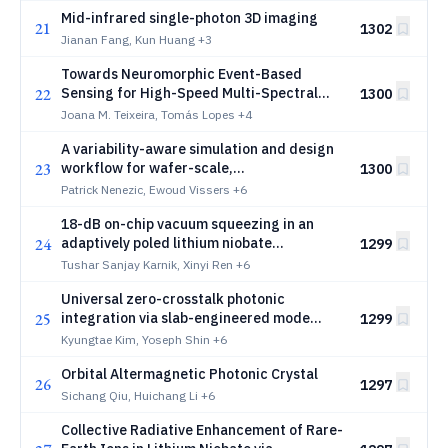
Mid-infrared single-photon 3D imaging
21
1302
Jianan Fang, Kun Huang
+3
Towards Neuromorphic Event-Based
22
Sensing for High-Speed Multi-Spectral
1300
Classification and Tracking of
Joana M. Teixeira, Tomás Lopes
+4
Microparticles
A variability-aware simulation and design
23
workflow for wafer-scale,
1300
heterogeneously integrated lithium
Patrick Nenezic, Ewoud Vissers
+6
niobate modulators
18-dB on-chip vacuum squeezing in an
24
adaptively poled lithium niobate
1299
waveguide
Tushar Sanjay Karnik, Xinyi Ren
+6
Universal zero-crosstalk photonic
25
integration via slab-engineered mode
1299
hybridization
Kyungtae Kim, Yoseph Shin
+6
Orbital Altermagnetic Photonic Crystal
26
1297
Sichang Qiu, Huichang Li
+6
Collective Radiative Enhancement of Rare-