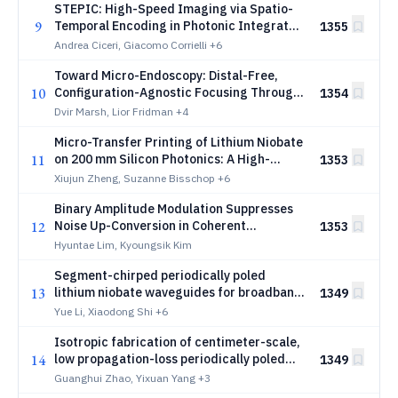
STEPIC: High-Speed Imaging via Spatio-
9
Temporal Encoding in Photonic Integrated
1355
Circuits
Andrea Ciceri, Giacomo Corrielli
+6
Toward Micro-Endoscopy: Distal-Free,
10
Configuration-Agnostic Focusing Through
1354
Multimode Fiber
Dvir Marsh, Lior Fridman
+4
Micro-Transfer Printing of Lithium Niobate
11
on 200 mm Silicon Photonics: A High-
1353
Speed Heterogeneous Wafer-Scale
Xiujun Zheng, Suzanne Bisschop
+6
Platform
Binary Amplitude Modulation Suppresses
12
Noise Up-Conversion in Coherent
1353
Diffractive Optical Networks
Hyuntae Lim, Kyoungsik Kim
Segment-chirped periodically poled
13
lithium niobate waveguides for broadband
1349
supercontinuum generation
Yue Li, Xiaodong Shi
+6
Isotropic fabrication of centimeter-scale,
14
low propagation-loss periodically poled
1349
lithium niobate nanophotonic waveguides
Guanghui Zhao, Yixuan Yang
+3
for efficient second harmonic generation