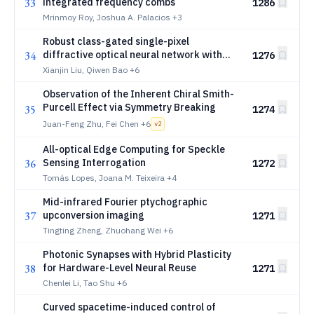
33
integrated frequency combs
1286
Mrinmoy Roy, Joshua A. Palacios
+3
Robust class-gated single-pixel
34
diffractive optical neural network with
1276
random-aberration-aware training
Xianjin Liu, Qiwen Bao
+6
Observation of the Inherent Chiral Smith-
Purcell Effect via Symmetry Breaking
35
1274
Juan-Feng Zhu, Fei Chen
+6
v
2
All-optical Edge Computing for Speckle
36
Sensing Interrogation
1272
Tomás Lopes, Joana M. Teixeira
+4
Mid-infrared Fourier ptychographic
37
upconversion imaging
1271
Tingting Zheng, Zhuohang Wei
+6
Photonic Synapses with Hybrid Plasticity
38
for Hardware-Level Neural Reuse
1271
Chenlei Li, Tao Shu
+6
Curved spacetime-induced control of