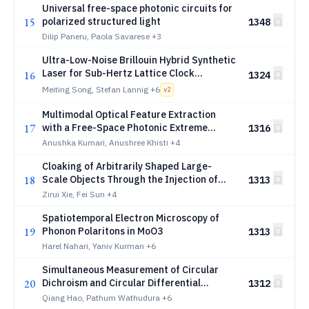
Universal free-space photonic circuits for
15
polarized structured light
1348
Dilip Paneru, Paola Savarese
+3
Ultra-Low-Noise Brillouin Hybrid Synthetic
Laser for Sub-Hertz Lattice Clock
16
1324
Spectroscopy
Meiting Song, Stefan Lannig
+6
v
2
Multimodal Optical Feature Extraction
17
with a Free-Space Photonic Extreme
1316
Learning Machine
Anushka Kumari, Anushree Khisti
+4
Cloaking of Arbitrarily Shaped Large-
18
Scale Objects Through the Injection of
1313
Electromagnetic Invisibility Genes
Zirui Xie, Fei Sun
+4
Spatiotemporal Electron Microscopy of
19
Phonon Polaritons in MoO3
1313
Harel Nahari, Yaniv Kurman
+6
Simultaneous Measurement of Circular
20
Dichroism and Circular Differential
1312
Scattering
Qiang Hao, Pathum Wathudura
+6