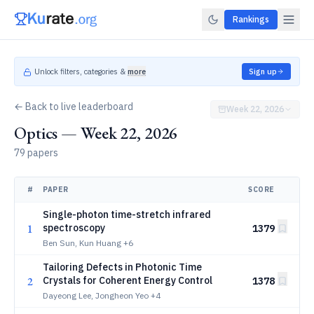
Rankings
Unlock filters, categories &
more
Sign up
← Back to live leaderboard
Week 22, 2026
Optics — Week 22, 2026
79 papers
#
PAPER
SCORE
Single-photon time-stretch infrared
1
spectroscopy
1379
Ben Sun, Kun Huang
+6
Tailoring Defects in Photonic Time
2
Crystals for Coherent Energy Control
1378
Dayeong Lee, Jongheon Yeo
+4