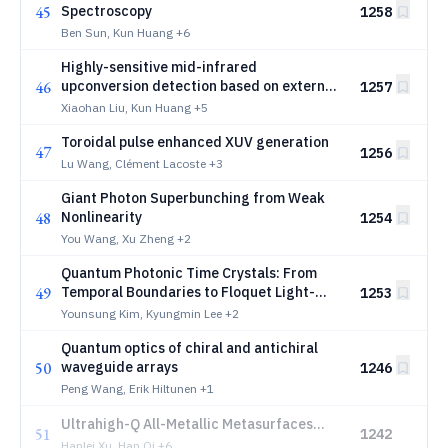
45
Spectroscopy
1258
Ben Sun, Kun Huang
+6
Highly-sensitive mid-infrared
46
upconversion detection based on external-
1257
cavity pump enhancement
Xiaohan Liu, Kun Huang
+5
Toroidal pulse enhanced XUV generation
47
1256
Lu Wang, Clément Lacoste
+3
Giant Photon Superbunching from Weak
48
Nonlinearity
1254
You Wang, Xu Zheng
+2
Quantum Photonic Time Crystals: From
49
Temporal Boundaries to Floquet Light-
1253
Matter Interactions
Younsung Kim, Kyungmin Lee
+2
Quantum optics of chiral and antichiral
50
waveguide arrays
1246
Peng Wang, Erik Hiltunen
+1
Ultrahigh-Q All-Metallic Metasurfaces
51
1242
with Robust Near-Perfect Absorption
Hanlei Xu, Han Qi
+6