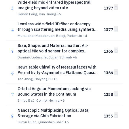
Wide-field mid-infrared hyperspectral
3
imaging beyond video rate
1377
Jianan Fang, Kun Huang
+5
Lensless wide-field 3D fiber endoscopy
4
through scattering media using synthetic
1377
wavelength holography
Muralidhar Madabhushi Balaji, Parker Liu
+4
Size, Shape, and Material matter: All-
5
optical Mie void sensor for complex
1366
nanoplastic mixtures
Dominik Ludescher, Julian Schwab
+6
Rewritable Chirality of Metasurfaces with
6
Permittivity-Asymmetric Flatband Quasi-
1366
Bound States in the Continuum
Tao Jiang, Haiyang Hu
+5
Orbital Angular Momentum Locking via
7
Bound States in the Continuum
1358
Enrico Baù, Connor Heimig
+6
Nanoscopic Multiplexing Optical Data
8
Storage via Chip Fabrication
1355
Junyu Guan, Quanshen Shen
+6