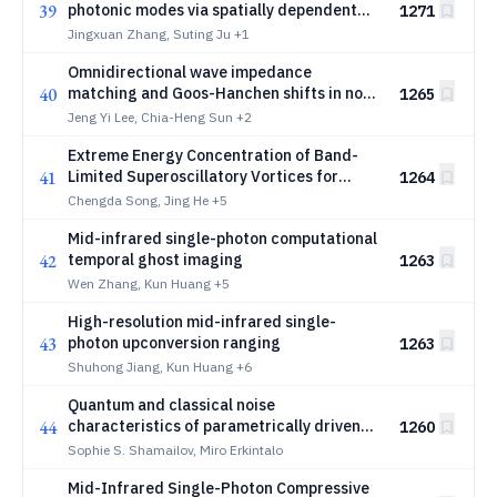
39
photonic modes via spatially dependent
1271
band structure
Jingxuan Zhang, Suting Ju
+1
Omnidirectional wave impedance
40
matching and Goos-Hanchen shifts in non-
1265
Hermitian balanced positive-negative
Jeng Yi Lee, Chia-Heng Sun
+2
index metamaterials
Extreme Energy Concentration of Band-
41
Limited Superoscillatory Vortices for
1264
Efficient Optical Micromanipulation
Chengda Song, Jing He
+5
Mid-infrared single-photon computational
42
temporal ghost imaging
1263
Wen Zhang, Kun Huang
+5
High-resolution mid-infrared single-
43
photon upconversion ranging
1263
Shuhong Jiang, Kun Huang
+6
Quantum and classical noise
44
characteristics of parametrically driven
1260
cavity solitons in dispersive Kerr
Sophie S. Shamailov, Miro Erkintalo
resonators
Mid-Infrared Single-Photon Compressive