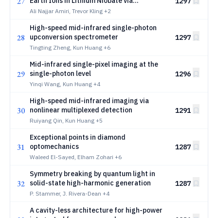
27
Earth Ions in Lithium Niobate via
1297
Engineered LargeArea Nanohole Arrays
Ali Najjar Amiri, Trevor Kling
+2
High-speed mid-infrared single-photon
28
upconversion spectrometer
1297
Tingting Zheng, Kun Huang
+6
Mid-infrared single-pixel imaging at the
29
single-photon level
1296
Yinqi Wang, Kun Huang
+4
High-speed mid-infrared imaging via
30
nonlinear multiplexed detection
1291
Ruiyang Qin, Kun Huang
+5
Exceptional points in diamond
31
optomechanics
1287
Waleed El-Sayed, Elham Zohari
+6
Symmetry breaking by quantum light in
32
solid-state high-harmonic generation
1287
P. Stammer, J. Rivera-Dean
+4
A cavity-less architecture for high-power