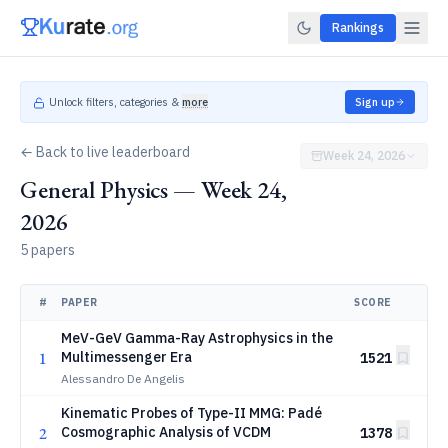
Rankings
Unlock filters, categories &
more
Sign up
← Back to live leaderboard
Week 24, 2026
General Physics — Week 24,
2026
5 papers
#
PAPER
SCORE
MeV-GeV Gamma-Ray Astrophysics in the
1
Multimessenger Era
1521
Alessandro De Angelis
Kinematic Probes of Type-II MMG: Padé
2
Cosmographic Analysis of VCDM
1378