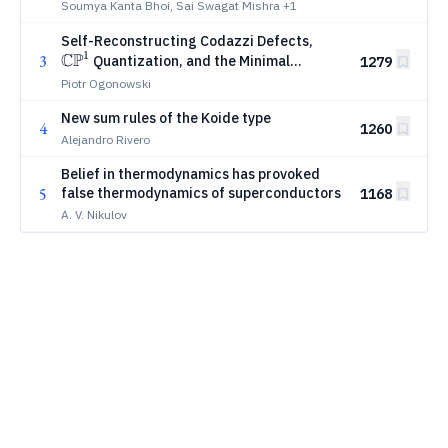
Soumya Kanta Bhoi, Sai Swagat Mishra
+1
\mathbb{CP}^1
Self-Reconstructing Codazzi Defects,
1
CP
3
Quantization, and the Minimal
1279
Standard-Model Carrier
Piotr Ogonowski
New sum rules of the Koide type
4
1260
Alejandro Rivero
Belief in thermodynamics has provoked
5
false thermodynamics of superconductors
1168
A. V. Nikulov