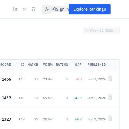
Sign in
Explore Rankings
Week 23, 2026
SCORE
CI
MATCH
WIN%
RATING
GAP
PUBLISHED
1466
±45
23
73.9%
5
-8.3
Jun 3, 2026
1457
±45
23
69.6%
3
+41.7
Jun 1, 2026
1323
±49
21
28.6%
3
+6.2
Jun 2, 2026