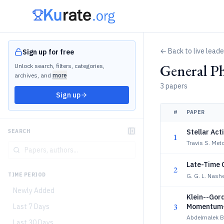
← Back to live lead
Sign up for free
General Ph
Unlock search, filters, categories,
archives, and
more
3 papers
Sign up
#
PAPER
Stellar Ac
SEARCH
1
Travis S. Metc
Late-Time 
2
TIME PERIOD
G. G. L. Nashe
Newly Added
Klein--Gord
3
Last 7 Days
Momentum-S
Abdelmalek Bo
Last 30 Days