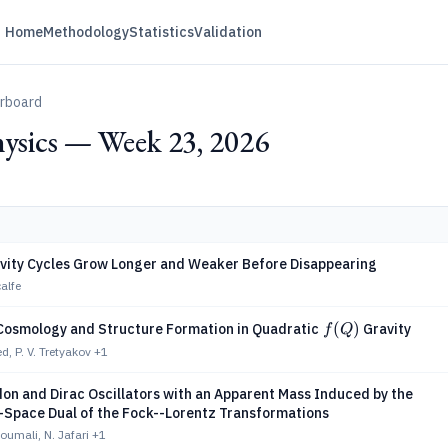
Home
Methodology
Statistics
Validation
erboard
ysics — Week 23, 2026
tivity Cycles Grow Longer and Weaker Before Disappearing
alfe
f(Q)
(
)
Cosmology and Structure Formation in Quadratic
Gravity
f
Q
d, P. V. Tretyakov
+1
on and Dirac Oscillators with an Apparent Mass Induced by the
pace Dual of the Fock--Lorentz Transformations
umali, N. Jafari
+1