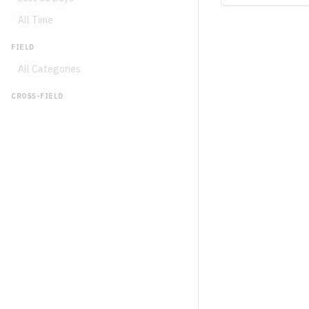
All Time
FIELD
All Categories
CROSS-FIELD