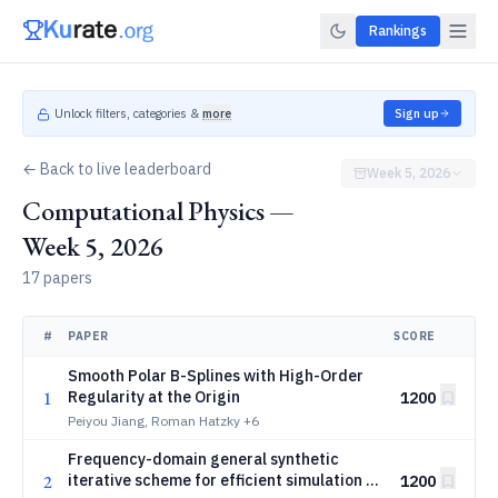
Rankings
Unlock filters, categories &
more
Sign up
← Back to live leaderboard
Week 5, 2026
Computational Physics —
Week 5, 2026
17 papers
#
PAPER
SCORE
Smooth Polar B-Splines with High-Order
1
Regularity at the Origin
1200
Peiyou Jiang, Roman Hatzky
+6
Frequency-domain general synthetic
2
iterative scheme for efficient simulation of
1200