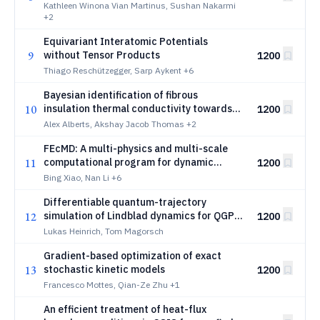
Granular Wave Propagation
Kathleen Winona Vian Martinus, Sushan Nakarmi
+2
Equivariant Interatomic Potentials
9
without Tensor Products
1200
Thiago Reschützegger, Sarp Aykent
+6
Bayesian identification of fibrous
10
insulation thermal conductivity towards
1200
design of spacecraft thermal protection
Alex Alberts, Akshay Jacob Thomas
+2
systems
FEcMD: A multi-physics and multi-scale
11
computational program for dynamic
1200
coupling molecular dynamics simulations
Bing Xiao, Nan Li
+6
with transient electric field and heat
Differentiable quantum-trajectory
conduction in metal nanostructures
12
simulation of Lindblad dynamics for QGP
1200
transport-coefficient inference
Lukas Heinrich, Tom Magorsch
Gradient-based optimization of exact
13
stochastic kinetic models
1200
Francesco Mottes, Qian-Ze Zhu
+1
An efficient treatment of heat-flux