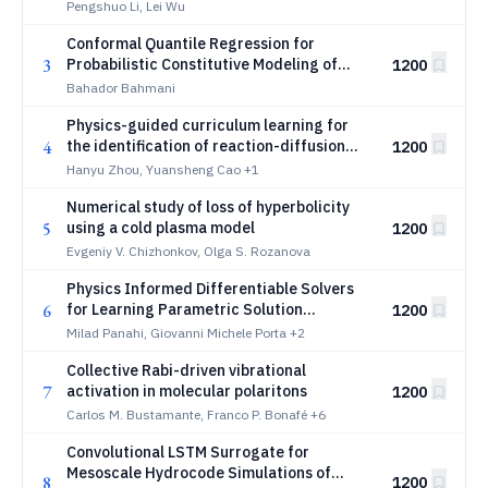
oscillatory rarefied gas flows
Pengshuo Li, Lei Wu
Conformal Quantile Regression for
3
Probabilistic Constitutive Modeling of
1200
Anisotropic Soft Materials
Bahador Bahmani
Physics-guided curriculum learning for
4
the identification of reaction-diffusion
1200
dynamics from partial observations
Hanyu Zhou, Yuansheng Cao
+1
Numerical study of loss of hyperbolicity
5
using a cold plasma model
1200
Evgeniy V. Chizhonkov, Olga S. Rozanova
Physics Informed Differentiable Solvers
6
for Learning Parametric Solution
1200
Manifolds in Heterogeneous Physical
Milad Panahi, Giovanni Michele Porta
+2
Systems
Collective Rabi-driven vibrational
7
activation in molecular polaritons
1200
Carlos M. Bustamante, Franco P. Bonafé
+6
Convolutional LSTM Surrogate for
Mesoscale Hydrocode Simulations of
8
1200