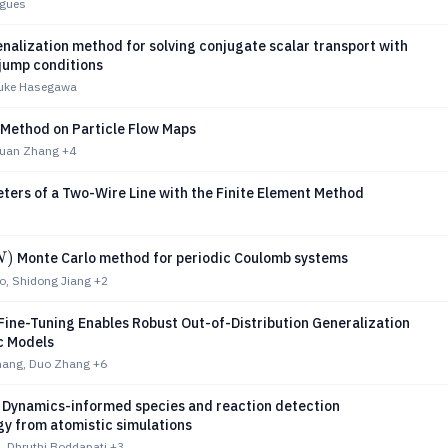
igues
nalization method for solving conjugate scalar transport with
 jump conditions
suke Hasegawa
 Method on Particle Flow Maps
iyuan Zhang
+4
ters of a Two-Wire Line with the Finite Element Method
)
Monte Carlo method for periodic Coulomb systems
N
, Shidong Jiang
+2
Fine-Tuning Enables Robust Out-of-Distribution Generalization
c Models
hang, Duo Zhang
+6
Dynamics-informed species and reaction detection
y from atomistic simulations
, Dhruthi Boddapati
+3