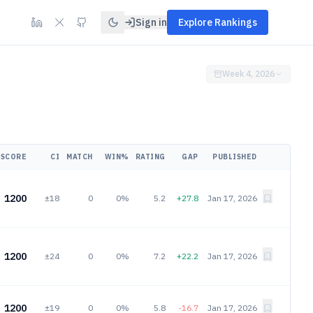
Sign in
Explore Rankings
Week 4, 2026
SCORE
CI
MATCH
WIN%
RATING
GAP
PUBLISHED
1200
±18
0
0%
5.2
+27.8
Jan 17, 2026
1200
±24
0
0%
7.2
+22.2
Jan 17, 2026
1200
±19
0
0%
5.8
-16.7
Jan 17, 2026