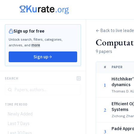
← Back to live lead
Sign up for free
Computati
Unlock search, filters, categories,
archives, and
more
9 papers
Sign up
#
PAPER
Hitchhiker'
SEARCH
1
dynamics
Thomas D. K
Efficient O
TIME PERIOD
2
Systems
Newly Added
Zichong Zhan
Last 7 Days
Padé Appro
3
Last 30 Days