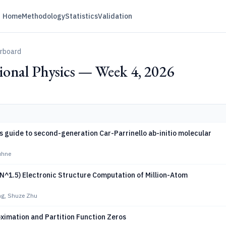
Home
Methodology
Statistics
Validation
erboard
onal Physics — Week 4, 2026
s guide to second-generation Car-Parrinello ab-initio molecular
ühne
(N^1.5) Electronic Structure Computation of Million-Atom
g, Shuze Zhu
ximation and Partition Function Zeros