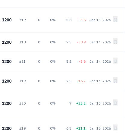
1200
±19
0
0%
5.8
-5.6
Jan 15, 2026
1200
±18
0
0%
7.5
-38.9
Jan 14, 2026
1200
±31
0
0%
5.2
-5.6
Jan 14, 2026
1200
±19
0
0%
7.5
-16.7
Jan 14, 2026
1200
±20
0
0%
7
+22.2
Jan 13, 2026
1200
±19
0
0%
6.5
+11.1
Jan 13, 2026