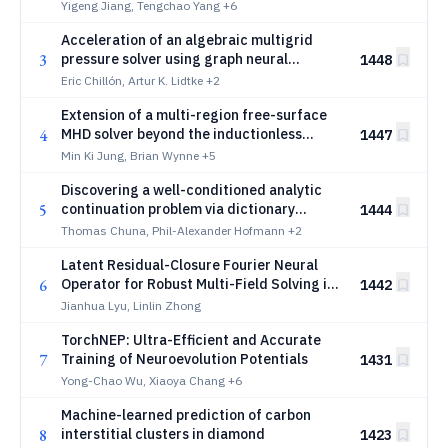
Comprehensive Benchmark
Yigeng Jiang, Tengchao Yang
+6
Acceleration of an algebraic multigrid
3
pressure solver using graph neural
1448
networks
Eric Chillón, Artur K. Lidtke
+2
Extension of a multi-region free-surface
4
MHD solver beyond the inductionless
1447
approximation
Min Ki Jung, Brian Wynne
+5
Discovering a well-conditioned analytic
5
continuation problem via dictionary
1444
learning
Thomas Chuna, Phil-Alexander Hofmann
+2
Latent Residual-Closure Fourier Neural
6
Operator for Robust Multi-Field Solving in
1442
Particle-in-Cell Simulations
Jianhua Lyu, Linlin Zhong
TorchNEP: Ultra-Efficient and Accurate
7
Training of Neuroevolution Potentials
1431
Yong-Chao Wu, Xiaoya Chang
+6
Machine-learned prediction of carbon
8
interstitial clusters in diamond
1423