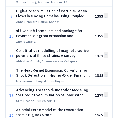
Xiaoya Chang, Arsalan Hashemi
+4
High-Order Simulation of Particle-Laden
9
Flows in Moving Domains Using Coupled
1353
ALE and Sliding Mesh Approaches
Anna Schwarz, Patrick Kopper
sft-wick: A formalism and package for
10
Feynman-diagram expansion and
1352
evaluation in stochastic field theories
Zheng Zhang
Constitutive modelling of magneto-active
11
polymers at finite strains: A survey
1327
Abhishek Ghosh, Chennakesava Kadapa
+1
The Heat Kernel Expansion: Curvature for
12
Shock Detection in Higher-Order Financial
1318
Networks
Mohammad Elsayed, Sara Najem
Advancing Threshold-Inception Modeling
13
for Predictive Simulation of Ionic Wind
1279
Fan Performance
Siim Heering, Juri Volodin
+6
A Social Force Model of the Evacuation
14
from a Big Box Store
1265