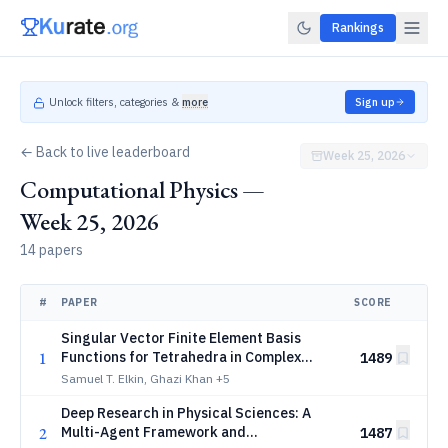
Rankings
Unlock filters, categories &
more
Sign up
← Back to live leaderboard
Week 25, 2026
Computational Physics —
Week 25, 2026
14 papers
#
PAPER
SCORE
Singular Vector Finite Element Basis
1
Functions for Tetrahedra in Complex
1489
Electromagnetic Geometries
Samuel T. Elkin, Ghazi Khan
+5
Deep Research in Physical Sciences: A
2
Multi-Agent Framework and
1487