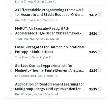
Scaling Laws
Lixing Zhang, Guijing Duan
+1
A Differentiable Programming Framework
3
for Accurate and Stable Reduced-Order
1426
Modeling of Chaotic Flows
Anant Kumar, Oliver Morales
+1
MARUT: An Exascale-Ready, GPU-
4
Accelerated High-Order CFD Framework
1416
with AMR for High-Speed Flows and Finite-
Trishit Mondal, Ameya D. Jagtap
Rate Chemistry
Local Surrogates for Harmonic Vibrational
5
Entropy in Multilattices
1359
Tina Torabi, Jiale Linghu
+1
Surface Contact Approximation for
6
Magneto-Thermal Finite Element Analysis
1319
of No-Insulation HTS Coils
Erik Schnaubelt, Louis Denis
+3
Application of Reinforcement Learning for
7
Multigroup Energy Grid Optimization for
1237
Neutron Transport Criticality Problems
Ben Whewell, Nathan Gibson
+1