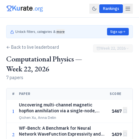
Rankings
Unlock filters, categories &
more
Sign up
← Back to live leaderboard
Week 22, 2026
Computational Physics —
Week 22, 2026
7 papers
#
PAPER
SCORE
Uncovering multi-channel magnetic
1
hopfion annihilation via a single-node,
1467
billion-spin-scale atomistic framework
Qichen Xu, Anna Delin
WF-Bench: A Benchmark for Neural
2
Network WaveFunction Expressivity and
1439