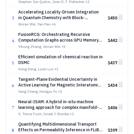
theory with singularity subtraction
Stephen Jon Quiton, Juan D. F. Pottecher
+2
Accelerating Locality-Driven Integration
3
in Quantum Chemistry with Block-
1450
Structured Matrix Multiplication
Xinran Wei, Yan Pan
+6
FusionRCG: Orchestrating Recursive
4
Computation Graphs across GPU Memory
1442
Hierarchies
Yihong Zhang, Xinran Wei
+5
Efficient simulation of chemical reaction in
5
DSMC
1437
Hong Deng, Liyan Luo
+1
Tangent-Plane Evidential Uncertainty in
6
Active Learning for Magnetic Interatomic
1434
Potentials
Yang Cheng, Hongyu Yu
+1
Neural-ISAM: A hybrid in-situ machine
7
learning approach for complex manifold-
1406
based combustion models in LES of
S. Trevor Fush, Israel J. Bonilla
+3
turbulent flames
Quantifying Multidimensional Transport
8
Effects on Permeability Inference in FLiBe
1309