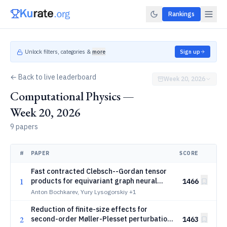
Rankings
Unlock filters, categories &
more
Sign up
← Back to live leaderboard
Week 20, 2026
Computational Physics —
Week 20, 2026
9 papers
#
PAPER
SCORE
Fast contracted Clebsch--Gordan tensor
1
products for equivariant graph neural
1466
networks
Anton Bochkarev, Yury Lysogorskiy
+1
Reduction of finite-size effects for
2
second-order Møller-Plesset perturbation
1463