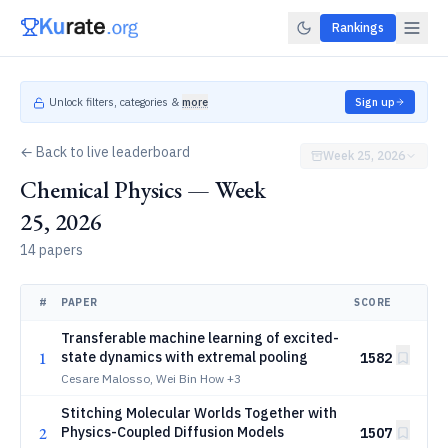
Rankings
Unlock filters, categories &
more
Sign up
← Back to live leaderboard
Week 25, 2026
Chemical Physics — Week
25, 2026
14 papers
#
PAPER
SCORE
Transferable machine learning of excited-
1
state dynamics with extremal pooling
1582
Cesare Malosso, Wei Bin How
+3
Stitching Molecular Worlds Together with
2
Physics-Coupled Diffusion Models
1507