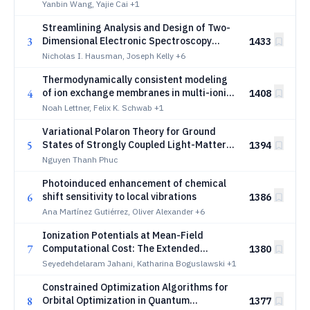
Yanbin Wang, Yajie Cai
+1
Streamlining Analysis and Design of Two-
3
Dimensional Electronic Spectroscopy
1433
using Machine Learning
Nicholas I. Hausman, Joseph Kelly
+6
Thermodynamically consistent modeling
4
of ion exchange membranes in multi-ionic
1408
environments
Noah Lettner, Felix K. Schwab
+1
Variational Polaron Theory for Ground
5
States of Strongly Coupled Light-Matter
1394
and Electron-Phonon Systems
Nguyen Thanh Phuc
Photoinduced enhancement of chemical
6
shift sensitivity to local vibrations
1386
Ana Martínez Gutiérrez, Oliver Alexander
+6
Ionization Potentials at Mean-Field
7
Computational Cost: The Extended
1380
Koopmans' Framework for pCCD
Seyedehdelaram Jahani, Katharina Boguslawski
+1
Constrained Optimization Algorithms for
8
Orbital Optimization in Quantum
1377