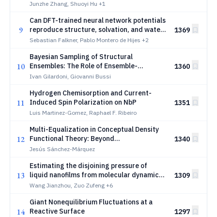
Chemistry
Junzhe Zhang, Shuoyi Hu
+1
Can DFT-trained neural network potentials
9
reproduce structure, solvation, and water-
1369
exchange properties in aqueous
Sebastian Falkner, Pablo Montero de Hijes
+2
magnesium solutions?
Bayesian Sampling of Structural
10
Ensembles: The Role of Ensemble-
1360
Counting Measures
Ivan Gilardoni, Giovanni Bussi
Hydrogen Chemisorption and Current-
11
Induced Spin Polarization on NbP
1351
Luis Martinez-Gomez, Raphael F. Ribeiro
Multi-Equalization in Conceptual Density
12
Functional Theory: Beyond
1340
Electronegativity Equalization
Jesús Sánchez-Márquez
Estimating the disjoining pressure of
13
liquid nanofilms from molecular dynamics
1309
simulations via implicit treatment of the
Wang Jianzhou, Zuo Zufeng
+6
bulk liquid phase
Giant Nonequilibrium Fluctuations at a
14
Reactive Surface
1297