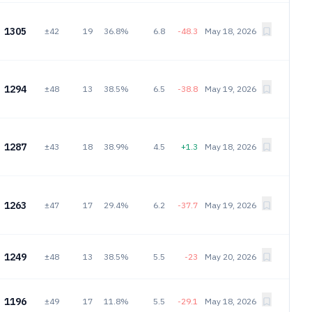
1305
±42
19
36.8%
6.8
-48.3
May 18, 2026
1294
±48
13
38.5%
6.5
-38.8
May 19, 2026
1287
±43
18
38.9%
4.5
+1.3
May 18, 2026
1263
±47
17
29.4%
6.2
-37.7
May 19, 2026
1249
±48
13
38.5%
5.5
-23
May 20, 2026
1196
±49
17
11.8%
5.5
-29.1
May 18, 2026