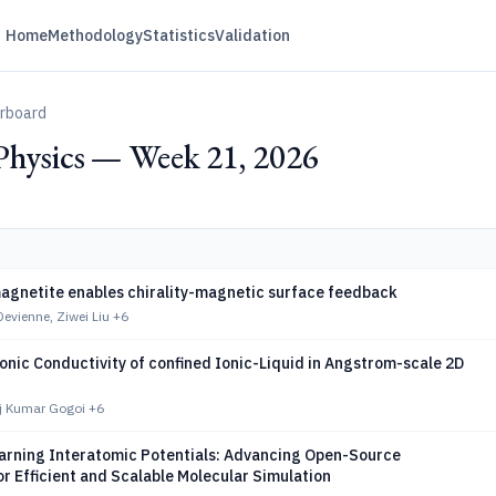
Home
Methodology
Statistics
Validation
erboard
Physics — Week 21, 2026
magnetite enables chirality-magnetic surface feedback
Devienne, Ziwei Liu
+6
nic Conductivity of confined Ionic-Liquid in Angstrom-scale 2D
aj Kumar Gogoi
+6
arning Interatomic Potentials: Advancing Open-Source
r Efficient and Scalable Molecular Simulation