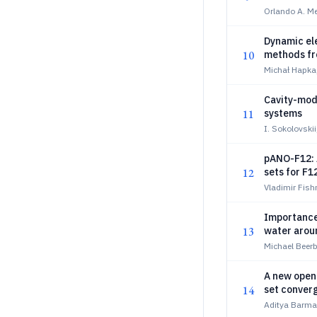
Orlando A. Me
Dynamic el
10
methods fr
Michał Hapka
Cavity-modi
11
systems
I. Sokolovski
pANO-F12: A
12
sets for F1
Vladimir Fish
Importance
13
water aroun
Michael Beer
A new open-
14
set conver
thermoche
Aditya Barma