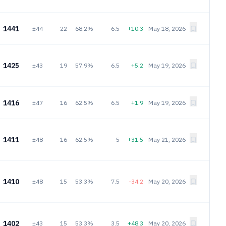
1441
±44
22
68.2%
6.5
+10.3
May 18, 2026
1425
±43
19
57.9%
6.5
+5.2
May 19, 2026
1416
±47
16
62.5%
6.5
+1.9
May 19, 2026
1411
±48
16
62.5%
5
+31.5
May 21, 2026
1410
±48
15
53.3%
7.5
-34.2
May 20, 2026
1402
±43
15
53.3%
3.5
+48.3
May 20, 2026