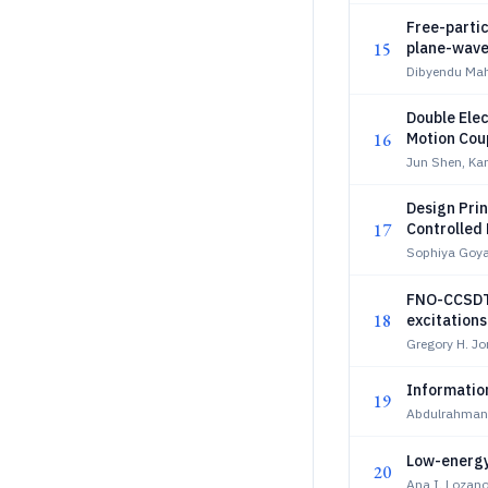
Free-partic
15
plane-wave
Dibyendu Mah
Double Ele
16
Motion Cou
of 4-Partic
Jun Shen, Ka
Clusters
Design Prin
17
Controlled
Sophiya Goya
FNO-CCSDT
18
excitations
Gregory H. J
Information
19
Abdulrahman 
Low-energy
20
Ana I. Lozano