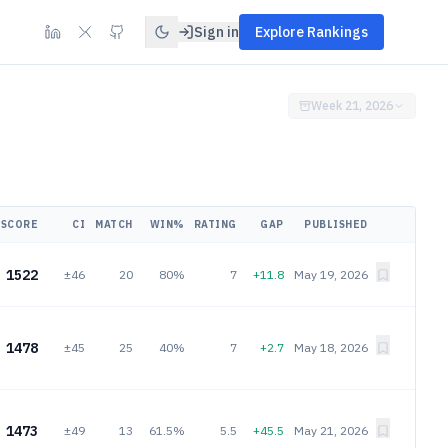
Sign in
Explore Rankings
Week 21, 2026
SCORE
CI
MATCH
WIN%
RATING
GAP
PUBLISHED
1522
±46
20
80%
7
+11.8
May 19, 2026
1478
±45
25
40%
7
+2.7
May 18, 2026
1473
±49
13
61.5%
5.5
+45.5
May 21, 2026