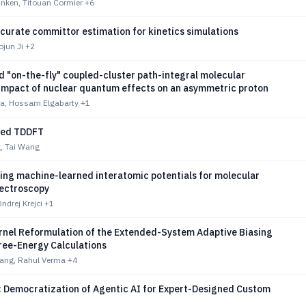
nken, Titouan Cormier
+6
curate committor estimation for kinetics simulations
jun Ji
+2
 "on-the-fly" coupled-cluster path-integral molecular
Impact of nuclear quantum effects on an asymmetric proton
a, Hossam Elgabarty
+1
ted TDDFT
, Tai Wang
ng machine-learned interatomic potentials for molecular
pectroscopy
Ondrej Krejci
+1
rnel Reformulation of the Extended-System Adaptive Biasing
ree-Energy Calculations
Kang, Rahul Verma
+4
 Democratization of Agentic AI for Expert-Designed Custom