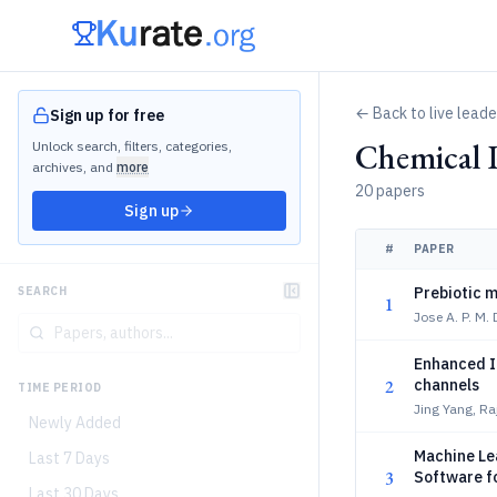
← Back to live lead
Sign up for free
Chemical 
Unlock search, filters, categories,
archives, and
more
20 papers
Sign up
#
PAPER
Prebiotic 
SEARCH
1
Jose A. P. M. 
Enhanced Io
2
channels
TIME PERIOD
Jing Yang, R
Newly Added
Machine Le
Last 7 Days
3
Software fo
Last 30 Days