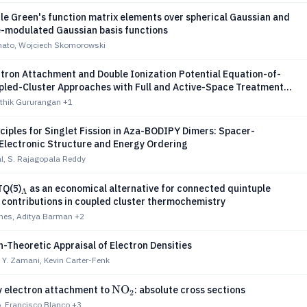
le Green's function matrix elements over spherical Gaussian and
-modulated Gaussian basis functions
ato, Wojciech Skomorowski
ctron Attachment and Double Ionization Potential Equation-of-
pled-Cluster Approaches with Full and Active-Space Treatments
le-2-Hole and 4-Hole-2-Particle Excitations and Three-Body
rthik Gururangan
+1
ciples for Singlet Fission in Aza-BODIPY Dimers: Spacer-
 Electronic Structure and Energy Ordering
l, S. Rajagopala Reddy
_Λ
Q(5)
as an economical alternative for connected quintuple
Λ
 contributions in coupled cluster thermochemistry
ones, Aditya Barman
+2
-Theoretic Appraisal of Electron Densities
Y. Zamani, Kevin Carter-Fenk
\text{NO}_2
NO
 electron attachment to
: absolute cross sections
2
, Francisco Blanco
+3