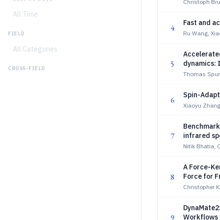
Christoph Bru
All Time
Fast and ac
4
Ru Wang, Xiao
FIELD
All Categories
Accelerated
5
dynamics: 
CROSS-FIELD
Thomas Spur
Spin-Adap
6
Xiaoyu Zhang
Benchmarki
7
infrared s
Nitik Bhatia, 
A Force-Ke
8
Force for F
Christopher 
DynaMate2:
9
Workflows