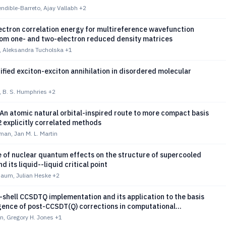
ndible-Barreto, Ajay Vallabh
+2
ectron correlation energy for multireference wavefunction
om one- and two-electron reduced density matrices
, Aleksandra Tucholska
+1
fied exciton-exciton annihilation in disordered molecular
i, B. S. Humphries
+2
n atomic natural orbital-inspired route to more compact basis
2 explicitly correlated methods
man, Jan M. L. Martin
 of nuclear quantum effects on the structure of supercooled
d its liquid--liquid critical point
baum, Julian Heske
+2
shell CCSDTQ implementation and its application to the basis
gence of post-CCSDT(Q) corrections in computational
mistry
n, Gregory H. Jones
+1