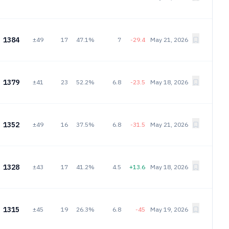
1384
±49
17
47.1%
7
-29.4
May 21, 2026
1379
±41
23
52.2%
6.8
-23.5
May 18, 2026
1352
±49
16
37.5%
6.8
-31.5
May 21, 2026
1328
±43
17
41.2%
4.5
+13.6
May 18, 2026
1315
±45
19
26.3%
6.8
-45
May 19, 2026