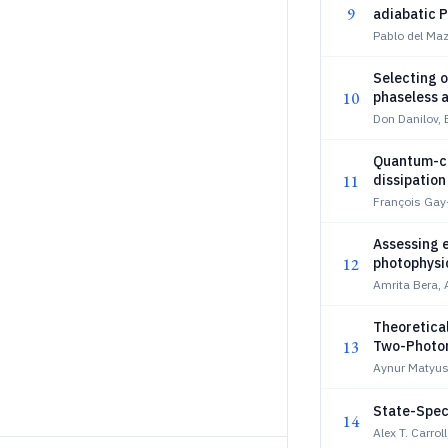
9
adiabatic 
Pablo del Ma
Selecting o
10
phaseless a
modeling th
Don Danilov,
Quantum-cl
11
dissipation
François Gay
Assessing e
12
photophysi
Amrita Bera,
Theoretica
13
Two-Photon 
Tuning
Aynur Matyus
State-Speci
14
Alex T. Carro