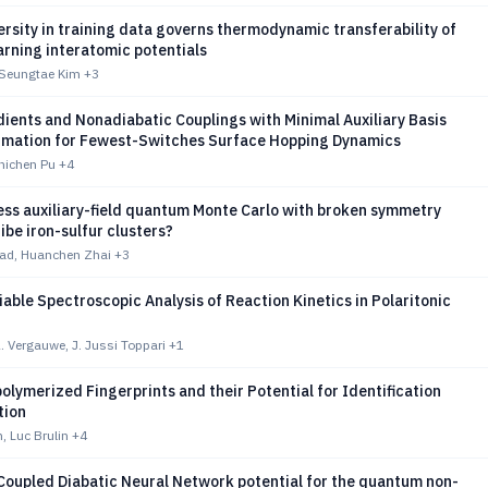
ersity in training data governs thermodynamic transferability of
rning interatomic potentials
Seungtae Kim
+3
ients and Nonadiabatic Couplings with Minimal Auxiliary Basis
imation for Fewest-Switches Surface Hopping Dynamics
hichen Pu
+4
ess auxiliary-field quantum Monte Carlo with broken symmetry
ribe iron-sulfur clusters?
stad, Huanchen Zhai
+3
able Spectroscopic Analysis of Reaction Kinetics in Polaritonic
. Vergauwe, J. Jussi Toppari
+1
olymerized Fingerprints and their Potential for Identification
tion
, Luc Brulin
+4
Coupled Diabatic Neural Network potential for the quantum non-