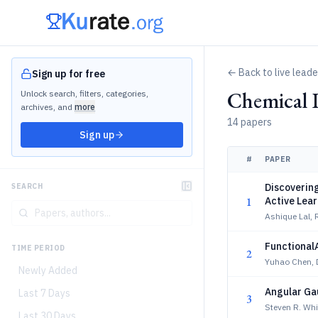
← Back to live lead
Sign up for free
Chemical 
Unlock search, filters, categories,
archives, and
more
14 papers
Sign up
#
PAPER
Discoverin
SEARCH
1
Active Lea
Ashique Lal, 
Functional
TIME PERIOD
2
Yuhao Chen, D
Newly Added
Angular Ga
Last 7 Days
3
Steven R. Whi
Last 30 Days