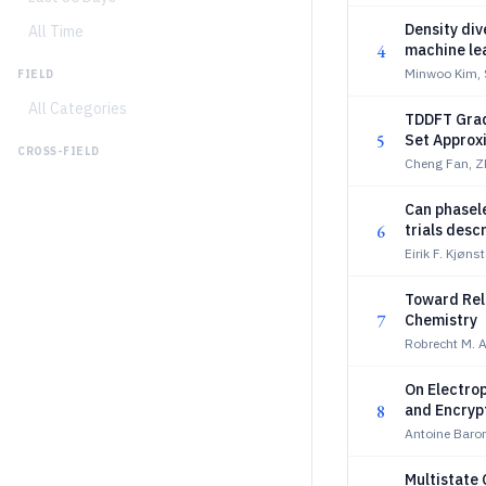
Density div
All Time
4
machine lea
Minwoo Kim, 
FIELD
All Categories
TDDFT Grad
5
Set Approx
CROSS-FIELD
Cheng Fan, Z
Can phasel
6
trials desc
Eirik F. Kjøn
Toward Reli
7
Chemistry
Robrecht M. A
On Electrop
8
and Encryp
Antoine Baron
Multistate 