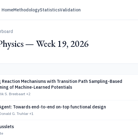
Home
Methodology
Statistics
Validation
erboard
Physics — Week 19, 2026
g Reaction Mechanisms with Transition Path Sampling-Based
rning of Machine-Learned Potentials
Rik S. Breebaart
+2
Agent: Towards end-to-end on-top functional design
onald G. Truhlar
+1
usslets
te