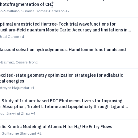
+
_2^+
Photofragmentation of CH
2
zo-Sevillano, Susana Gomez-Carrasco
+2
ptimal unrestricted Hartree-Fock trial wavefunctions for
uxiliary-field quantum Monte Carlo: Accuracy and limitations in
ree iron-sulfur clusters
 Brad Ganoe
+4
assical solvation hydrodynamics: Hamiltonian functionals and
-Balmaz, Cesare Tronci
xcited-state geometry optimization strategies for adiabatic
cal energies
 Atreyee Majumdar
+1
l Study of Iridium-based PDT Photosensitizers for Improving
Absorption, Triplet Lifetime and Lipophilicity through Ligand
up, Jia-ying Zhao
+4
_2
fic Kinetic Modeling of Atomic H for H
/ He Entry Flows
2
ll, Guillaume Blanquart
+2