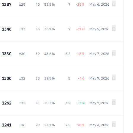
1387
±28
40
52.5%
7
-28.5
May 6, 2026
1348
±33
36
36.1%
7
-41.8
May 5, 2026
1330
±30
39
43.6%
6.2
-18.5
May 7, 2026
1300
±32
38
39.5%
5
-4.6
May 7, 2026
1262
±32
33
30.3%
4.2
+3.2
May 7, 2026
1241
±36
29
24.1%
7.5
-78.1
May 4, 2026