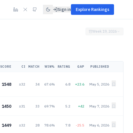
Sign in
Explore Rankings
Week 19, 2026
SCORE
CI
MATCH
WIN%
RATING
GAP
PUBLISHED
1548
±32
34
67.6%
6.8
+23.6
May 5, 2026
1450
±31
33
69.7%
5.2
+42
May 7, 2026
1449
±32
28
78.6%
7.8
-25.5
May 6, 2026