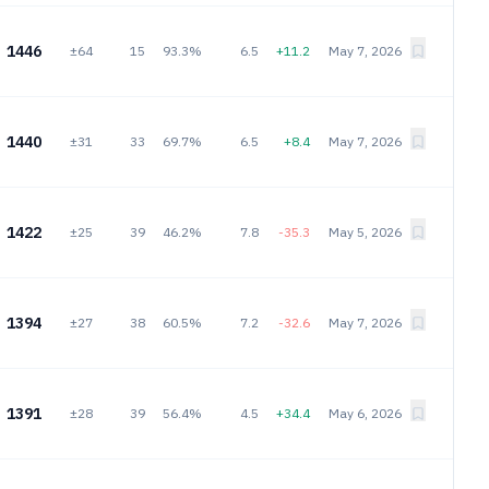
1446
±64
15
93.3%
6.5
+11.2
May 7, 2026
1440
±31
33
69.7%
6.5
+8.4
May 7, 2026
1422
±25
39
46.2%
7.8
-35.3
May 5, 2026
1394
±27
38
60.5%
7.2
-32.6
May 7, 2026
1391
±28
39
56.4%
4.5
+34.4
May 6, 2026