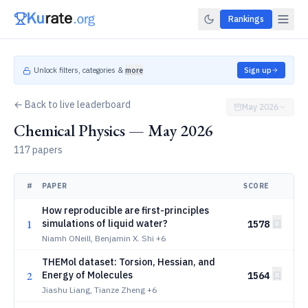
Rankings
Unlock filters, categories &
more
Sign up
← Back to live leaderboard
May 2026
Chemical Physics — May 2026
117 papers
#
PAPER
SCORE
How reproducible are first-principles
1
simulations of liquid water?
1578
Niamh ONeill, Benjamin X. Shi
+6
THEMol dataset: Torsion, Hessian, and
2
Energy of Molecules
1564
Jiashu Liang, Tianze Zheng
+6