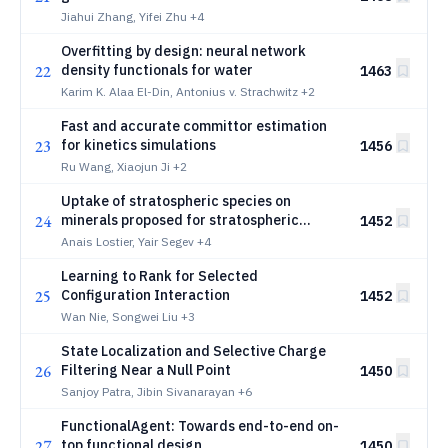
structures of 260k molecules
Jiahui Zhang, Yifei Zhu
+4
Overfitting by design: neural network
22
density functionals for water
1463
Karim K. Alaa El-Din, Antonius v. Strachwitz
+2
Fast and accurate committor estimation
23
for kinetics simulations
1456
Ru Wang, Xiaojun Ji
+2
Uptake of stratospheric species on
24
minerals proposed for stratospheric
1452
aerosol injection
Anais Lostier, Yair Segev
+4
Learning to Rank for Selected
25
Configuration Interaction
1452
Wan Nie, Songwei Liu
+3
State Localization and Selective Charge
26
Filtering Near a Null Point
1450
Sanjoy Patra, Jibin Sivanarayan
+6
FunctionalAgent: Towards end-to-end on-
27
top functional design
1450