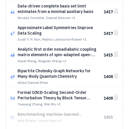
Data-driven complete basis set limit
46
estimates from a minimal auxiliary basis
1417
Nicolas Grimblat, Gabriel Klassen
+1
Approximate Label Symmetries Improve
47
Data Scaling
1417
Scott Y. H. Kim, Mathis Lechaume-Robert
+1
Analytic first order nonadiabatic coupling
48
matrix elements of spin-adapted open-
1415
shell time-dependent density functional
Xiaoli Wang, Xingwen Wang
+2
theory
Bipartite Cholesky Graph Networks for
49
Many-Body Quantum Chemistry
1408
Abdul Samad Khan
Formal O(N3)-Scaling Second-Order
50
Perturbation Theory by Block Tensor
1408
Decomposition: Implementation on MP2
Yueyang Zhang, Wei Wu
+1
and rPT2
Benchmarking machine-learned
51
1401
interatomic potentials for molecular
Nitik Bhatia, Ondrej Krejci
+1
infrared spectroscopy