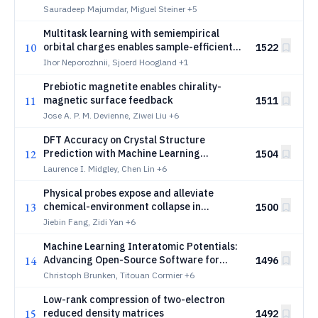
potentials for fast consensus building
Sauradeep Majumdar, Miguel Steiner
+5
Multitask learning with semiempirical
10
orbital charges enables sample-efficient
1522
MLIPs
Ihor Neporozhnii, Sjoerd Hoogland
+1
Prebiotic magnetite enables chirality-
11
magnetic surface feedback
1511
Jose A. P. M. Devienne, Ziwei Liu
+6
DFT Accuracy on Crystal Structure
12
Prediction with Machine Learning
1504
Interatomic Potentials
Laurence I. Midgley, Chen Lin
+6
Physical probes expose and alleviate
13
chemical-environment collapse in
1500
molecular representations
Jiebin Fang, Zidi Yan
+6
Machine Learning Interatomic Potentials:
14
Advancing Open-Source Software for
1496
Efficient and Scalable Molecular
Christoph Brunken, Titouan Cormier
+6
Simulation
Low-rank compression of two-electron
15
reduced density matrices
1492