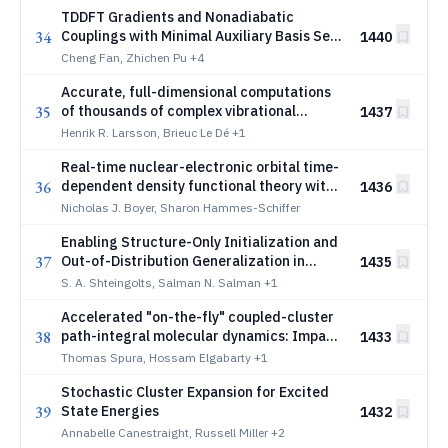
TDDFT Gradients and Nonadiabatic
34
Couplings with Minimal Auxiliary Basis Set
1440
Approximation for Fewest-Switches
Cheng Fan, Zhichen Pu
+4
Surface Hopping Dynamics
Accurate, full-dimensional computations
35
of thousands of complex vibrational
1437
eigenstates with tree tensor network
Henrik R. Larsson, Brieuc Le Dé
+1
states
Real-time nuclear-electronic orbital time-
36
dependent density functional theory with
1436
a constrained traveling proton basis
Nicholas J. Boyer, Sharon Hammes-Schiffer
Enabling Structure-Only Initialization and
37
Out-of-Distribution Generalization in
1435
GNN-based Molecular Dynamics
S. A. Shteingolts, Salman N. Salman
+1
Simulators
Accelerated "on-the-fly" coupled-cluster
38
path-integral molecular dynamics: Impact
1433
of nuclear quantum effects on an
Thomas Spura, Hossam Elgabarty
+1
asymmetric proton
Stochastic Cluster Expansion for Excited
39
State Energies
1432
Annabelle Canestraight, Russell Miller
+2