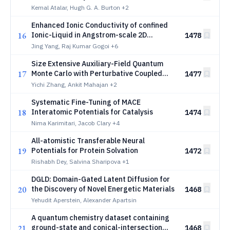
Kemal Atalar, Hugh G. A. Burton
+2
Enhanced Ionic Conductivity of confined
16
Ionic-Liquid in Angstrom-scale 2D
1478
channels
Jing Yang, Raj Kumar Gogoi
+6
Size Extensive Auxiliary-Field Quantum
17
Monte Carlo with Perturbative Coupled
1477
Cluster Trial Wavefunction
Yichi Zhang, Ankit Mahajan
+2
Systematic Fine-Tuning of MACE
18
Interatomic Potentials for Catalysis
1474
Nima Karimitari, Jacob Clary
+4
All-atomistic Transferable Neural
19
Potentials for Protein Solvation
1472
Rishabh Dey, Salvina Sharipova
+1
DGLD: Domain-Gated Latent Diffusion for
20
the Discovery of Novel Energetic Materials
1468
Yehudit Aperstein, Alexander Apartsin
A quantum chemistry dataset containing
21
ground-state and conical-intersection
1468