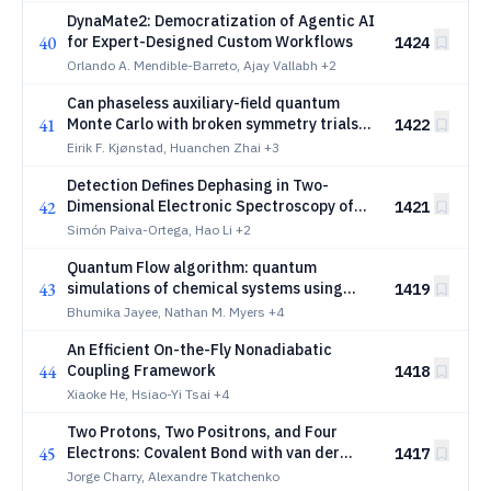
DynaMate2: Democratization of Agentic AI
40
for Expert-Designed Custom Workflows
1424
Orlando A. Mendible-Barreto, Ajay Vallabh
+2
Can phaseless auxiliary-field quantum
41
Monte Carlo with broken symmetry trials
1422
describe iron-sulfur clusters?
Eirik F. Kjønstad, Huanchen Zhai
+3
Detection Defines Dephasing in Two-
42
Dimensional Electronic Spectroscopy of
1421
Materials: Coherent Field Emission versus
Simón Paiva-Ortega, Hao Li
+2
Incoherent Population Observables
Quantum Flow algorithm: quantum
43
simulations of chemical systems using
1419
reduced quantum resources and constant
Bhumika Jayee, Nathan M. Myers
+4
depth quantum circuits
An Efficient On-the-Fly Nonadiabatic
44
Coupling Framework
1418
Xiaoke He, Hsiao-Yi Tsai
+4
Two Protons, Two Positrons, and Four
45
Electrons: Covalent Bond with van der
1417
Waals Characteristics
Jorge Charry, Alexandre Tkatchenko