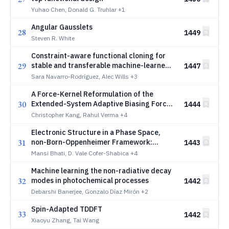
Yuhao Chen, Donald G. Truhlar
+1
Angular Gausslets
28
1449
Steven R. White
Constraint-aware functional cloning for
29
stable and transferable machine-learned
1447
density functional theory
Sara Navarro-Rodríguez, Alec Wills
+3
A Force-Kernel Reformulation of the
30
Extended-System Adaptive Biasing Force
1444
for Free-Energy Calculations
Christopher Kang, Rahul Verma
+4
Electronic Structure in a Phase Space,
31
non-Born-Oppenheimer Framework:
1443
Geometric Forces and Moody-Shapere-
Mansi Bhati, D. Vale Cofer-Shabica
+4
Wilzcek Revisited
Machine learning the non-radiative decay
32
modes in photochemical processes
1442
Debarshi Banerjee, Gonzalo Díaz Mirón
+2
Spin-Adapted TDDFT
33
1442
Xiaoyu Zhang, Tai Wang