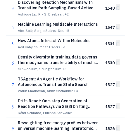
Discovering Reaction Mechanisms with
3
Transition Path Sampling-Based Active
1548
Learning of Machine-Learned Potentials
Ashique Lal, Rik S. Breebaart
+2
Machine Learning Multiscale Interactions
4
1547
Àlex Solé, Sergio Suárez-Dou
+5
How Atoms Interact Within Molecules
5
1531
Adil Kabylda, Malte Esders
+4
Density diversity in training data governs
6
thermodynamic transferability of machine
1530
learning interatomic potentials
Minwoo Kim, Seungtae Kim
+3
TSAgent: An Agentic Workflow for
7
Autonomous Transition State Search
1527
Varun Madhavan, Ankit Mathanker
+4
Drift-React: One-step Generation of
8
Reaction Pathways via SE(3) Drifting
1527
Fields
Rémi Schlama, Philippe Schwaller
Reweighting free energy profiles between
9
universal machine learning interatomic
1526