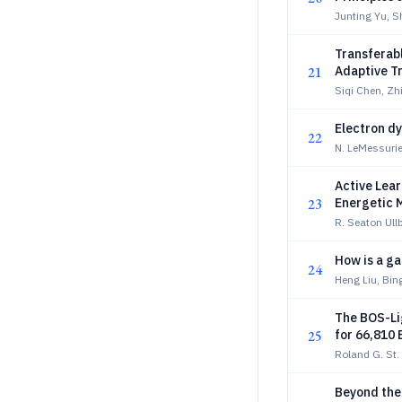
Junting Yu, S
Transferab
21
Adaptive T
Siqi Chen, Z
Electron d
22
N. LeMessurier
Active Lear
23
Energetic 
R. Seaton Ull
How is a ga
24
Heng Liu, Bin
The BOS-Li
25
for 66,810
Roland G. St.
Beyond the 