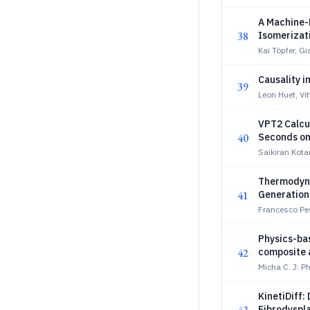
A Machine-
38
Isomerizat
Kai Töpfer, G
Causality i
39
Leon Huet, Vit
VPT2 Calcu
40
Seconds on
Saikiran Kota
Thermodyna
41
Generation 
Francesco Pe
Physics-bas
42
composite 
Micha C. J. P
KinetiDiff:
Fibrodyspla