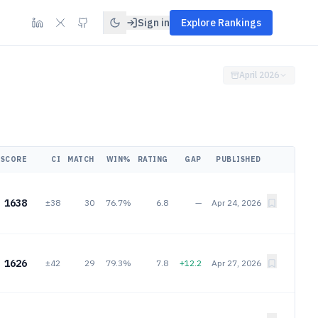
Sign in
Explore Rankings
April 2026
SCORE
CI
MATCH
WIN%
RATING
GAP
PUBLISHED
1638
±38
30
76.7%
6.8
—
Apr 24, 2026
1626
±42
29
79.3%
7.8
+12.2
Apr 27, 2026