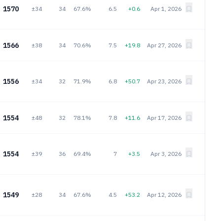
1570
±34
34
67.6%
6.5
+0.6
Apr 1, 2026
1566
±38
34
70.6%
7.5
+19.8
Apr 27, 2026
1556
±34
32
71.9%
6.8
+50.7
Apr 23, 2026
1554
±48
32
78.1%
7.8
+11.6
Apr 17, 2026
1554
±39
36
69.4%
7
+3.5
Apr 3, 2026
1549
±28
34
67.6%
4.5
+53.2
Apr 12, 2026