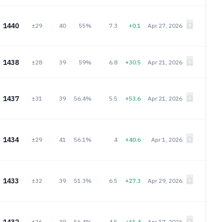
1440
±29
40
55%
7.3
+0.1
Apr 27, 2026
1438
±28
39
59%
6.8
+30.5
Apr 21, 2026
1437
±31
39
56.4%
5.5
+53.6
Apr 21, 2026
1434
±29
41
56.1%
4
+40.6
Apr 1, 2026
1433
±32
39
51.3%
6.5
+27.3
Apr 29, 2026
±26
39
56.4%
4.5
+61.4
Apr 17, 2026