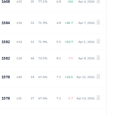
1608
±32
35
77.1%
6.8
+16
Apr 6, 2026
1584
±36
32
71.9%
4.8
+41.7
Apr 7, 2026
1582
±34
32
71.9%
5.5
+50.7
Apr 1, 2026
1582
±28
44
70.5%
8.2
-7.5
Apr 8, 2026
1578
±40
34
67.6%
7.2
+26.5
Apr 22, 2026
1578
±31
37
67.6%
7.2
-5.7
Apr 14, 2026