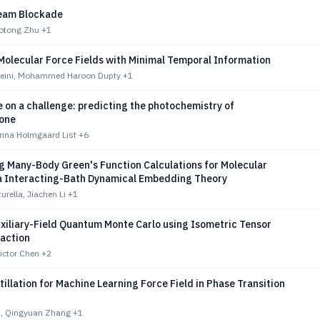
eam Blockade
aotong Zhu
+1
Molecular Force Fields with Minimal Temporal Information
seini, Mohammed Haroon Dupty
+1
 on a challenge: predicting the photochemistry of
one
anna Holmgaard List
+6
g Many-Body Green's Function Calculations for Molecular
a Interacting-Bath Dynamical Embedding Theory
urella, Jiachen Li
+1
uxiliary-Field Quantum Monte Carlo using Isometric Tensor
action
ictor Chen
+2
tillation for Machine Learning Force Field in Phase Transition
, Qingyuan Zhang
+1