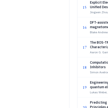
Explicit E
15
Unified Des
Jingwen Zhou
DFT-assiste
16
magnetome
Blake Andrews
The BOS-TM
17
Characteri
Spin State
Aaron G. Garr
Computatio
18
Inhibitors
Simon Axelro
Engineering
19
quantum e
Lukas Weber,
Predicting 
20
Principles