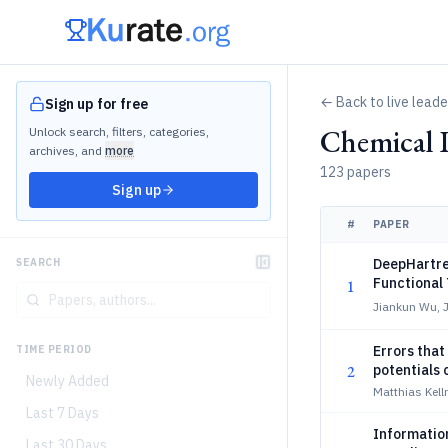
← Back to live lead
Sign up for free
Chemical 
Unlock search, filters, categories,
archives, and
more
123 papers
Sign up
#
PAPER
DeepHartree
SEARCH
Functional
1
Jiankun Wu, 
Errors tha
TIME PERIOD
2
potentials 
Newly Added
Matthias Kell
Last 7 Days
Information
Last 30 Days