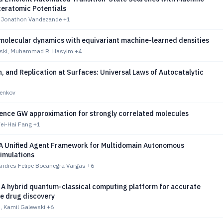
teratomic Potentials
 Jonathon Vandezande
+1
molecular dynamics with equivariant machine-learned densities
eski, Muhammad R. Hasyim
+4
h, and Replication at Surfaces: Universal Laws of Autocatalytic
benkov
rence GW approximation for strongly correlated molecules
ei-Hai Fang
+1
 A Unified Agent Framework for Multidomain Autonomous
Simulations
ndres Felipe Bocanegra Vargas
+6
 A hybrid quantum-classical computing platform for accurate
le drug discovery
, Kamil Galewski
+6