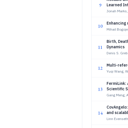
9
Learned In
Jonah Marks,
Enhancing 
10
Mihail Bogoj
Birth, Deat
11
Dynamics
Denis S. Gre
Multi-refe
12
Yuqi Wang, W
FermiLink:
13
Scientific 
Gang Meng, A
CovAngelo:
14
and scalab
Linn Evenseth