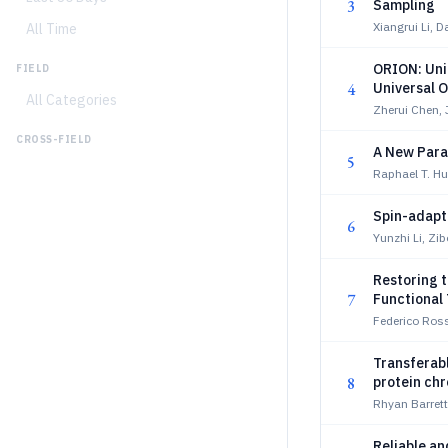
3
Sampling
Xiangrui Li, 
All Time
ORION: Uni
FIELD
4
Universal O
All Categories
Zherui Chen,
CROSS-FIELD
A New Para
5
Raphael T. Hu
Spin-adapt
6
Yunzhi Li, Zi
Restoring t
7
Functional
Federico Ros
Transferab
8
protein ch
Rhyan Barret
Reliable a