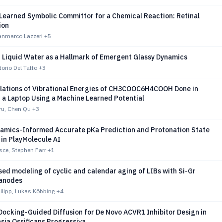
Learned Symbolic Committor for a Chemical Reaction: Retinal
ion
ianmarco Lazzeri
+5
n Liquid Water as a Hallmark of Emergent Glassy Dynamics
torio Del Tatto
+3
lations of Vibrational Energies of CH3COOC6H4COOH Done in
 a Laptop Using a Machine Learned Potential
ru, Chen Qu
+3
mics-Informed Accurate pKa Prediction and Protonation State
in PlayMolecule AI
sce, Stephen Farr
+1
ed modeling of cyclic and calendar aging of LIBs with Si-Gr
anodes
hilipp, Lukas Köbbing
+4
 Docking-Guided Diffusion for De Novo ACVR1 Inhibitor Design in
sia Ossificans Progressiva