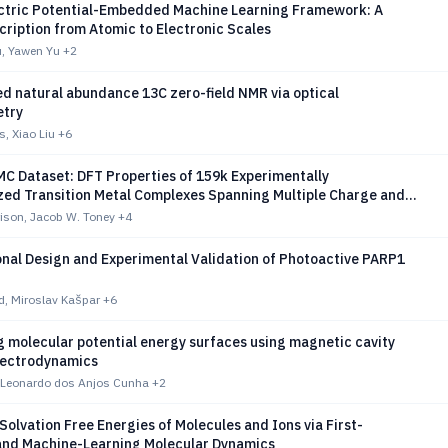
lectric Potential-Embedded Machine Learning Framework: A
cription from Atomic to Electronic Scales
, Yawen Yu
+2
d natural abundance 13C zero-field NMR via optical
try
, Xiao Liu
+6
C Dataset: DFT Properties of 159k Experimentally
zed Transition Metal Complexes Spanning Multiple Charge and
s
ison, Jacob W. Toney
+4
nal Design and Experimental Validation of Photoactive PARP1
d, Miroslav Kašpar
+6
 molecular potential energy surfaces using magnetic cavity
lectrodynamics
 Leonardo dos Anjos Cunha
+2
Solvation Free Energies of Molecules and Ions via First-
 and Machine-Learning Molecular Dynamics