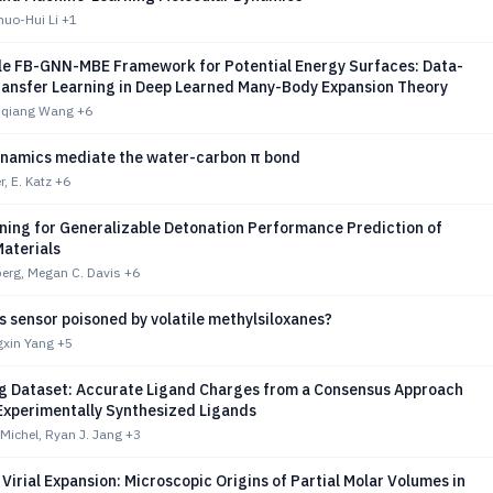
huo-Hui Li
+1
le FB-GNN-MBE Framework for Potential Energy Surfaces: Data-
ransfer Learning in Deep Learned Many-Body Expansion Theory
hiqiang Wang
+6
ynamics mediate the water-carbon π bond
, E. Katz
+6
ning for Generalizable Detonation Performance Prediction of
Materials
berg, Megan C. Davis
+6
s sensor poisoned by volatile methylsiloxanes?
gxin Yang
+5
g Dataset: Accurate Ligand Charges from a Consensus Approach
 Experimentally Synthesized Ligands
 Michel, Ryan J. Jang
+3
Virial Expansion: Microscopic Origins of Partial Molar Volumes in