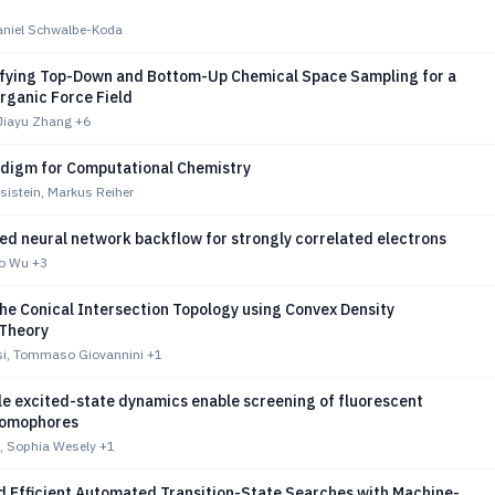
Daniel Schwalbe-Koda
fying Top-Down and Bottom-Up Chemical Space Sampling for a
rganic Force Field
 Jiayu Zhang
+6
digm for Computational Chemistry
sistein, Markus Reiher
ed neural network backflow for strongly correlated electrons
bo Wu
+3
he Conical Intersection Topology using Convex Density
 Theory
si, Tommaso Giovannini
+1
le excited-state dynamics enable screening of fluorescent
romophores
t, Sophia Wesely
+1
nd Efficient Automated Transition-State Searches with Machine-