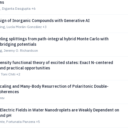
ons
n, Diganta Dasgupta
+6
sign of Inorganic Compounds with Generative AI
ing, Lucía Morán-González
+3
ling splittings from path-integral hybrid Monte Carlo with
bridging potentials
, Jeremy O. Richardson
nsity functional theory of excited states: Exact N-centered
nd practical opportunities
 Toni Chiti
+2
caling and Many-Body Resurrection of Polaritonic Double-
oherences
rev
 Electric Fields in Water Nanodroplets are Weakly Dependent on
and pH
nte, Fortunata Panzera
+5