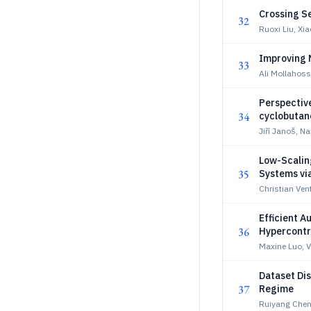
Crossing S
32
Ruoxi Liu, Xi
Improving 
33
Ali Mollahos
Perspective
34
cyclobutan
Jiří Janoš, N
Low-Scalin
35
Systems vi
Christian Vent
Efficient A
36
Hypercontr
Maxine Luo, V
Dataset Dis
37
Regime
Ruiyang Chen