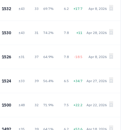
1532
±43
33
69.7%
6.2
+17.7
Apr 8, 2026
1530
±43
31
74.2%
7.8
+11
Apr 28, 2026
1526
±31
37
64.9%
7.8
-18.5
Apr 8, 2026
1524
±33
39
56.4%
6.5
+34.7
Apr 27, 2026
1500
±48
32
71.9%
7.5
+22.2
Apr 22, 2026
1492
±35
39
64.1%
6.2
+53.6
Apr 18, 2026