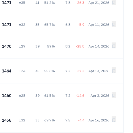
1471
±35
41
51.2%
7.8
-26.3
Apr 21, 2026
1471
±32
35
65.7%
6.8
-5.9
Apr 11, 2026
1470
±29
39
59%
8.2
-25.8
Apr 14, 2026
1464
±24
45
55.6%
7.2
-27.2
Apr 13, 2026
1460
±28
39
61.5%
7.2
-14.6
Apr 3, 2026
1458
±32
33
69.7%
7.5
-4.4
Apr 16, 2026