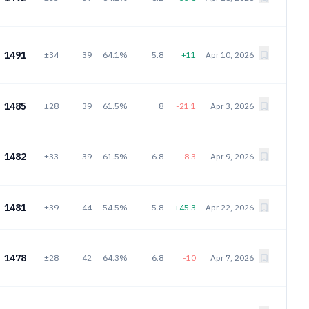
1491
±34
39
64.1%
5.8
+11
Apr 10, 2026
1485
±28
39
61.5%
8
-21.1
Apr 3, 2026
1482
±33
39
61.5%
6.8
-8.3
Apr 9, 2026
1481
±39
44
54.5%
5.8
+45.3
Apr 22, 2026
1478
±28
42
64.3%
6.8
-10
Apr 7, 2026