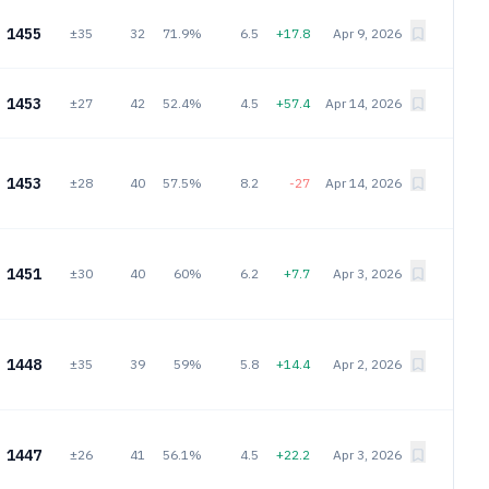
1455
±35
32
71.9%
6.5
+17.8
Apr 9, 2026
1453
±27
42
52.4%
4.5
+57.4
Apr 14, 2026
1453
±28
40
57.5%
8.2
-27
Apr 14, 2026
1451
±30
40
60%
6.2
+7.7
Apr 3, 2026
1448
±35
39
59%
5.8
+14.4
Apr 2, 2026
1447
±26
41
56.1%
4.5
+22.2
Apr 3, 2026