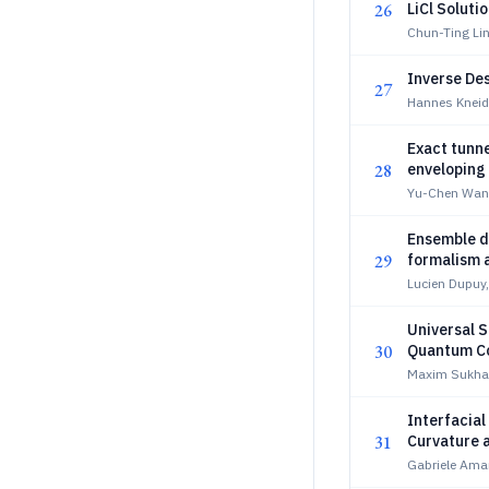
26
LiCl Soluti
Chun-Ting Li
Inverse De
27
Hannes Kneid
Exact tunne
28
enveloping 
Yu-Chen Wang
Ensemble de
29
formalism a
Lucien Dupuy,
Universal S
30
Quantum C
Maxim Sukha
Interfacial
31
Curvature 
Gabriele Ama