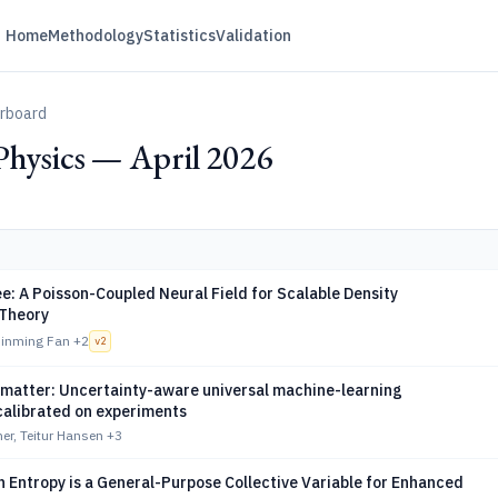
Home
Methodology
Statistics
Validation
erboard
Physics — April 2026
: A Poisson-Coupled Neural Field for Scalable Density
 Theory
Jinming Fan
+2
v
2
t matter: Uncertainty-aware universal machine-learning
calibrated on experiments
ner, Teitur Hansen
+3
 Entropy is a General-Purpose Collective Variable for Enhanced