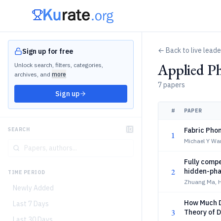
← Back to live lead
Sign up for free
Applied Ph
Unlock search, filters, categories,
archives, and
more
7 papers
Sign up
#
PAPER
Fabric Phon
SEARCH
1
Michael Y Wa
Fully compe
2
hidden-pha
TIME PERIOD
Zhuang Ma, H
Newly Added
How Much D
Last 7 Days
3
Theory of D
Last 30 Days