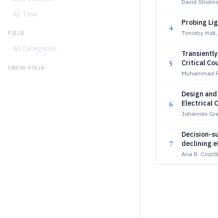
David Shulm
All Time
Probing Lig
4
Timothy Holt
FIELD
All Categories
Transiently
5
Critical Co
CROSS-FIELD
Muhammad Ri
Design and
6
Electrical 
Johannes Gre
Decision-su
7
declining e
Ana B. Cristób