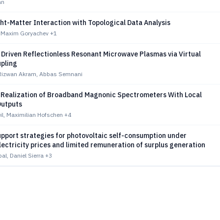
an
ht-Matter Interaction with Topological Data Analysis
, Maxim Goryachev
+1
 Driven Reflectionless Resonant Microwave Plasmas via Virtual
upling
zwan Akram, Abbas Semnani
 Realization of Broadband Magnonic Spectrometers With Local
Outputs
il, Maximilian Hofschen
+4
pport strategies for photovoltaic self-consumption under
lectricity prices and limited remuneration of surplus generation
al, Daniel Sierra
+3