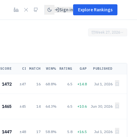
Sign in
Explore Rankings
Week 27, 2026
SCORE
CI
MATCH
WIN%
RATING
GAP
PUBLISHED
1472
±47
16
68.8%
6.5
+14.8
Jul 1, 2026
1465
±45
14
64.3%
6.5
+10.6
Jun 30, 2026
1447
±48
17
58.8%
5.8
+16.5
Jul 1, 2026