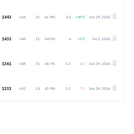
1443
±44
21
61.9%
4.5
+49.2
Jun 29, 2026
1433
±48
11
54.5%
6
+5.5
Jul 2, 2026
1361
±48
15
46.7%
5.5
-4.2
Jun 29, 2026
1333
±50
14
42.9%
5.2
-7.2
Jun 29, 2026