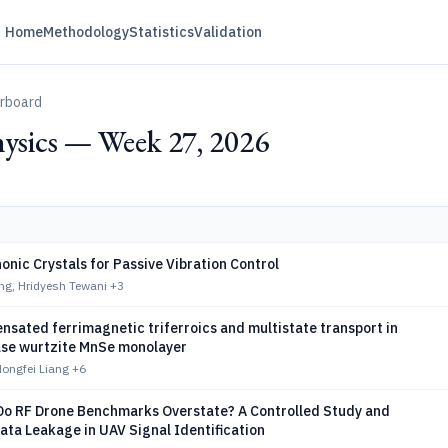
Home
Methodology
Statistics
Validation
erboard
ysics — Week 27, 2026
onic Crystals for Passive Vibration Control
ng, Hridyesh Tewani
+3
nsated ferrimagnetic triferroics and multistate transport in
se wurtzite MnSe monolayer
ongfei Liang
+6
o RF Drone Benchmarks Overstate? A Controlled Study and
ata Leakage in UAV Signal Identification