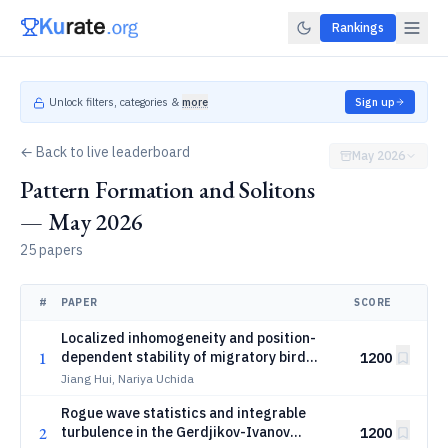
Rankings
Unlock filters, categories &
more
Sign up
← Back to live leaderboard
May 2026
Pattern Formation and Solitons
— May 2026
25 papers
#
PAPER
SCORE
Localized inhomogeneity and position-
1
dependent stability of migratory bird
1200
formations
Jiang Hui, Nariya Uchida
Rogue wave statistics and integrable
2
turbulence in the Gerdjikov-Ivanov
1200