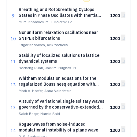
Breathing and Rotobreathing Cyclops
9
States in Phase Oscillators with Inertia
1200
and Two-Harmonic Coupling
M. M. Khamkov, M. I. Bolotov
+2
Nonuniform relaxation oscillations near
10
SNIPER bifurcations
1200
Edgar Knobloch, Arik Yochelis
Stability of localized solutions to lattice
11
dynamical systems
1200
Bocheng Ruan, Jack M. Hughes
+1
Whitham modulation equations for the
12
regularized Boussinesq equation with
1200
cubic nonlinearity
Mark A. Hoefer, Anna Vainchtein
A study of variational single solitary waves
13
governed by the conservative-extended
1200
KdV equation with applications to shallow
Saleh Baqer, Hamid Said
water dispersive shocks
Rogue waves from noise-induced
14
modulational instability of a plane wave
1200
D. S. Agafontsev