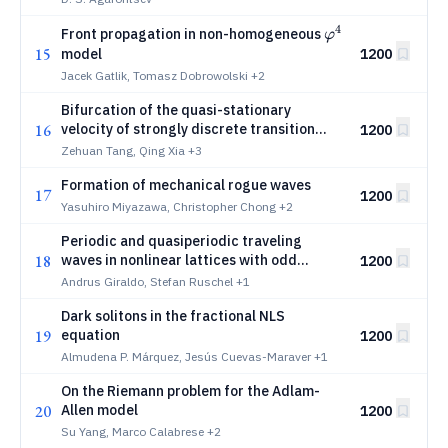
4
φ^4
Front propagation in non-homogeneous
φ
15
model
1200
Jacek Gatlik, Tomasz Dobrowolski
+2
Bifurcation of the quasi-stationary
16
velocity of strongly discrete transition
1200
waves driven by gravity
Zehuan Tang, Qing Xia
+3
Formation of mechanical rogue waves
17
1200
Yasuhiro Miyazawa, Christopher Chong
+2
Periodic and quasiperiodic traveling
18
waves in nonlinear lattices with odd
1200
elasticity
Andrus Giraldo, Stefan Ruschel
+1
Dark solitons in the fractional NLS
19
equation
1200
Almudena P. Márquez, Jesús Cuevas-Maraver
+1
On the Riemann problem for the Adlam-
20
Allen model
1200
Su Yang, Marco Calabrese
+2