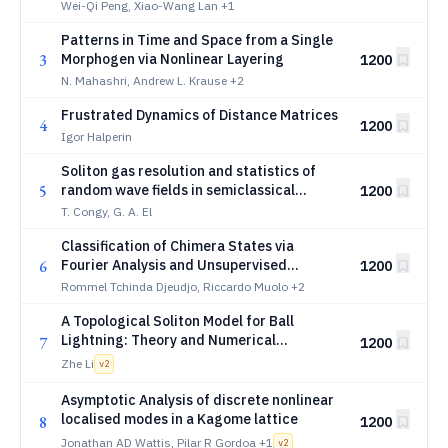
equation
Wei-Qi Peng, Xiao-Wang Lan
+1
Patterns in Time and Space from a Single
3
Morphogen via Nonlinear Layering
1200
N. Mahashri, Andrew L. Krause
+2
Frustrated Dynamics of Distance Matrices
4
1200
Igor Halperin
Soliton gas resolution and statistics of
5
random wave fields in semiclassical
1200
integrable turbulence
T. Congy, G. A. El
Classification of Chimera States via
6
Fourier Analysis and Unsupervised
1200
Learning
Rommel Tchinda Djeudjo, Riccardo Muolo
+2
A Topological Soliton Model for Ball
Lightning: Theory and Numerical
7
1200
Verification with the 3D Gross-Pitaevskii
Zhe Li
v
2
Equation
Asymptotic Analysis of discrete nonlinear
localised modes in a Kagome lattice
8
1200
Jonathan AD Wattis, Pilar R Gordoa
+1
v
2