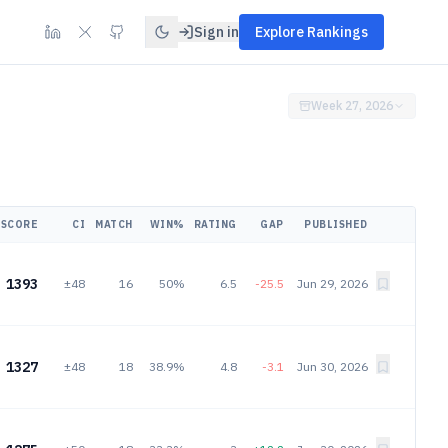
Sign in
Explore Rankings
Week 27, 2026
SCORE
CI
MATCH
WIN%
RATING
GAP
PUBLISHED
1393
±48
16
50%
6.5
-25.5
Jun 29, 2026
1327
±48
18
38.9%
4.8
-3.1
Jun 30, 2026