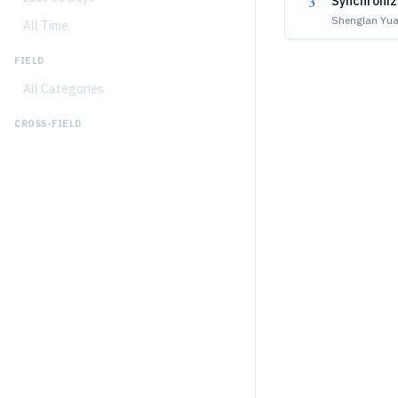
3
Synchroniz
Shenglan Yua
All Time
FIELD
All Categories
CROSS-FIELD