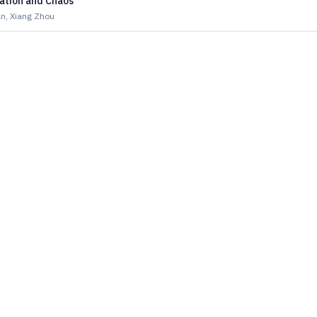
ation and Chaos
n, Xiang Zhou