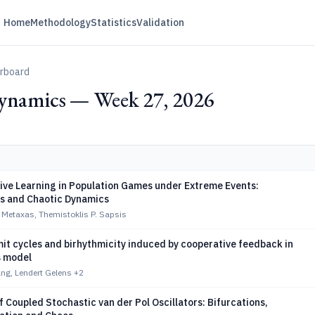
Home
Methodology
Statistics
Validation
erboard
ynamics — Week 27, 2026
ive Learning in Population Games under Extreme Events:
ns and Chaotic Dynamics
 Metaxas, Themistoklis P. Sapsis
imit cycles and birhythmicity induced by cooperative feedback in
s model
g, Lendert Gelens
+2
 Coupled Stochastic van der Pol Oscillators: Bifurcations,