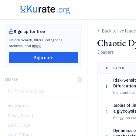
← Back to live lead
Sign up for free
Chaotic D
Unlock search, filters, categories,
archives, and
more
3 papers
Sign up
#
PAPER
Risk-Sensit
SEARCH
1
Bifurcatio
Konstantinos
Isolas of l
TIME PERIOD
2
a glycolysi
Newly Added
Fangyuan Wan
Last 7 Days
Dynamics of
Last 30 Days