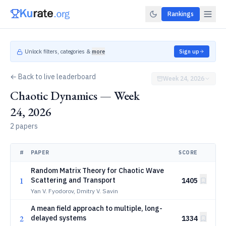
Rankings
Unlock filters, categories &
more
Sign up
← Back to live leaderboard
Week 24, 2026
Chaotic Dynamics — Week
24, 2026
2 papers
#
PAPER
SCORE
Random Matrix Theory for Chaotic Wave
1
Scattering and Transport
1405
Yan V. Fyodorov, Dmitry V. Savin
A mean field approach to multiple, long-
2
delayed systems
1334