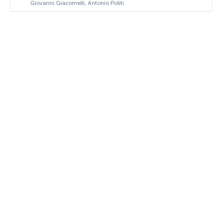
Giovanni Giacomelli, Antonio Politi