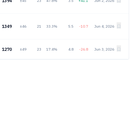
1394
±45
23
47.8%
3.5
+41.1
Jun 2, 2026
1349
±46
21
33.3%
5.5
-10.7
Jun 4, 2026
1270
±49
23
17.4%
4.8
-26.8
Jun 3, 2026