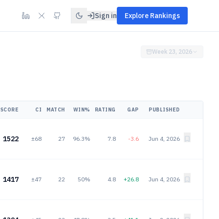
Sign in
Explore Rankings
Week 23, 2026
SCORE
CI
MATCH
WIN%
RATING
GAP
PUBLISHED
1522
±68
27
96.3%
7.8
-3.6
Jun 4, 2026
1417
±47
22
50%
4.8
+26.8
Jun 4, 2026