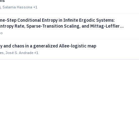
ons
iaj, Salama Hassona
+1
ne-Step Conditional Entropy in Infinite Ergodic Systems:
ntropy Rate, Sparse-Transition Scaling, and Mittag-Leffler
ns
bo
ity and chaos in a generalized Allee-logistic map
res, José S. Andrade
+1