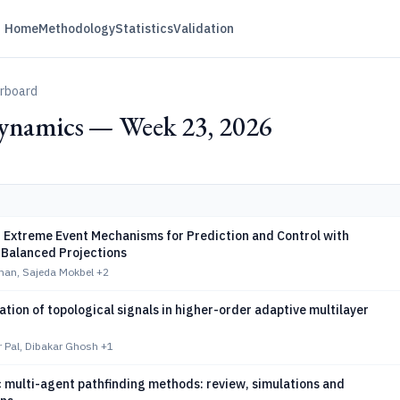
Home
Methodology
Statistics
Validation
erboard
ynamics — Week 23, 2026
 Extreme Event Mechanisms for Prediction and Control with
-Balanced Projections
man, Sajeda Mokbel
+2
tion of topological signals in higher-order adaptive multilayer
 Pal, Dibakar Ghosh
+1
 multi-agent pathfinding methods: review, simulations and