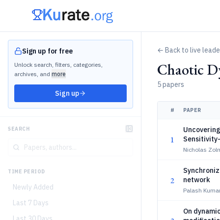
← Back to live lead
Sign up for free
Chaotic D
Unlock search, filters, categories,
archives, and
more
5 papers
Sign up
#
PAPER
Uncovering
SEARCH
1
Sensitivity
Nicholas Zol
Synchroniza
TIME PERIOD
2
network
Newly Added
Palash Kumar
Last 7 Days
On dynamic
Last 30 Days