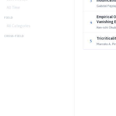
3
modificati
Gabriel Fejz
All Time
Empirical O
FIELD
4
Vanishing E
All Categories
Fluctuatio
Ken-ichi Oku
CROSS-FIELD
Tricritical
5
Marcelo A. Pi