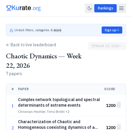
Rankings
Unlock filters, categories &
more
Sign up
← Back to live leaderboard
Week 22, 2026
Chaotic Dynamics — Week
22, 2026
7 papers
#
PAPER
SCORE
Complex network topological and spectral
1
determinants of extreme events
1200
Christian Hechler, Timo Bröhl
+2
Characterization of Chaotic and
2
Homogeneous coexisting dynamics of a
1200