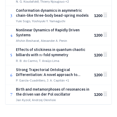
Memristive Thermo-Controlled MEMS
N. G. Koudafokê, Thierry Njougouo
+2
Conformation dynamics in asymmetric
3
chain-like three-body bead-spring models
1200
Yuki Sogo, Yoshiyuki Y. Yamaguchi
Nonlinear Dynamics of Rapidly Driven
4
Systems
1200
Afshin Besharat, Alexander A. Penin
Effects of stickiness in quantum chaotic
n
5
billiards with
-fold symmetry
1200
n
R. B. do Carmo, T. Araújo Lima
Strong Trajectorial Ontological
6
Differentiation: A novel approach to
1200
unravel phase-space structures
P. García-Cuadrillero, J. A. Capitán
+1
Birth and metamorphoses of resonances in
7
the driven van der Pol oscillator
1200
Jan Kyzioł, Andrzej Okniński