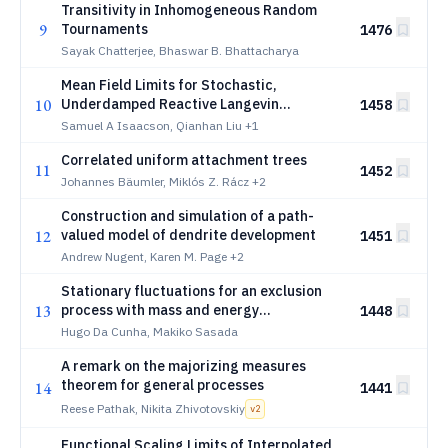
Transitivity in Inhomogeneous Random
9
Tournaments
1476
Sayak Chatterjee, Bhaswar B. Bhattacharya
Mean Field Limits for Stochastic,
10
Underdamped Reactive Langevin
1458
Dynamics Models
Samuel A Isaacson, Qianhan Liu
+1
Correlated uniform attachment trees
11
1452
Johannes Bäumler, Miklós Z. Rácz
+2
Construction and simulation of a path-
12
valued model of dendrite development
1451
Andrew Nugent, Karen M. Page
+2
Stationary fluctuations for an exclusion
13
process with mass and energy
1448
conservation
Hugo Da Cunha, Makiko Sasada
A remark on the majorizing measures
theorem for general processes
14
1441
Reese Pathak, Nikita Zhivotovskiy
v
2
Functional Scaling Limits of Interpolated