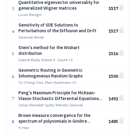
Quantitative eigenvector universality for
3
generalized Wigner matrices
1517
Lucas Benigni
Sensitivity of SDE Solutions to
4
Perturbations of the Diffusion and Drift
1517
Jeremiah Birrell
Stein's method for the Wishart
5
distribution
1516
Gabriel Bailly, Robert E. Gaunt
+3
Geometric Routing in Geometric
6
Inhomogeneous Random Graphs
1500
Yu-Cheng Chiu, Marc Kaufmann
+2
Peng's Maximum Principle for McKean-
7
Vlasov Stochastic Differential Equations
1492
with Common Noise
Johan Benedikt Spille, Wilhelm Stannat
Brown measure convergence for the
8
spectrum of polynomials in Ginibre
1485
matrices
Yi Han