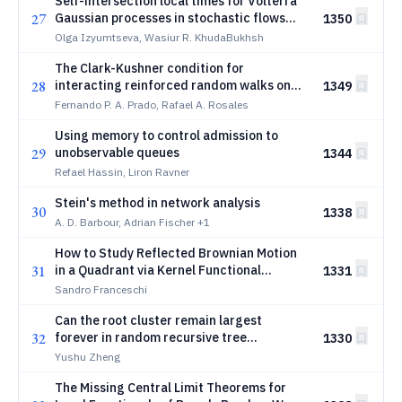
Self-intersection local times for Volterra
27
Gaussian processes in stochastic flows
1350
with interaction
Olga Izyumtseva, Wasiur R. KhudaBukhsh
The Clark-Kushner condition for
28
interacting reinforced random walks on
1349
finite graphs
Fernando P. A. Prado, Rafael A. Rosales
Using memory to control admission to
29
unobservable queues
1344
Refael Hassin, Liron Ravner
Stein's method in network analysis
30
1338
A. D. Barbour, Adrian Fischer
+1
How to Study Reflected Brownian Motion
31
in a Quadrant via Kernel Functional
1331
Equations? A short survey
Sandro Franceschi
Can the root cluster remain largest
32
forever in random recursive tree
1330
percolation?
Yushu Zheng
The Missing Central Limit Theorems for