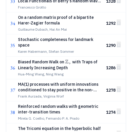
33
Local Functionals of Berry's Random Wave
1328
Model
Francesco Grotto
On a random matrix proof of a bipartite
34
Harer-Zagier formula
1292
Guillaume Dubach, Hai An Mai
Stochastic completeness for landmark
35
space
1290
Karen Habermann, Stefan Sommer
Z
\mathbb
Biased Random Walk on
with Traps of
+
36
Z_+
Linearly Increasing Depth
1286
Hua-Ming Wang, Ning Wang
MA(1) processes with uniform innovations
37
conditioned to stay positive in the non-
1278
expanding regime
Frank Aurzada, Virginia Worf
Reinforced random walks with geometric
38
inter-transition times
1274
Mirela G. Coelho, Fernando P. A. Prado
The Tricomi equation in the hyperbolic half