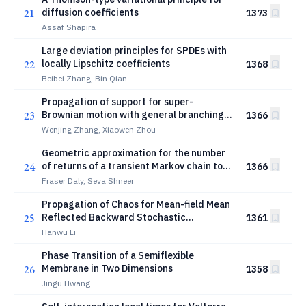
21
diffusion coefficients
1373
Assaf Shapira
Large deviation principles for SPDEs with
22
locally Lipschitz coefficients
1368
Beibei Zhang, Bin Qian
Propagation of support for super-
23
Brownian motion with general branching
1366
mechanism
Wenjing Zhang, Xiaowen Zhou
Geometric approximation for the number
24
of returns of a transient Markov chain to
1366
its origin
Fraser Daly, Seva Shneer
Propagation of Chaos for Mean-field Mean
25
Reflected Backward Stochastic
1361
Differential Equations
Hanwu Li
Phase Transition of a Semiflexible
26
Membrane in Two Dimensions
1358
Jingu Hwang