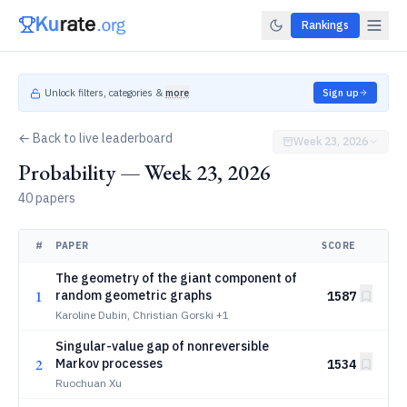
Rankings
Unlock filters, categories &
more
Sign up
← Back to live leaderboard
Week 23, 2026
Probability — Week 23, 2026
40 papers
#
PAPER
SCORE
The geometry of the giant component of
1
random geometric graphs
1587
Karoline Dubin, Christian Gorski
+1
Singular-value gap of nonreversible
2
Markov processes
1534
Ruochuan Xu