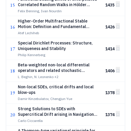
15
Correlated Random Walks in Hölder
1435
Topology
Felix Benning, Ivan Nourdin
Higher-Order Multifractional Stable
16
Motion: Definition and Fundamental
1426
Properties
Atef Lechiheb
Special Dirichlet Processes: Structure,
17
Uniqueness and Stability
1414
Philip Kennerberg
Beta-weighted non-local differential
18
operators and related stochastic
1406
processes
L. Beghin, N. Leonenko
+2
Non-local SDEs, critical drifts and local
19
blow-ups
1378
Damir Kinzebulatov, Chengjun Yue
Strong Solutions to SDEs with
20
Supercritical Drift arising in Navigation
1374
Problems
Carlo Ciccarella
A Thomson-type variational principle for