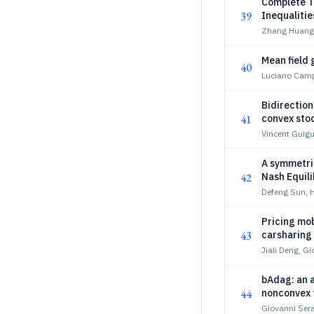
Complete Tr
39
Inequaliti
Zhang Huang,
Mean field 
40
Luciano Campi
Bidirection
41
convex sto
Vincent Guigu
A symmetri
42
Nash Equil
Defeng Sun, 
Pricing mo
43
carsharing
Jiali Deng, G
bAdag: an 
44
nonconvex 
Giovanni Sera