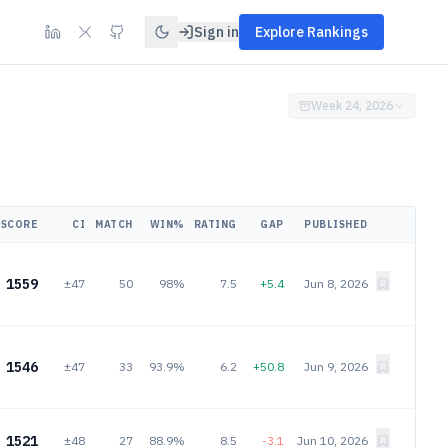
Sign in
Explore Rankings
Week 24, 2026
SCORE
CI
MATCH
WIN%
RATING
GAP
PUBLISHED
1559
±47
50
98%
7.5
+5.4
Jun 8, 2026
1546
±47
33
93.9%
6.2
+50.8
Jun 9, 2026
1521
±48
27
88.9%
8.5
-3.1
Jun 10, 2026