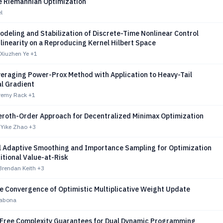
e Riemannian Optimization
l
deling and Stabilization of Discrete-Time Nonlinear Control
linearity on a Reproducing Kernel Hilbert Space
 Xiuzhen Ye
+1
veraging Power-Prox Method with Application to Heavy-Tail
l Gradient
remy Rack
+1
Zeroth-Order Approach for Decentralized Minimax Optimization
 Yike Zhao
+3
l Adaptive Smoothing and Importance Sampling for Optimization
itional Value-at-Risk
Brendan Keith
+3
te Convergence of Optimistic Multiplicative Weight Update
rabona
Free Complexity Guarantees for Dual Dynamic Programming