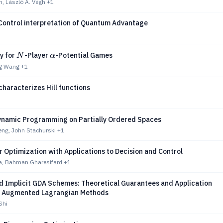
, László A. Végh
+1
Control interpretation of Quantum Advantage
N
α
y for
-Player
-Potential Games
N
α
ng Wang
+1
haracterizes Hill functions
n
ynamic Programming on Partially Ordered Spaces
ng, John Stachurski
+1
Optimization with Applications to Decision and Control
, Bahman Gharesifard
+1
d Implicit GDA Schemes: Theoretical Guarantees and Application
l Augmented Lagrangian Methods
Shi