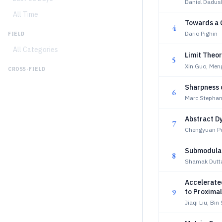
Daniel Dadush
All Time
Towards a 
4
Dario Pighin
FIELD
All Categories
Limit Theor
5
Xin Guo, Me
CROSS-FIELD
Sharpness c
6
Marc Stepha
Abstract D
7
Chengyuan Pe
Submodular 
8
Shamak Dutta
Accelerate
9
to Proxima
Jiaqi Liu, Bin 