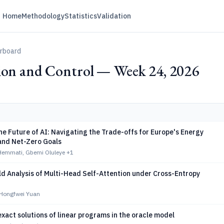
Home
Methodology
Statistics
Validation
erboard
ion and Control — Week 24, 2026
e Future of AI: Navigating the Trade-offs for Europe's Energy
 and Net-Zero Goals
mmati, Gbemi Oluleye
+1
d Analysis of Multi-Head Self-Attention under Cross-Entropy
Hongfwei Yuan
exact solutions of linear programs in the oracle model