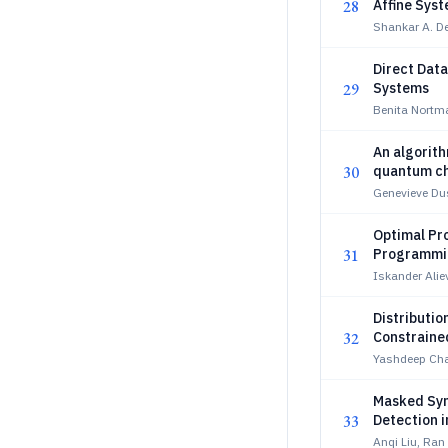
28
Affine Sys
Shankar A. D
Direct Data
29
Systems
Benita Nortm
An algorith
30
quantum c
Genevieve Dus
Optimal Pr
31
Programmi
Iskander Alie
Distributio
32
Constraine
Yashdeep Cha
Masked Sym
33
Detection 
Anqi Liu, Ran