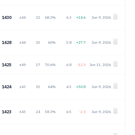
1430
±44
22
68.2%
6.3
+14.6
Jun 9, 2026
1428
±44
25
60%
5.8
+27.7
Jun 9, 2026
1425
±49
17
70.6%
6.8
-12.3
Jun 11, 2026
1424
±43
25
64%
4.5
+50.8
Jun 9, 2026
1423
±43
24
58.3%
6.5
-2.3
Jun 9, 2026