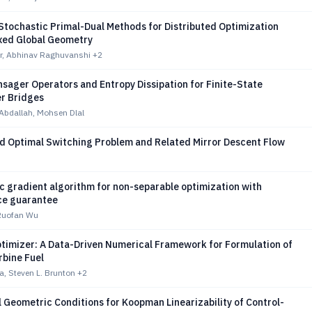
Stochastic Primal-Dual Methods for Distributed Optimization
xed Global Geometry
r, Abhinav Raghuvanshi
+2
sager Operators and Entropy Dissipation for Finite-State
r Bridges
Abdallah, Mohsen Dlal
 Optimal Switching Problem and Related Mirror Descent Flow
c gradient algorithm for non-separable optimization with
ce guarantee
 Ruofan Wu
ptimizer: A Data-Driven Numerical Framework for Formulation of
rbine Fuel
, Steven L. Brunton
+2
l Geometric Conditions for Koopman Linearizability of Control-