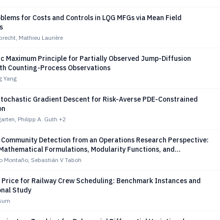
blems for Costs and Controls in LQG MFGs via Mean Field
s
recht, Mathieu Laurière
ic Maximum Principle for Partially Observed Jump-Diffusion
th Counting-Process Observations
ng Yang
 Stochastic Gradient Descent for Risk-Averse PDE-Constrained
on
rten, Philipp A. Guth
+2
f Community Detection from an Operations Research Perspective:
Mathematical Formulations, Modularity Functions, and
 Datasets
zo Montaño, Sebastián V Taboh
 Price for Railway Crew Scheduling: Benchmark Instances and
nal Study
ssum