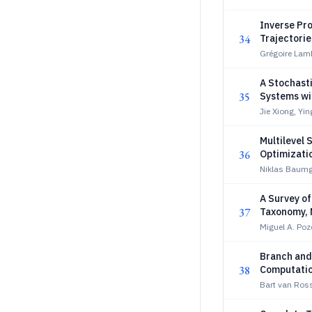
Inverse Pro
34
Trajectorie
Grégoire Lamb
A Stochast
35
Systems wi
Jie Xiong, Yi
Multilevel
36
Optimizati
Niklas Baumga
A Survey o
37
Taxonomy, 
Benchmark
Miguel A. Po
Branch and
38
Computatio
Bart van Ro