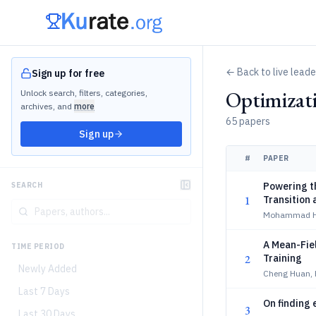
← Back to live lead
Sign up for free
Optimizat
Unlock search, filters, categories,
archives, and
more
65 papers
Sign up
#
PAPER
Powering th
SEARCH
1
Transition
Mohammad He
A Mean-Fiel
TIME PERIOD
2
Training
Newly Added
Cheng Huan, 
Last 7 Days
On finding 
3
Last 30 Days