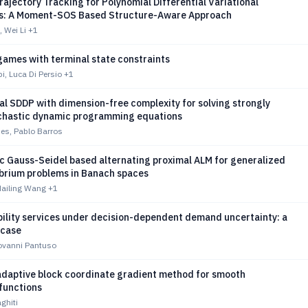
ajectory Tracking for Polynomial Differential Variational
es: A Moment-SOS Based Structure-Aware Approach
 Wei Li
+1
games with terminal state constraints
, Luca Di Persio
+1
al SDDP with dimension-free complexity for solving strongly
chastic dynamic programming equations
es, Pablo Barros
c Gauss-Seidel based alternating proximal ALM for generalized
ibrium problems in Banach spaces
Hailing Wang
+1
bility services under decision-dependent demand uncertainty: a
 case
iovanni Pantuso
adaptive block coordinate gradient method for smooth
functions
ghiti