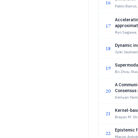
16
Pablo Barros,
Accelerati
17
approximat
Ryo Sagawa, 
Dynamic inv
18
Jyrki Jauhiai
Supermodul
19
Bo Zhou, Rui
A Communic
20
Consensus 
Demyan Yarm
Kernel-base
21
Brayan M. Sha
Epistemic f
22
Marcin Anholc