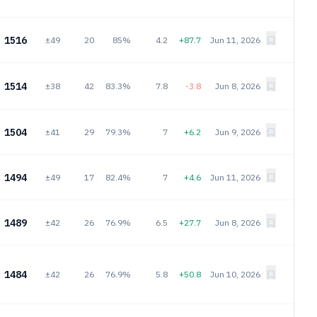
1516
±49
20
85%
4.2
+87.7
Jun 11, 2026
1514
±38
42
83.3%
7.8
-3.8
Jun 8, 2026
1504
±41
29
79.3%
7
+6.2
Jun 9, 2026
1494
±49
17
82.4%
7
+4.6
Jun 11, 2026
1489
±42
26
76.9%
6.5
+27.7
Jun 8, 2026
1484
±42
26
76.9%
5.8
+50.8
Jun 10, 2026