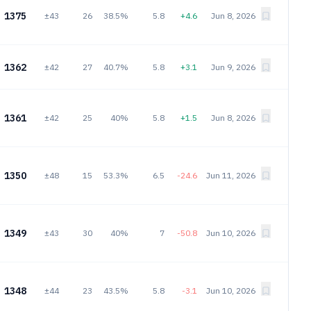
1375
±43
26
38.5%
5.8
+4.6
Jun 8, 2026
1362
±42
27
40.7%
5.8
+3.1
Jun 9, 2026
1361
±42
25
40%
5.8
+1.5
Jun 8, 2026
1350
±48
15
53.3%
6.5
-24.6
Jun 11, 2026
1349
±43
30
40%
7
-50.8
Jun 10, 2026
1348
±44
23
43.5%
5.8
-3.1
Jun 10, 2026