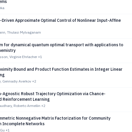
tems
eka
-Driven Approximate Optimal Control of Nonlinear Input-Affine
ann, Thulasi Mylvaganam
m for dynamical quantum optimal transport with applications to
hemistry
son, Virginie Ehrlacher
+1
oximity Bound and Product Function Estimates in Integer Linear
ng
v, Gennadiy Averkov
+2
n-Agnostic Robust Trajectory Optimization via Chance-
d Reinforcement Learning
udhary, Roberto Armellin
+2
metric Nonnegative Matrix Factorization for Community
in Incomplete Networks
 Gu
+1