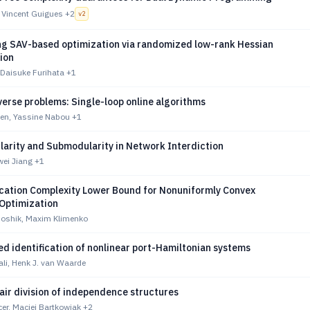
 Vincent Guigues
+2
v
2
ng SAV-based optimization via randomized low-rank Hessian
ion
Daisuke Furihata
+1
erse problems: Single-loop online algorithms
nen, Yassine Nabou
+1
arity and Submodularity in Network Interdiction
wei Jiang
+1
ation Complexity Lower Bound for Nonuniformly Convex
Optimization
oshik, Maxim Klimenko
d identification of nonlinear port-Hamiltonian systems
li, Henk J. van Waarde
air division of independence structures
er, Maciej Bartkowiak
+2