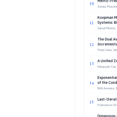
Metric-Fre
10
Jonas Püsche
Koopman Mo
11
Systems: Bi
Jarod Morris,
The Dual A
12
Incrementa
Yuan Gao, Je
A Unified 
13
Haoyuan Cai,
Exponentia
14
of the Cond
Will Asness, 
Last-Itera
15
Francesco O
Dimension-