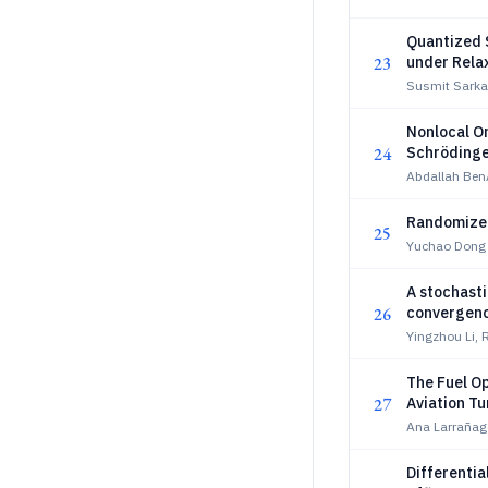
Quantized 
23
under Rela
Susmit Sarka
Nonlocal On
24
Schrödinge
Abdallah Ben
Randomized
25
Yuchao Dong
A stochasti
26
convergen
Yingzhou Li,
The Fuel O
27
Aviation Tu
Ana Larrañaga
Differentia