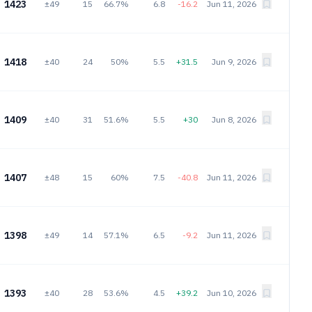
1423
±49
15
66.7%
6.8
-16.2
Jun 11, 2026
1418
±40
24
50%
5.5
+31.5
Jun 9, 2026
1409
±40
31
51.6%
5.5
+30
Jun 8, 2026
1407
±48
15
60%
7.5
-40.8
Jun 11, 2026
1398
±49
14
57.1%
6.5
-9.2
Jun 11, 2026
1393
±40
28
53.6%
4.5
+39.2
Jun 10, 2026