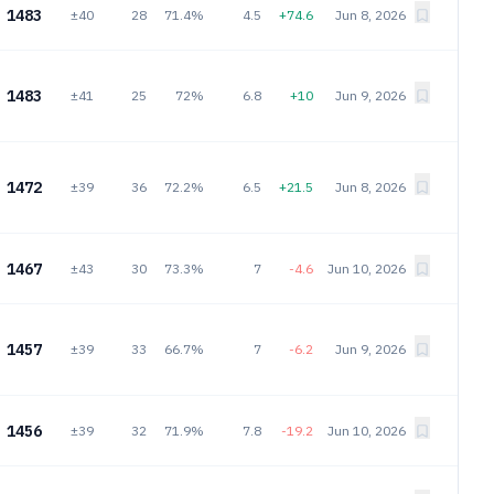
1483
±40
28
71.4%
4.5
+74.6
Jun 8, 2026
1483
±41
25
72%
6.8
+10
Jun 9, 2026
1472
±39
36
72.2%
6.5
+21.5
Jun 8, 2026
1467
±43
30
73.3%
7
-4.6
Jun 10, 2026
1457
±39
33
66.7%
7
-6.2
Jun 9, 2026
1456
±39
32
71.9%
7.8
-19.2
Jun 10, 2026