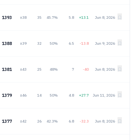
1393
±38
35
45.7%
5.8
+13.1
Jun 8, 2026
1388
±39
32
50%
6.5
-13.8
Jun 9, 2026
1381
±43
25
48%
7
-40
Jun 8, 2026
1379
±46
14
50%
4.8
+27.7
Jun 11, 2026
1377
±42
26
42.3%
6.8
-32.3
Jun 8, 2026