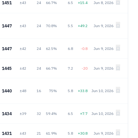
1451
±43
24
66.7%
6.5
+15.4
Jun 8, 2026
1447
±43
24
70.8%
5.5
+49.2
Jun 9, 2026
1447
±42
24
62.5%
6.8
-0.8
Jun 9, 2026
1445
±42
24
66.7%
7.2
-20
Jun 9, 2026
1440
±48
16
75%
5.8
+33.8
Jun 10, 2026
1434
±39
32
59.4%
6.5
+7.7
Jun 10, 2026
1431
±43
21
61.9%
5.8
+30.8
Jun 9, 2026