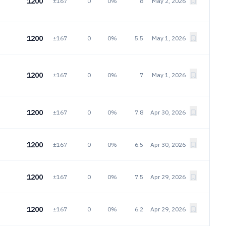
1200
±167
0
0%
8
May 2, 2026
1200
±167
0
0%
5.5
May 1, 2026
1200
±167
0
0%
7
May 1, 2026
1200
±167
0
0%
7.8
Apr 30, 2026
1200
±167
0
0%
6.5
Apr 30, 2026
1200
±167
0
0%
7.5
Apr 29, 2026
1200
±167
0
0%
6.2
Apr 29, 2026