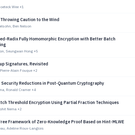
 Hoeteck Wee
+1
 Throwing Caution to the Wind
lsohn, Ben Nelson
ed-Radix Fully Homomorphic Encryption with Better Batch
ing
eon, Seungwan Hong
+5
up Signatures, Revisited
Pierre-Alain Fouque
+2
n Security Reductions in Post-Quantum Cryptography
ma, Ronald Cramer
+4
atch Threshold Encryption Using Partial Fraction Techniques
ohit Nema
+2
Free Framework of Zero-Knowledge Proof Based on Hint-MLWE
eau, Adeline Roux-Langlois