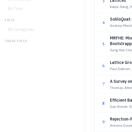
3
Lattices
Kaijie Jiang,
All Time
SoliloQuat:
FIELD
4
Andrew Mende
All Categories
MRFHE: Mix
CROSS-FIELD
5
Bootstrapp
Jung Hee Ch
Lattice Gro
6
Paul Delhom, 
A Survey o
7
Thomas Atte
Efficient B
8
Dan Boneh, R
Rejection-
9
Antoine Dout