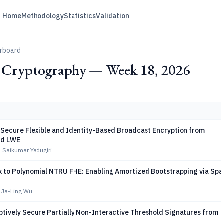
Home
Methodology
Statistics
Validation
erboard
y Cryptography — Week 18, 2026
-Secure Flexible and Identity-Based Broadcast Encryption from
d LWE
, Saikumar Yadugiri
x to Polynomial NTRU FHE: Enabling Amortized Bootstrapping via Sp
, Ja-Ling Wu
ptively Secure Partially Non-Interactive Threshold Signatures from