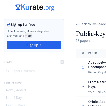
← Back to live lead
Sign up for free
Public-ke
Unlock search, filters, categories,
archives, and
more
13 papers
Sign up
#
PAPER
Adaptively
SEARCH
1
Decompose
Rishab Goyal
From Matri
TIME PERIOD
2
Keys
Newly Added
Wun-Ting Lin
Last 7 Days
Oriole: Ada
Last 30 Days