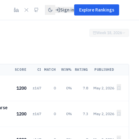
Sign in
Explore Rankings
Week 18, 2026
SCORE
CI
MATCH
WIN%
RATING
PUBLISHED
1200
±167
0
0%
7.8
May 2, 2026
arse
1200
±167
0
0%
7.3
May 2, 2026