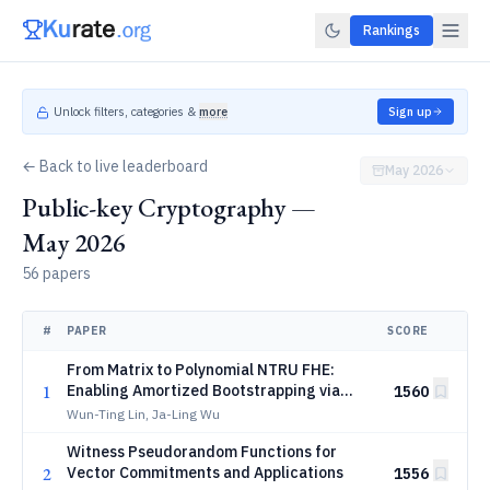
Rankings
Unlock filters, categories &
more
Sign up
← Back to live leaderboard
May 2026
Public-key Cryptography —
May 2026
56 papers
#
PAPER
SCORE
From Matrix to Polynomial NTRU FHE:
1
Enabling Amortized Bootstrapping via
1560
Sparse Keys
Wun-Ting Lin, Ja-Ling Wu
Witness Pseudorandom Functions for
2
Vector Commitments and Applications
1556