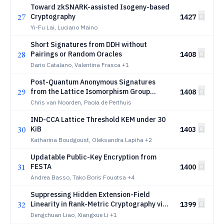
Toward zkSNARK-assisted Isogeny-based
27
Cryptography
1427
Yi-Fu Lai, Luciano Maino
Short Signatures from DDH without
28
Pairings or Random Oracles
1408
Dario Catalano, Valentina Frasca
+1
Post-Quantum Anonymous Signatures
29
from the Lattice Isomorphism Group
1408
Action
Chris van Noorden, Paola de Perthuis
IND-CCA Lattice Threshold KEM under 30
30
KiB
1403
Katharina Boudgoust, Oleksandra Lapiha
+2
Updatable Public-Key Encryption from
31
FESTA
1400
Andrea Basso, Tako Boris Fouotsa
+4
Suppressing Hidden Extension-Field
32
Linearity in Rank-Metric Cryptography via
1399
Structural Incompatibility
Dengchuan Liao, Xiangxue Li
+1