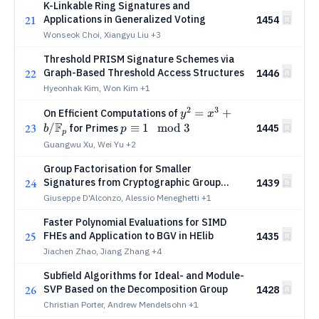
K-Linkable Ring Signatures and
21
Applications in Generalized Voting
1454
Wonseok Choi, Xiangyu Liu
+3
Threshold PRISM Signature Schemes via
22
Graph-Based Threshold Access Structures
1446
Hyeonhak Kim, Won Kim
+1
2
3
y^2=x^3+b/\mathbb{F}
=
+
On Efficient Computations of
y
x
F
23
/
p\equiv
≡
1
mod
3
for Primes
1445
b
p
p
1 \mod
Guangwu Xu, Wei Yu
+2
3
Group Factorisation for Smaller
24
Signatures from Cryptographic Group
1439
Actions
Giuseppe D'Alconzo, Alessio Meneghetti
+1
Faster Polynomial Evaluations for SIMD
25
FHEs and Application to BGV in HElib
1435
Jiachen Zhao, Jiang Zhang
+4
Subfield Algorithms for Ideal- and Module-
26
SVP Based on the Decomposition Group
1428
Christian Porter, Andrew Mendelsohn
+1