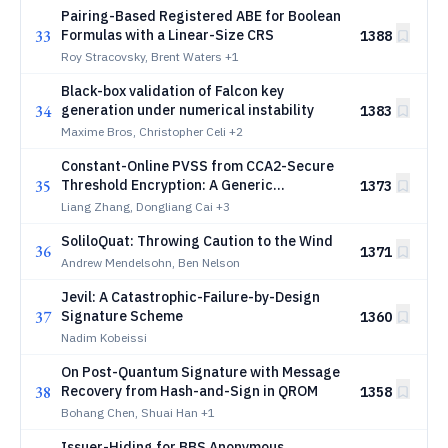
Pairing-Based Registered ABE for Boolean
33
Formulas with a Linear-Size CRS
1388
Roy Stracovsky, Brent Waters
+1
Black-box validation of Falcon key
34
generation under numerical instability
1383
Maxime Bros, Christopher Celi
+2
Constant-Online PVSS from CCA2-Secure
35
Threshold Encryption: A Generic
1373
Framework
Liang Zhang, Dongliang Cai
+3
SoliloQuat: Throwing Caution to the Wind
36
1371
Andrew Mendelsohn, Ben Nelson
Jevil: A Catastrophic-Failure-by-Design
37
Signature Scheme
1360
Nadim Kobeissi
On Post-Quantum Signature with Message
38
Recovery from Hash-and-Sign in QROM
1358
Bohang Chen, Shuai Han
+1
Issuer-Hiding for BBS Anonymous