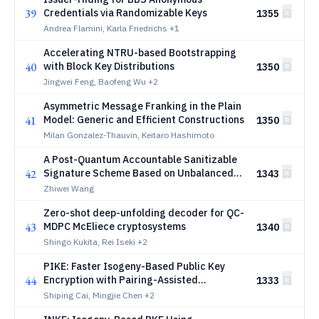
39
Credentials via Randomizable Keys
1355
Andrea Flamini, Karla Friedrichs
+1
Accelerating NTRU-based Bootstrapping
40
with Block Key Distributions
1350
Jingwei Feng, Baofeng Wu
+2
Asymmetric Message Franking in the Plain
41
Model: Generic and Efficient Constructions
1350
Milan Gonzalez-Thauvin, Keitaro Hashimoto
A Post-Quantum Accountable Sanitizable
42
Signature Scheme Based on Unbalanced
1343
Oil and Vinegar
Zhiwei Wang
Zero-shot deep-unfolding decoder for QC-
43
MDPC McEliece cryptosystems
1340
Shingo Kukita, Rei Iseki
+2
PIKE: Faster Isogeny-Based Public Key
44
Encryption with Pairing-Assisted
1333
Decryption
Shiping Cai, Mingjie Chen
+2