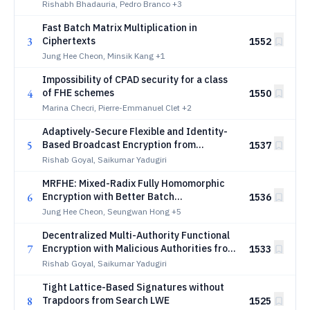
Rishabh Bhadauria, Pedro Branco
+3
Fast Batch Matrix Multiplication in
3
Ciphertexts
1552
Jung Hee Cheon, Minsik Kang
+1
Impossibility of CPAD security for a class
4
of FHE schemes
1550
Marina Checri, Pierre-Emmanuel Clet
+2
Adaptively-Secure Flexible and Identity-
5
Based Broadcast Encryption from
1537
Decomposed LWE
Rishab Goyal, Saikumar Yadugiri
MRFHE: Mixed-Radix Fully Homomorphic
6
Encryption with Better Batch
1536
Bootstrapping
Jung Hee Cheon, Seungwan Hong
+5
Decentralized Multi-Authority Functional
7
Encryption with Malicious Authorities from
1533
Standard Assumptions
Rishab Goyal, Saikumar Yadugiri
Tight Lattice-Based Signatures without
8
Trapdoors from Search LWE
1525