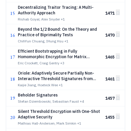
Decentralizing Traitor Tracing: A Multi-
15
Authority Approach
1471
Rishab Goyal, Alex Snyder
+1
Beyond the 1/2 Bound: On the Theory and
16
Practice of Biprimality Tests
1470
ChihYun Chuang, IHung Hsu
+1
Efficient Bootstrapping in Fully
17
Homomorphic Encryption for Matrix
1465
Arithmetic
Eric Crockett, Craig Gentry
+3
Oriole: Adaptively Secure Partially Non-
18
Interactive Threshold Signatures from
1461
Lattices
Kaijie Jiang, Hoeteck Wee
+1
Beholder Signatures
19
1457
Stefan Dziembowski, Sebastian Faust
+4
Silent Threshold Encryption with One-Shot
20
Adaptive Security
1455
Mathias Hall-Andersen, Mark Simkin
+1