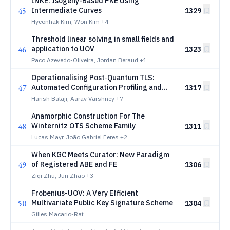
INKE: Isogeny-Based PKE Using
45
Intermediate Curves
1329
Hyeonhak Kim, Won Kim
+4
Threshold linear solving in small fields and
46
application to UOV
1323
Paco Azevedo-Oliveira, Jordan Beraud
+1
Operationalising Post‑Quantum TLS:
47
Automated Configuration Profiling and
1317
Hybrid PQC Deployment in Financial
Harish Balaji, Aarav Varshney
+7
Infrastructure
Anamorphic Construction For The
48
Winternitz OTS Scheme Family
1311
Lucas Mayr, João Gabriel Feres
+2
When KGC Meets Curator: New Paradigm
49
of Registered ABE and FE
1306
Ziqi Zhu, Jun Zhao
+3
Frobenius-UOV: A Very Efficient
50
Multivariate Public Key Signature Scheme
1304
Gilles Macario-Rat