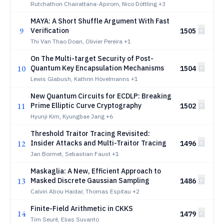
Rutchathon Chairattana-Apirom, Nico Döttling
+3
MAYA: A Short Shuffle Argument With Fast
9
Verification
1505
Thi Van Thao Doan, Olivier Pereira
+1
On The Multi-target Security of Post-
10
Quantum Key Encapsulation Mechanisms
1504
Lewis Glabush, Kathrin Hövelmanns
+1
New Quantum Circuits for ECDLP: Breaking
11
Prime Elliptic Curve Cryptography
1502
Hyunji Kim, Kyungbae Jang
+6
Threshold Traitor Tracing Revisited:
12
Insider Attacks and Multi-Traitor Tracing
1496
Jan Bormet, Sebastian Faust
+1
Maskaglia: A New, Efficient Approach to
13
Masked Discrete Gaussian Sampling
1486
Calvin Abou Haidar, Thomas Espitau
+2
Finite-Field Arithmetic in CKKS
14
1479
Tim Seuré, Elias Suvanto