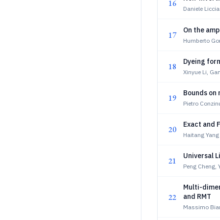
16
Daniele Liccia
On the ampl
17
Humberto Gom
Dyeing for
18
Xinyue Li, Ga
Bounds on 
19
Pietro Conzin
Exact and F
20
Haitang Yang
Universal L
21
Peng Cheng, Y
Multi-dimen
22
and RMT
Massimo Bianc