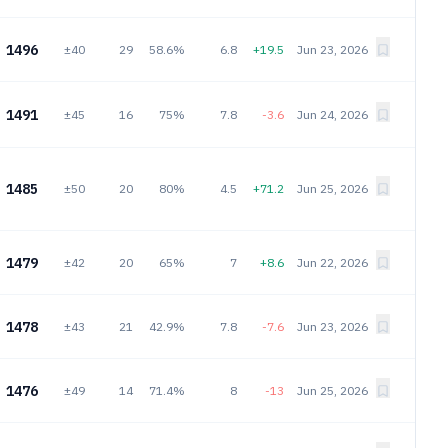
1496
±40
29
58.6%
6.8
+19.5
Jun 23, 2026
1491
±45
16
75%
7.8
-3.6
Jun 24, 2026
1485
±50
20
80%
4.5
+71.2
Jun 25, 2026
1479
±42
20
65%
7
+8.6
Jun 22, 2026
1478
±43
21
42.9%
7.8
-7.6
Jun 23, 2026
1476
±49
14
71.4%
8
-13
Jun 25, 2026