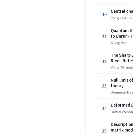
Central ch
30
Yongwei Guo, 
Quantum the
31
to Unruh-H
Xiang Hao
The Sharp 
32
Ricci-flat 
Viktor Mirjani
Null limit 
33
theory
Benjamin Bas
Deformed B
34
Daniel Vainsh
Description
matrix mod
35