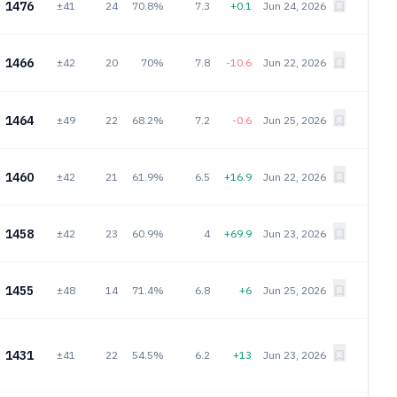
1476
±41
24
70.8%
7.3
+0.1
Jun 24, 2026
1466
±42
20
70%
7.8
-10.6
Jun 22, 2026
1464
±49
22
68.2%
7.2
-0.6
Jun 25, 2026
1460
±42
21
61.9%
6.5
+16.9
Jun 22, 2026
1458
±42
23
60.9%
4
+69.9
Jun 23, 2026
1455
±48
14
71.4%
6.8
+6
Jun 25, 2026
1431
±41
22
54.5%
6.2
+13
Jun 23, 2026