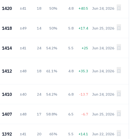
1420
±41
18
50%
4.8
+40.5
Jun 24, 2026
1418
±49
14
50%
5.8
+17.4
Jun 25, 2026
1414
±41
24
54.2%
5.5
+25
Jun 24, 2026
1412
±48
18
61.1%
4.8
+35.3
Jun 24, 2026
1410
±40
24
54.2%
6.8
-13.7
Jun 24, 2026
1407
±48
17
58.8%
6.5
-6.7
Jun 25, 2026
1392
±41
20
65%
5.5
+14.1
Jun 22, 2026