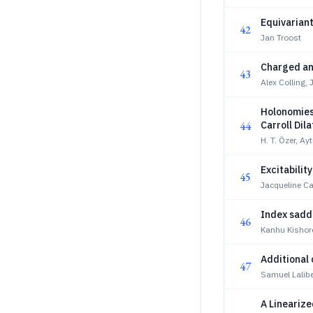
Equivariant
42
Jan Troost
Charged an
43
Alex Colling, 
Holonomies
44
Carroll Dil
H. T. Özer, Ayt
Excitabilit
45
Jacqueline Ca
Index saddl
46
Kanhu Kishor
Additional 
47
Samuel Lalibe
A Lineariz