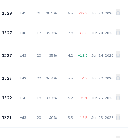
1329
±41
21
38.1%
6.5
-37.7
Jun 23, 2026
1327
±48
17
35.3%
7.8
-68.8
Jun 24, 2026
1327
±43
20
35%
4.2
+12.8
Jun 24, 2026
1323
±42
22
36.4%
5.5
-12
Jun 22, 2026
1322
±50
18
33.3%
6.2
-31.1
Jun 25, 2026
1321
±43
20
40%
5.5
-12.5
Jun 23, 2026