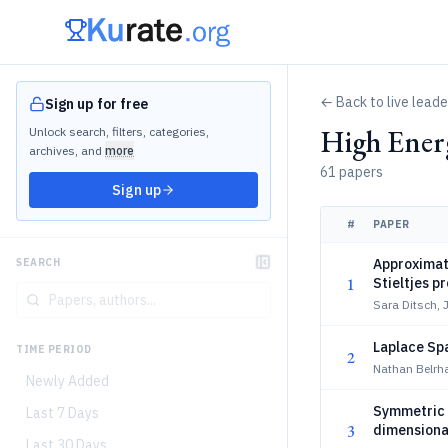
← Back to live lead
Sign up for free
High Ener
Unlock search, filters, categories,
archives, and
more
61 papers
Sign up
#
PAPER
Approximat
SEARCH
1
Stieltjes p
Sara Ditsch,
Laplace Sp
TIME PERIOD
2
Nathan Belrha
Newly Added
Symmetric m
Last 7 Days
3
dimensional
Last 30 Days