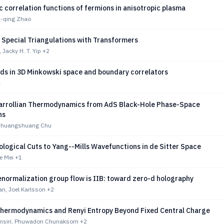
 correlation functions of fermions in anisotropic plasma
n-qing Zhao
 Special Triangulations with Transformers
 Jacky H. T. Yip
+2
lds in 3D Minkowski space and boundary correlators
a
rrollian Thermodynamics from AdS Black-Hole Phase-Space
ns
 Shuangshuang Chu
ogical Cuts to Yang--Mills Wavefunctions in de Sitter Space
ie Mei
+1
normalization group flow is IIB: toward zero-d holography
n, Joel Karlsson
+2
hermodynamics and Renyi Entropy Beyond Fixed Central Charge
msiri, Phuwadon Chunaksorn
+2