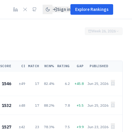
Sign in
Explore Rankings
Week 26, 2026
SCORE
CI
MATCH
WIN%
RATING
GAP
PUBLISHED
1546
±49
17
82.4%
6.2
+45.8
Jun 25, 2026
1532
±48
17
88.2%
7.8
+5.5
Jun 25, 2026
1527
±42
23
78.3%
7.5
+9.9
Jun 23, 2026