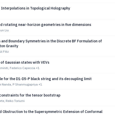
 Interpolations in Topological Holography
d rotating near-horizon geometries in five dimensions
Jun Liu
 and Boundary Symmetries in the Discrete BF Formulation of
aton Gravity
ül Filiz
y of Gaussian states with VEVs
miniti, Federico Capeccia
+1
e for the D1-D5-P black string and its decoupling limit
e Nanda, P Shanmugapriya
+1
constraints for the tensor bootstrap
rte, Reiko Toriumi
ed Obstruction to the Supersymmetric Extension of Conformal