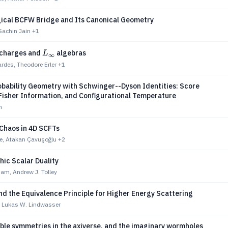
ical BCFW Bridge and Its Canonical Geometry
Sachin Jain
+1
L_\infty
 charges and
algebras
L
∞
ardes, Theodore Erler
+1
obability Geometry with Schwinger--Dyson Identities: Score
Fisher Information, and Configurational Temperature
h
 Chaos in 4D SCFTs
e, Atakan Çavuşoğlu
+2
ic Scalar Duality
am, Andrew J. Tolley
nd the Equivalence Principle for Higher Energy Scattering
, Lukas W. Lindwasser
ble symmetries in the axiverse, and the imaginary wormholes