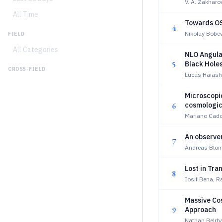
V. A. Zakharo
All Time
Towards OS
4
Nikolay Bobev
FIELD
All Categories
NLO Angular
5
Black Hole
CROSS-FIELD
Lucas Haiash
Microscopic
6
cosmologic
Mariano Cado
An observer
7
Andreas Blom
Lost in Tra
8
Iosif Bena, R
Massive Co
9
Approach
Nathan Belrha