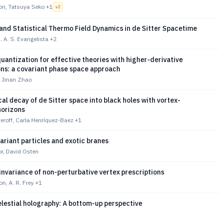
ori, Tatsuya Seko
+1
v
2
and Statistical Thermo Field Dynamics in de Sitter Spacetime
L. A. S. Evangelista
+2
uantization for effective theories with higher-derivative
ons: a covariant phase space approach
, Jinan Zhao
al decay of de Sitter space into black holes with vortex-
orizons
roff, Carla Henríquez-Baez
+1
ariant particles and exotic branes
r, David Osten
nvariance of non-perturbative vertex prescriptions
on, A. R. Frey
+1
elestial holography: A bottom-up perspective