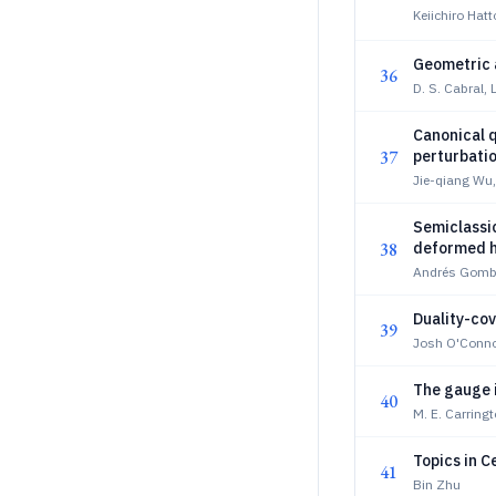
Keiichiro Hatt
Geometric 
36
D. S. Cabral, 
Canonical q
37
perturbati
Jie-qiang Wu
Semiclassic
38
deformed h
Andrés Gombe
Duality-cov
39
Josh O'Conno
The gauge i
40
M. E. Carringt
Topics in C
41
Bin Zhu