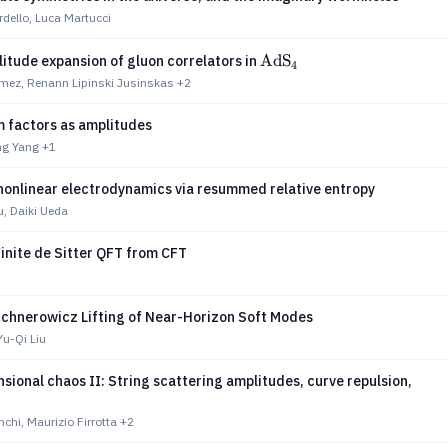
rdello, Luca Martucci
\textrm{AdS}_4
AdS
itude expansion of gluon correlators in
4
ez, Renann Lipinski Jusinskas
+2
m factors as amplitudes
ng Yang
+1
nonlinear electrodynamics via resummed relative entropy
u, Daiki Ueda
inite de Sitter QFT from CFT
ichnerowicz Lifting of Near-Horizon Soft Modes
u-Qi Liu
sional chaos II: String scattering amplitudes, curve repulsion,
hi, Maurizio Firrotta
+2