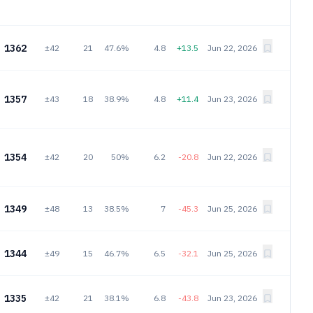
1362
±42
21
47.6%
4.8
+13.5
Jun 22, 2026
1357
±43
18
38.9%
4.8
+11.4
Jun 23, 2026
1354
±42
20
50%
6.2
-20.8
Jun 22, 2026
1349
±48
13
38.5%
7
-45.3
Jun 25, 2026
1344
±49
15
46.7%
6.5
-32.1
Jun 25, 2026
1335
±42
21
38.1%
6.8
-43.8
Jun 23, 2026