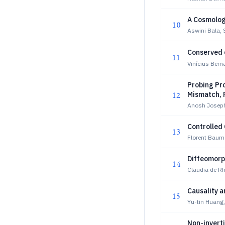
A Cosmolog
10
Aswini Bala, 
Conserved
11
Vinícius Bern
Probing Pr
12
Mismatch, 
Anosh Josep
Controlled
13
Florent Baum
Diffeomorph
14
Claudia de Rh
Causality a
15
Yu-tin Huang
Non-inverti