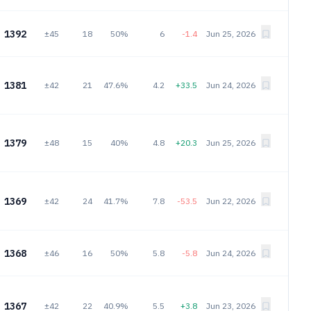
1392
±45
18
50%
6
-1.4
Jun 25, 2026
1381
±42
21
47.6%
4.2
+33.5
Jun 24, 2026
1379
±48
15
40%
4.8
+20.3
Jun 25, 2026
1369
±42
24
41.7%
7.8
-53.5
Jun 22, 2026
1368
±46
16
50%
5.8
-5.8
Jun 24, 2026
1367
±42
22
40.9%
5.5
+3.8
Jun 23, 2026