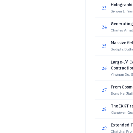
Holographic
23
Si-wen Li, Ya
Generating
24
Charles Arnal,
Massive fie
25
Sudipta Dutt
N
Large-
Ca
N
26
Contractio
Yingnan Xu,
From Cosmol
27
Song He, Jiaj
The IKKT re
28
Xiangwen Gua
Extended T
29
Chatchai Pro