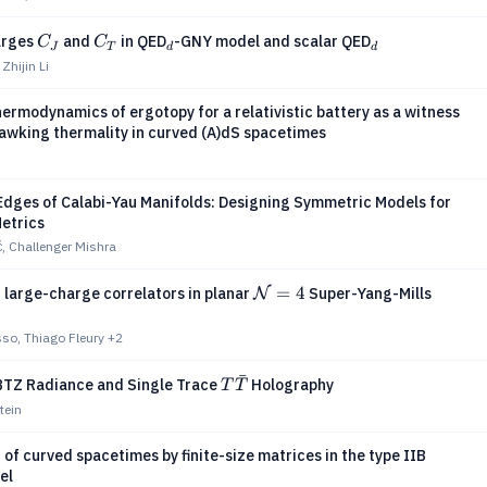
C_J
C_T
_d
_d
arges
and
in QED
-GNY model and scalar QED
C
C
J
T
d
d
Zhijin Li
rmodynamics of ergotopy for a relativistic battery as a witness
awking thermality in curved (A)dS spacetimes
Edges of Calabi-Yau Manifolds: Designing Symmetric Models for
Metrics
ć, Challenger Mishra
\mathcal{N}=4
=
4
of large-charge correlators in planar
Super-Yang-Mills
N
so, Thiago Fleury
+2
ˉ
T\bar{T}
TZ Radiance and Single Trace
Holography
T
T
tein
 of curved spacetimes by finite-size matrices in the type IIB
el