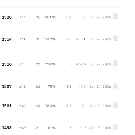
1520
±44
26
80.8%
8.2
-3.2
Jun 22, 2026
1514
±41
31
74.2%
6.5
+33.1
Jun 22, 2026
1510
±43
27
77.8%
5
+67.6
Jun 22, 2026
1507
±46
16
75%
8.5
-7.3
Jun 24, 2026
1501
±42
23
78.3%
7.8
-0.2
Jun 23, 2026
1498
±49
21
81%
8
-5.9
Jun 25, 2026