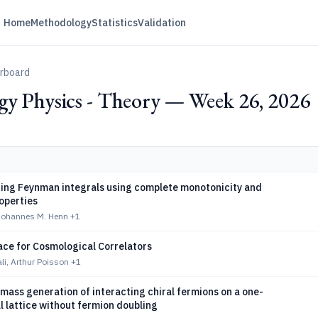
Home
Methodology
Statistics
Validation
erboard
gy Physics - Theory — Week 26, 2026
ing Feynman integrals using complete monotonicity and
roperties
 Johannes M. Henn
+1
ace for Cosmological Correlators
li, Arthur Poisson
+1
ass generation of interacting chiral fermions on a one-
 lattice without fermion doubling