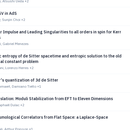
v, Atsushi Ueda
+2
V in AdS
, Sunjin Choi
+2
 Impulse and Leading Singularities to all orders in spin for Kerr
s
i, Gabriel Menezes
 entropy of de Sitter spacetime and entropic solution to the old
al constant problem
ni, Lorenzo Herres
+2
's quantization of 3d de Sitter
maert, Damiano Tietto
+1
nslation: Moduli Stabilization from EFT to Eleven Dimensions
aphaël Dulac
+2
smological Correlators from Flat Space: a Laplace-Space
li, Arthur Poisson
+1