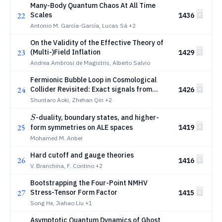
Many-Body Quantum Chaos At All Time
22
Scales
1436
Antonio M. García-García, Lucas Sá
+2
On the Validity of the Effective Theory of
23
(Multi-)Field Inflation
1429
Andrea Ambrosi de Magistris, Alberto Salvio
Fermionic Bubble Loop in Cosmological
24
Collider Revisited: Exact signals from
1426
spectral and Mellin-Barnes methods
Shuntaro Aoki, Zhehan Qin
+2
S
-duality, boundary states, and higher-
S
25
form symmetries on ALE spaces
1419
Mohamed M. Anber
Hard cutoff and gauge theories
26
1416
V. Branchina, F. Contino
+2
Bootstrapping the Four-Point NMHV
27
Stress-Tensor Form Factor
1415
Song He, Jiahao Liu
+1
Asymptotic Quantum Dynamics of Ghost