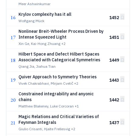
Meer Ashwinkumar
Krylov complexity has it all
16
1452
Wolfgang Mück
Nonlinear Breit-Wheeler Process Driven by
17
Intense Squeezed Light
1451
Xin Ge, Kai-Hong Zhuang
+2
Hilbert Space and Defect Hilbert Spaces
18
Associated with Categorical Symmetries
1449
Qiang Jia, Jiahua Tian
Quiver Approach to Symmetry Theories
19
1443
Vivek Chakrabhavi, Mirjam Cvetič
+2
Constrained integrability and anyonic
20
chains
1442
Matthew Blakeney, Luke Corcoran
+1
Magic Relations and Critical Varieties of
21
Feynman Integrals
1437
Giulio Crisanti, Hjalte Frellesvig
+2