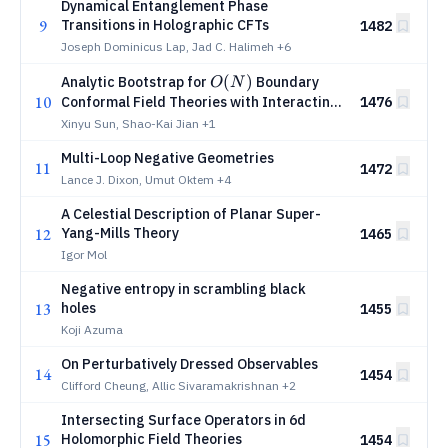
Dynamical Entanglement Phase
9
Transitions in Holographic CFTs
1482
Joseph Dominicus Lap, Jad C. Halimeh
+6
O(N)
(
)
Analytic Bootstrap for
Boundary
O
N
10
Conformal Field Theories with Interacting
1476
Boundaries
Xinyu Sun, Shao-Kai Jian
+1
Multi-Loop Negative Geometries
11
1472
Lance J. Dixon, Umut Oktem
+4
A Celestial Description of Planar Super-
12
Yang-Mills Theory
1465
Igor Mol
Negative entropy in scrambling black
13
holes
1455
Koji Azuma
On Perturbatively Dressed Observables
14
1454
Clifford Cheung, Allic Sivaramakrishnan
+2
Intersecting Surface Operators in 6d
15
Holomorphic Field Theories
1454