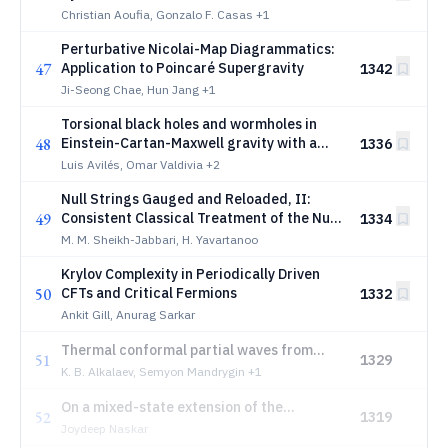
Christian Aoufia, Gonzalo F. Casas
+1
Perturbative Nicolai-Map Diagrammatics:
47
Application to Poincaré Supergravity
1342
Ji-Seong Chae, Hun Jang
+1
Torsional black holes and wormholes in
48
Einstein-Cartan-Maxwell gravity with a
1336
conformal scalar field
Luis Avilés, Omar Valdivia
+2
Null Strings Gauged and Reloaded, II:
49
Consistent Classical Treatment of the Null
1334
Strings
M. M. Sheikh-Jabbari, H. Yavartanoo
Krylov Complexity in Periodically Driven
50
CFTs and Critical Fermions
1332
Ankit Gill, Anurag Sarkar
Thermal conformal partial waves from
51
1329
flat-space and defect CFT
K. B. Alkalaev, Semyon Mandrygin
+1
On a mixed-state extension of the
52
1319
holographic signal inequality
Joydeep Naskar