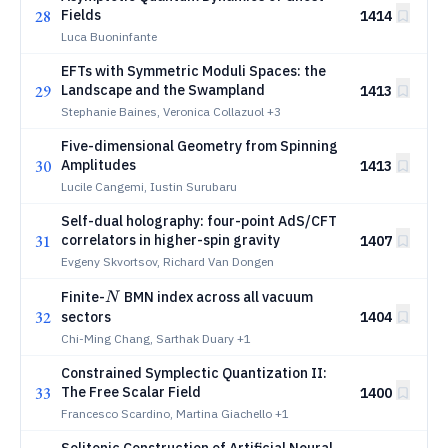
28
Fields
1414
Luca Buoninfante
EFTs with Symmetric Moduli Spaces: the
29
Landscape and the Swampland
1413
Stephanie Baines, Veronica Collazuol
+3
Five-dimensional Geometry from Spinning
30
Amplitudes
1413
Lucile Cangemi, Iustin Surubaru
Self-dual holography: four-point AdS/CFT
31
correlators in higher-spin gravity
1407
Evgeny Skvortsov, Richard Van Dongen
N
Finite-
BMN index across all vacuum
N
32
sectors
1404
Chi-Ming Chang, Sarthak Duary
+1
Constrained Symplectic Quantization II:
33
The Free Scalar Field
1400
Francesco Scardino, Martina Giachello
+1