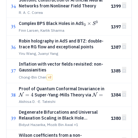
Solitonic Construction of Artificial Neural
34
Networks from Nonlinear Field Theory
1399
R. A. C. Correa
3
_3\times
×
Complex BPS Black Holes in AdS
S
3
35
1397
S^3
Finn Larsen, Kartik Sharma
Robin holography in AdS and BTZ: double-
36
trace RG flow and exceptional points
1387
Yiru Wang, Juanyi Yang
Inflation with vector fields revisited: non-
Gaussianities
37
1385
Chong-Bin Chen
v
2
\mathcal
Proof of Quantum Conformal Invariance in
38
=
4
\mathcal
=
N=4
Super-Yang-Mills Theory via
1384
N
N
1
N=1
Superfields
Akihisa D. -E. Tateishi
Degenerate Bifurcations and Universal
39
Relaxation Scaling in Black Hole
1380
Thermodynamics
Bidyut Hazarika, Mozib Bin Awal
+1
Wilson coefficients from a non-