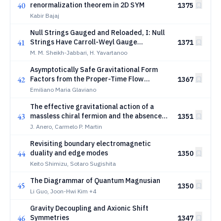
40
renormalization theorem in 2D SYM
1375
Kabir Bajaj
Null Strings Gauged and Reloaded, I: Null
41
Strings Have Carroll-Weyl Gauge
1371
Symmetry
M. M. Sheikh-Jabbari, H. Yavartanoo
Asymptotically Safe Gravitational Form
42
Factors from the Proper-Time Flow
1367
Equation
Emiliano Maria Glaviano
The effective gravitational action of a
43
massless chiral fermion and the absence
1351
of parity-odd contributions
J. Anero, Carmelo P. Martin
Revisiting boundary electromagnetic
44
duality and edge modes
1350
Keito Shimizu, Sotaro Sugishita
The Diagrammar of Quantum Magnusian
45
1350
Li Guo, Joon-Hwi Kim
+4
Gravity Decoupling and Axionic Shift
46
Symmetries
1347