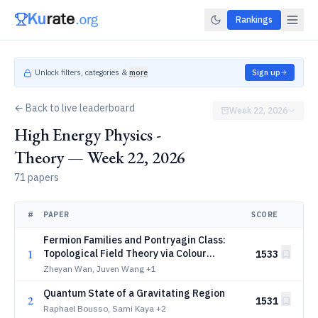
Rankings
Unlock filters, categories &
more
Sign up
← Back to live leaderboard
Week 22, 2026
High Energy Physics -
Theory — Week 22, 2026
71 papers
#
PAPER
SCORE
Fermion Families and Pontryagin Class:
1
Topological Field Theory via Colour
1533
Symmetry Extension
Zheyan Wan, Juven Wang
+1
Quantum State of a Gravitating Region
2
1531
Raphael Bousso, Sami Kaya
+2