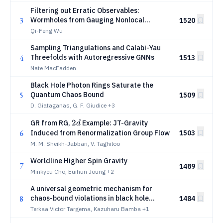
Filtering out Erratic Observables:
3
Wormholes from Gauging Nonlocal
1520
Symmetries
Qi-Feng Wu
Sampling Triangulations and Calabi-Yau
4
Threefolds with Autoregressive GNNs
1513
Nate MacFadden
Black Hole Photon Rings Saturate the
5
Quantum Chaos Bound
1509
D. Giataganas, G. F. Giudice
+3
2d
2
GR from RG,
Example: JT-Gravity
d
6
Induced from Renormalization Group Flow
1503
M. M. Sheikh-Jabbari, V. Taghiloo
Worldline Higher Spin Gravity
7
1489
Minkyeu Cho, Euihun Joung
+2
A universal geometric mechanism for
8
chaos-bound violations in black hole
1484
spacetimes
Terkaa Victor Targema, Kazuharu Bamba
+1