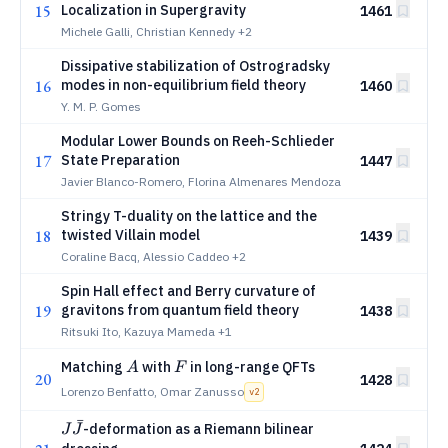
15
Localization in Supergravity
1461
Michele Galli, Christian Kennedy
+2
Dissipative stabilization of Ostrogradsky
16
modes in non-equilibrium field theory
1460
Y. M. P. Gomes
Modular Lower Bounds on Reeh-Schlieder
17
State Preparation
1447
Javier Blanco-Romero, Florina Almenares Mendoza
Stringy T-duality on the lattice and the
18
twisted Villain model
1439
Coraline Bacq, Alessio Caddeo
+2
Spin Hall effect and Berry curvature of
19
gravitons from quantum field theory
1438
Ritsuki Ito, Kazuya Mameda
+1
A
F
Matching
with
in long-range QFTs
A
F
20
1428
Lorenzo Benfatto, Omar Zanusso
v
2
ˉ
J\bar{J}
-deformation as a Riemann bilinear
J
J