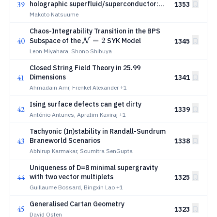
39
holographic superfluid/superconductor:
1353
Critical dynamics
Makoto Natsuume
Chaos-Integrability Transition in the BPS
40
\mathcal{N}=2
=
2
Subspace of the
SYK Model
1345
N
Leon Miyahara, Shono Shibuya
Closed String Field Theory in 25.99
41
Dimensions
1341
Ahmadain Amr, Frenkel Alexander
+1
Ising surface defects can get dirty
42
1339
António Antunes, Apratim Kaviraj
+1
Tachyonic (In)stability in Randall-Sundrum
43
Braneworld Scenarios
1338
Abhirup Karmakar, Soumitra SenGupta
Uniqueness of D=8 minimal supergravity
44
with two vector multiplets
1325
Guillaume Bossard, Bingxin Lao
+1
Generalised Cartan Geometry
45
1323
David Osten