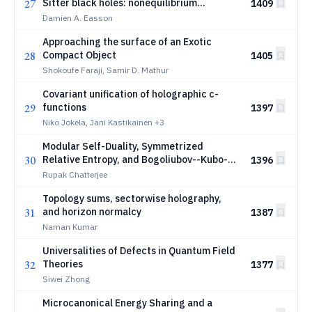
27
Sitter black holes: nonequilibrium
1409
discharge and evaporation
Damien A. Easson
Approaching the surface of an Exotic
28
Compact Object
1405
Shokoufe Faraji, Samir D. Mathur
Covariant unification of holographic c-
29
functions
1397
Niko Jokela, Jani Kastikainen
+3
Modular Self-Duality, Symmetrized
30
Relative Entropy, and Bogoliubov--Kubo--
1396
Mori Susceptibility in Quantum Field
Rupak Chatterjee
Theory
Topology sums, sectorwise holography,
31
and horizon normalcy
1387
Naman Kumar
Universalities of Defects in Quantum Field
32
Theories
1377
Siwei Zhong
Microcanonical Energy Sharing and a