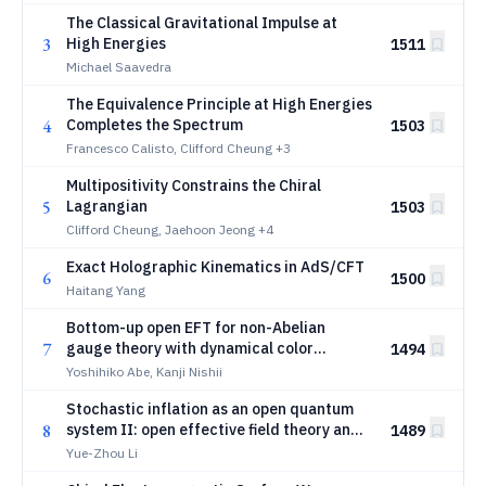
The Classical Gravitational Impulse at
3
High Energies
1511
Michael Saavedra
The Equivalence Principle at High Energies
4
Completes the Spectrum
1503
Francesco Calisto, Clifford Cheung
+3
Multipositivity Constrains the Chiral
5
Lagrangian
1503
Clifford Cheung, Jaehoon Jeong
+4
Exact Holographic Kinematics in AdS/CFT
6
1500
Haitang Yang
Bottom-up open EFT for non-Abelian
7
gauge theory with dynamical color
1494
environment
Yoshihiko Abe, Kanji Nishii
Stochastic inflation as an open quantum
8
system II: open effective field theory and
1489
stochastic matching
Yue-Zhou Li