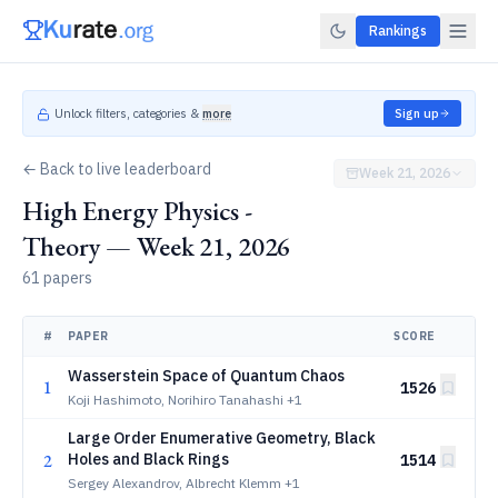
Rankings
Unlock filters, categories &
more
Sign up
← Back to live leaderboard
Week 21, 2026
High Energy Physics -
Theory — Week 21, 2026
61 papers
#
PAPER
SCORE
Wasserstein Space of Quantum Chaos
1
1526
Koji Hashimoto, Norihiro Tanahashi
+1
Large Order Enumerative Geometry, Black
2
Holes and Black Rings
1514
Sergey Alexandrov, Albrecht Klemm
+1