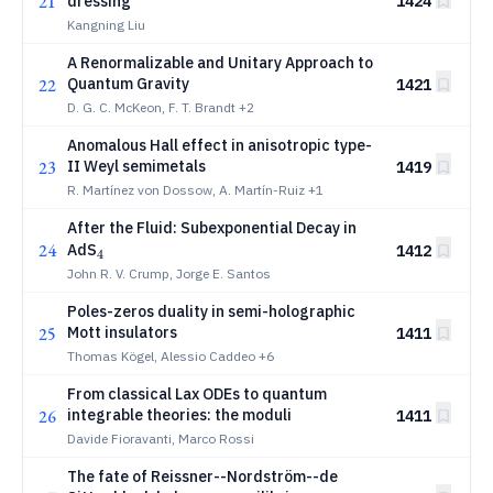
21
dressing
1424
Kangning Liu
A Renormalizable and Unitary Approach to
22
Quantum Gravity
1421
D. G. C. McKeon, F. T. Brandt
+2
Anomalous Hall effect in anisotropic type-
23
II Weyl semimetals
1419
R. Martínez von Dossow, A. Martín-Ruiz
+1
After the Fluid: Subexponential Decay in
24
_4
AdS
1412
4
John R. V. Crump, Jorge E. Santos
Poles-zeros duality in semi-holographic
25
Mott insulators
1411
Thomas Kögel, Alessio Caddeo
+6
From classical Lax ODEs to quantum
26
integrable theories: the moduli
1411
Davide Fioravanti, Marco Rossi
The fate of Reissner--Nordström--de