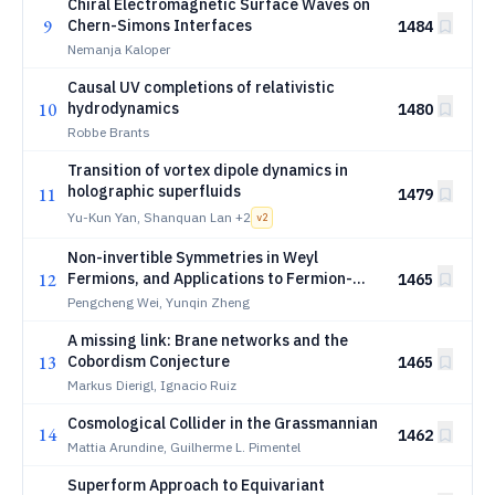
Chiral Electromagnetic Surface Waves on
9
Chern-Simons Interfaces
1484
Nemanja Kaloper
Causal UV completions of relativistic
10
hydrodynamics
1480
Robbe Brants
Transition of vortex dipole dynamics in
holographic superfluids
11
1479
Yu-Kun Yan, Shanquan Lan
+2
v
2
Non-invertible Symmetries in Weyl
12
Fermions, and Applications to Fermion-
1465
Boundary Scattering Problem
Pengcheng Wei, Yunqin Zheng
A missing link: Brane networks and the
13
Cobordism Conjecture
1465
Markus Dierigl, Ignacio Ruiz
Cosmological Collider in the Grassmannian
14
1462
Mattia Arundine, Guilherme L. Pimentel
Superform Approach to Equivariant