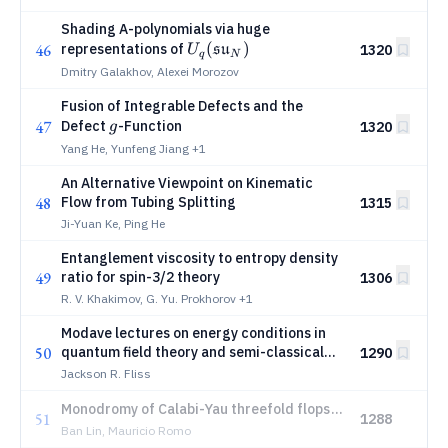
Shading A-polynomials via huge
U_q(\mathfrak{su}_N)
(
)
46
representations of
su
1320
U
q
N
Dmitry Galakhov, Alexei Morozov
Fusion of Integrable Defects and the
g
47
Defect
-Function
1320
g
Yang He, Yunfeng Jiang
+1
An Alternative Viewpoint on Kinematic
48
Flow from Tubing Splitting
1315
Ji-Yuan Ke, Ping He
Entanglement viscosity to entropy density
49
ratio for spin-3/2 theory
1306
R. V. Khakimov, G. Yu. Prokhorov
+1
Modave lectures on energy conditions in
50
quantum field theory and semi-classical
1290
gravity
Jackson R. Fliss
Monodromy of Calabi-Yau threefold flops
51
1288
via grade restriction rule and their
Ban Lin, Mauricio Romo