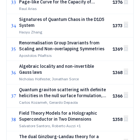
33
Page-like Curve for the Capacity of
1376
Entanglement
Raul Arias
Signatures of Quantum Chaos in the D1D5
34
System
1373
Haoyu Zhang
Renormalisation Group Invariants from
35
Scaling and Non-overlapping Symmetries
1369
Apostolos Pilaftsis
Algebraic locality and non-invertible
36
Gauss laws
1368
Nicholas Holfester, Jonathan Sorce
Quantum graviton scattering with definite
37
helicities in the null surface formulation,
1366
Part II: Third-order scattering and the
Carlos Kozameh, Gerardo Depaola
exchange channels
Field Theory Models for a Holographic
\author{C.~N.~Kozameh \and
38
Superconductor in Two Dimensions
G.~O.~Depaola}
1358
Salvatore Santoro, Roberto Auzzi
+1
The dual Ginzburg-Landau theory for a