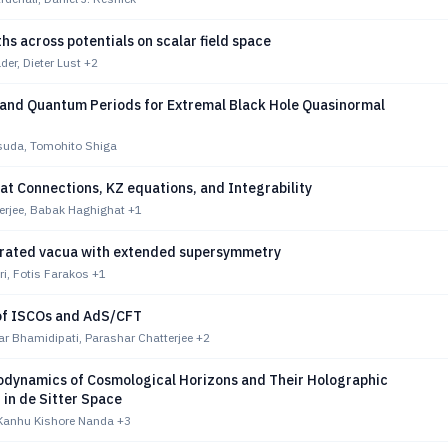
hs across potentials on scalar field space
er, Dieter Lust
+2
and Quantum Periods for Extremal Black Hole Quasinormal
suda, Tomohito Shiga
t Connections, KZ equations, and Integrability
erjee, Babak Haghighat
+1
rated vacua with extended supersymmetry
ri, Fotis Farakos
+1
 of ISCOs and AdS/CFT
r Bhamidipati, Parashar Chatterjee
+2
dynamics of Cosmological Horizons and Their Holographic
 in de Sitter Space
 Kanhu Kishore Nanda
+3