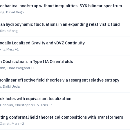
chanical bootstrap without inequalities: SYK bilinear spectrum
ng, David Vegh
n hydrodynamic fluctuations in an expanding relativistic fluid
 Shuo Song
ocally Localized Gravity and vDVZ Continuity
ritz Merz
+1
Obstructions in Type IIA Orientifolds
ann, Timo Weigand
+1
onlinear effective field theories via resurgent relative entropy
u, Daiki Ueda
ck holes with equivariant localization
i Genolini, Christopher Couzens
+1
ting conformal field theoretical compositions with Transformers
Garrett Merz
+2