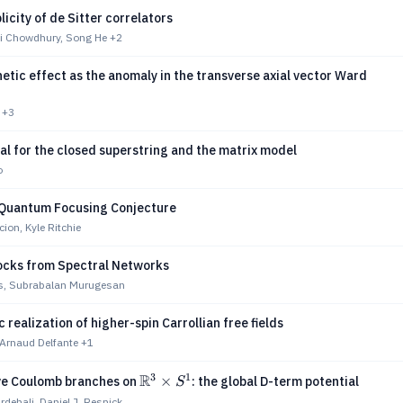
licity of de Sitter correlators
i Chowdhury, Song He
+2
etic effect as the anomaly in the transverse axial vector Ward
+3
al for the closed superstring and the matrix model
o
 Quantum Focusing Conjecture
ion, Kyle Ritchie
locks from Spectral Networks
ds, Subrabalan Murugesan
 realization of higher-spin Carrollian free fields
 Arnaud Delfante
+1
3
1
R
\mathbb{R}^3\times
×
ve Coulomb branches on
: the global D-term potential
S
S^1
rdehali, Daniel J. Resnick