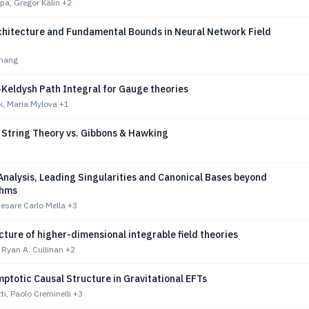
pa, Gregor Kälin
+2
chitecture and Fundamental Bounds in Neural Network Field
hang
Keldysh Path Integral for Gauge theories
k, Maria Mylova
+1
n String Theory vs. Gibbons & Hawking
nalysis, Leading Singularities and Canonical Bases beyond
thms
Cesare Carlo Mella
+3
cture of higher-dimensional integrable field theories
 Ryan A. Cullinan
+2
ptotic Causal Structure in Gravitational EFTs
ti, Paolo Creminelli
+3