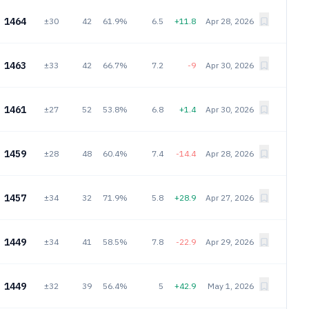
1464
±30
42
61.9%
6.5
+11.8
Apr 28, 2026
1463
±33
42
66.7%
7.2
-9
Apr 30, 2026
1461
±27
52
53.8%
6.8
+1.4
Apr 30, 2026
1459
±28
48
60.4%
7.4
-14.4
Apr 28, 2026
1457
±34
32
71.9%
5.8
+28.9
Apr 27, 2026
1449
±34
41
58.5%
7.8
-22.9
Apr 29, 2026
1449
±32
39
56.4%
5
+42.9
May 1, 2026