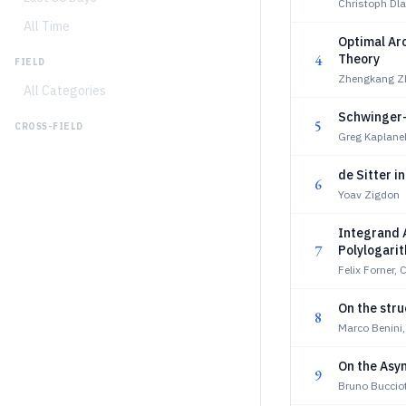
Christoph Dla
All Time
Optimal Ar
4
Theory
FIELD
Zhengkang Z
All Categories
Schwinger-
5
CROSS-FIELD
Greg Kaplane
de Sitter i
6
Yoav Zigdon
Integrand A
7
Polylogari
Felix Forner, 
On the stru
8
Marco Benini,
On the Asym
9
Bruno Bucciot