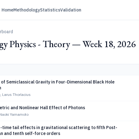
Home
Methodology
Statistics
Validation
erboard
gy Physics - Theory — Week 18, 2026
of Semiclassical Gravity in Four-Dimensional Black Hole
n
, Larus Thorlacius
tric and Nonlinear Hall Effect of Photons
, Naoki Yamamoto
-time tail effects in gravitational scattering to fifth Post-
n and tenth self-force orders