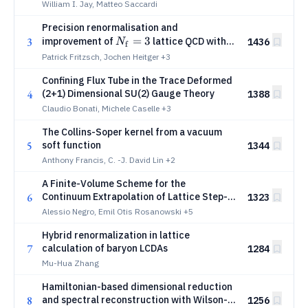
William I. Jay, Matteo Saccardi
Precision renormalisation and
N_{\rm
=
3
3
improvement of
lattice QCD with
1436
N
f
f}=3
Wilson fermions
Patrick Fritzsch, Jochen Heitger
+3
Confining Flux Tube in the Trace Deformed
4
(2+1) Dimensional SU(2) Gauge Theory
1388
Claudio Bonati, Michele Caselle
+3
The Collins-Soper kernel from a vacuum
5
soft function
1344
Anthony Francis, C. -J. David Lin
+2
A Finite-Volume Scheme for the
6
Continuum Extrapolation of Lattice Step-
1323
Scaling in (2+1)D Hamiltonian U(1) Gauge
Alessio Negro, Emil Otis Rosanowski
+5
Theory
Hybrid renormalization in lattice
7
calculation of baryon LCDAs
1284
Mu-Hua Zhang
Hamiltonian-based dimensional reduction
8
and spectral reconstruction with Wilson-
1256