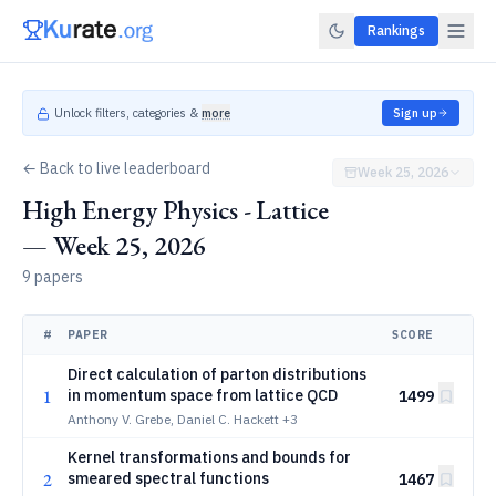
Rankings
Unlock filters, categories &
more
Sign up
← Back to live leaderboard
Week 25, 2026
High Energy Physics - Lattice
— Week 25, 2026
9 papers
#
PAPER
SCORE
Direct calculation of parton distributions
1
in momentum space from lattice QCD
1499
Anthony V. Grebe, Daniel C. Hackett
+3
Kernel transformations and bounds for
2
smeared spectral functions
1467