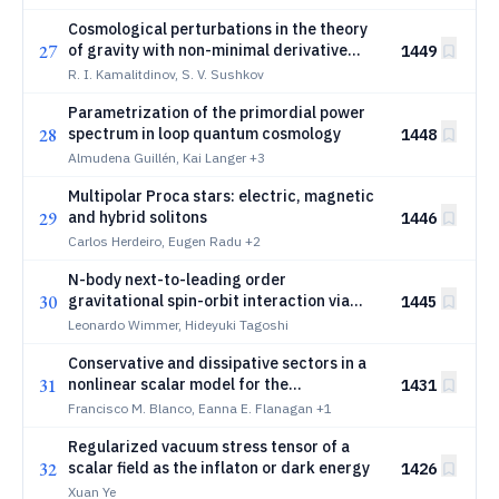
Cosmological perturbations in the theory
27
of gravity with non-minimal derivative
1449
coupling. I. Modes of perturbations
R. I. Kamalitdinov, S. V. Sushkov
Parametrization of the primordial power
28
spectrum in loop quantum cosmology
1448
Almudena Guillén, Kai Langer
+3
Multipolar Proca stars: electric, magnetic
29
and hybrid solitons
1446
Carlos Herdeiro, Eugen Radu
+2
N-body next-to-leading order
30
gravitational spin-orbit interaction via
1445
effective field theory
Leonardo Wimmer, Hideyuki Tagoshi
Conservative and dissipative sectors in a
31
nonlinear scalar model for the
1431
gravitational self-force problem
Francisco M. Blanco, Eanna E. Flanagan
+1
Regularized vacuum stress tensor of a
32
scalar field as the inflaton or dark energy
1426
Xuan Ye