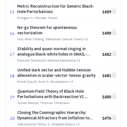
Metric Reconstruction for Generic Black-
15
Hole Perturbations
1489
Dongjun Li, Nicolás Yunes
No-go theorem for spontaneous
16
vectorization
1488
Hsu-Wen Chiang, Sebastian Garcia-Saenz
+1
Stability and quasi-normal ringing in
17
analogue black-white holes in SNAIL-
1482
based traveling-wave parametric
Daisuke Yamauchi, Haruna Katayama
+1
amplifiers
Unified dark sector and Hubble-tension
18
alleviation in scalar-vector-tensor gravity
1481
Kimet Jusufi, Amir A. Khodahami
+3
Quantum Field Theory of Black Hole
19
Perturbations with Backreaction VI.
1480
Apparent Horizons, Quasi-Local Mass and
Jonas Neuser, Thomas Thiemann
Effective Classical Metrics
Closing the Cosmographic Hierarchy:
20
Dynamical Attractors from Inflation to
1476
Reheating
Seturumane Tema, S. Shajidul Haque
+2