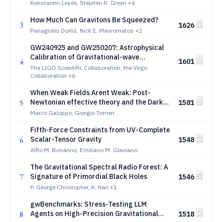
Transformers
Konstantin Leyde, Stephen R. Green
+4
How Much Can Gravitons Be Squeezed?
3
1626
Panagiotis Dorlis, Nick E. Mavromatos
+2
GW240925 and GW250207: Astrophysical
Calibration of Gravitational-wave
4
1601
Detectors
The LIGO Scientific Collaboration, the Virgo
Collaboration
+6
When Weak Fields Arent Weak: Post-
5
Newtonian effective theory and the Dark
1581
Matter Puzzle
Marco Galoppo, Giorgio Torrieri
Fifth-Force Constraints from UV-Complete
6
Scalar-Tensor Gravity
1548
Alfio M. Bonanno, Emiliano M. Glaviano
The Gravitational Spectral Radio Forest: A
7
Signature of Primordial Black Holes
1546
P. George Christopher, K. Hari
+1
gwBenchmarks: Stress-Testing LLM
8
Agents on High-Precision Gravitational
1518