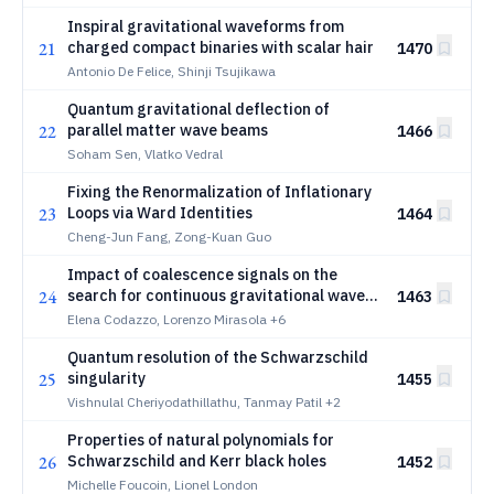
Inspiral gravitational waveforms from
21
charged compact binaries with scalar hair
1470
Antonio De Felice, Shinji Tsujikawa
Quantum gravitational deflection of
22
parallel matter wave beams
1466
Soham Sen, Vlatko Vedral
Fixing the Renormalization of Inflationary
23
Loops via Ward Identities
1464
Cheng-Jun Fang, Zong-Kuan Guo
Impact of coalescence signals on the
24
search for continuous gravitational waves
1463
with Einstein Telescope
Elena Codazzo, Lorenzo Mirasola
+6
Quantum resolution of the Schwarzschild
25
singularity
1455
Vishnulal Cheriyodathillathu, Tanmay Patil
+2
Properties of natural polynomials for
26
Schwarzschild and Kerr black holes
1452
Michelle Foucoin, Lionel London