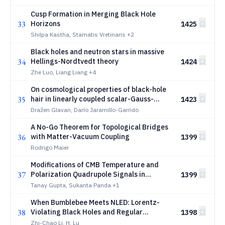
Cusp Formation in Merging Black Hole
33
Horizons
1425
Shilpa Kastha, Stamatis Vretinaris
+2
Black holes and neutron stars in massive
34
Hellings-Nordtvedt theory
1424
Zhe Luo, Liang Liang
+4
On cosmological properties of black-hole
35
hair in linearly coupled scalar-Gauss-
1423
Bonnet theory
Dražen Glavan, Darío Jaramillo-Garrido
A No-Go Theorem for Topological Bridges
36
with Matter-Vacuum Coupling
1399
Rodrigo Maier
Modifications of CMB Temperature and
37
Polarization Quadrupole Signals in
1399
Thurston Spacetimes
Tanay Gupta, Sukanta Panda
+1
When Bumblebee Meets NLED: Lorentz-
38
Violating Black Holes and Regular
1398
Spacetimes
Zhi-Chao Li, H. Lu