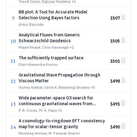
Wave Astronomy
Tousif Islam, Digvijay Wadekar
+1
BB plot: A Tool for Accurate Model
9
Selection Using Bayes factors
1507
Ankur Barsode
Analytical Fluxes from Generic
10
Schwarzschild Geodesics
1505
Majed Khalaf, Chris Kavanagh
+1
The sufficiently trapped surface
11
1501
Eleni-Alexandra Kontou
Gravitational Wave Propagation through
12
Viscous Matter
1498
Vishnu Kakkat, Ulrich K. Beckering Vinckers
+5
Wide parameter-space O3 search for
13
continuous gravitational waves from
1491
unknown neutron stars in binary systems
P. B. Covas, M. A. Papa
+1
A cosmology-to-ringdown EFT consistency
14
map for scalar-tensor gravity
1490
Mushtaq Ahmad, M. Farasat Shamir