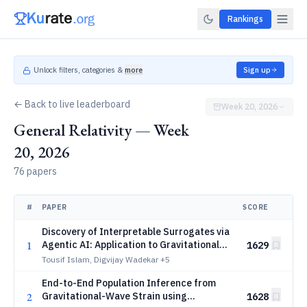
Rankings
Unlock filters, categories &
more
Sign up
← Back to live leaderboard
Week 20, 2026
General Relativity — Week
20, 2026
76 papers
#
PAPER
SCORE
Discovery of Interpretable Surrogates via
1
Agentic AI: Application to Gravitational
1629
Waves
Tousif Islam, Digvijay Wadekar
+5
End-to-End Population Inference from
2
Gravitational-Wave Strain using
1628