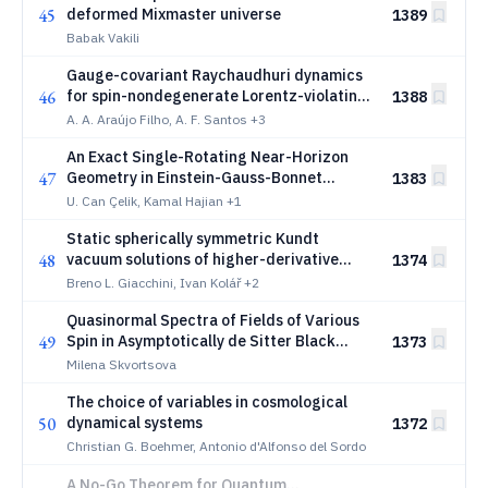
45
deformed Mixmaster universe
1389
Babak Vakili
Gauge-covariant Raychaudhuri dynamics
46
for spin-nondegenerate Lorentz-violating
1388
congruences
A. A. Araújo Filho, A. F. Santos
+3
An Exact Single-Rotating Near-Horizon
47
Geometry in Einstein-Gauss-Bonnet
1383
Gravity
U. Can Çelik, Kamal Hajian
+1
Static spherically symmetric Kundt
48
vacuum solutions of higher-derivative
1374
gravities
Breno L. Giacchini, Ivan Kolář
+2
Quasinormal Spectra of Fields of Various
49
Spin in Asymptotically de Sitter Black
1373
Holes within Generalized Proca Theory
Milena Skvortsova
The choice of variables in cosmological
50
dynamical systems
1372
Christian G. Boehmer, Antonio d'Alfonso del Sordo
A No-Go Theorem for Quantum