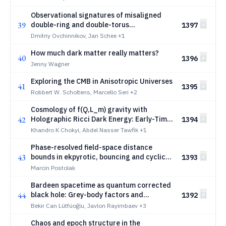
Observational signatures of misaligned
39
double-ring and double-torus
1397
configurations around a Schwarzschild
Dmitriy Ovchinnikov, Jan Schee
+1
black hole
How much dark matter really matters?
40
1396
Jenny Wagner
Exploring the CMB in Anisotropic Universes
41
1395
Robbert W. Scholtens, Marcello Seri
+2
Cosmology of f(Q,L_m) gravity with
42
Holographic Ricci Dark Energy: Early-Time
1394
Inflation and Late-Time Acceleration and
Khandro K Chokyi, Abdel Nasser Tawfik
+1
RGUP Corrected Observables
Phase-resolved field-space distance
43
bounds in ekpyrotic, bouncing and cyclic
1393
cosmologies
Marcin Postolak
Bardeen spacetime as quantum corrected
44
black hole: Grey-body factors and
1392
quasinormal modes of gravitational
Bekir Can Lütfüoğlu, Javlon Rayimbaev
+3
perturbations
Chaos and epoch structure in the