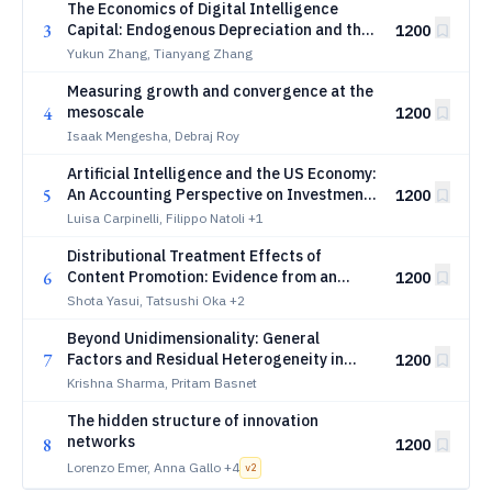
The Economics of Digital Intelligence
3
Capital: Endogenous Depreciation and the
1200
Structural Jevons Paradox
Yukun Zhang, Tianyang Zhang
Measuring growth and convergence at the
4
mesoscale
1200
Isaak Mengesha, Debraj Roy
Artificial Intelligence and the US Economy:
5
An Accounting Perspective on Investment
1200
and Production
Luisa Carpinelli, Filippo Natoli
+1
Distributional Treatment Effects of
6
Content Promotion: Evidence from an
1200
ABEMA Field Experiment
Shota Yasui, Tatsushi Oka
+2
Beyond Unidimensionality: General
7
Factors and Residual Heterogeneity in
1200
Performance Evaluation
Krishna Sharma, Pritam Basnet
The hidden structure of innovation
networks
8
1200
Lorenzo Emer, Anna Gallo
+4
v
2