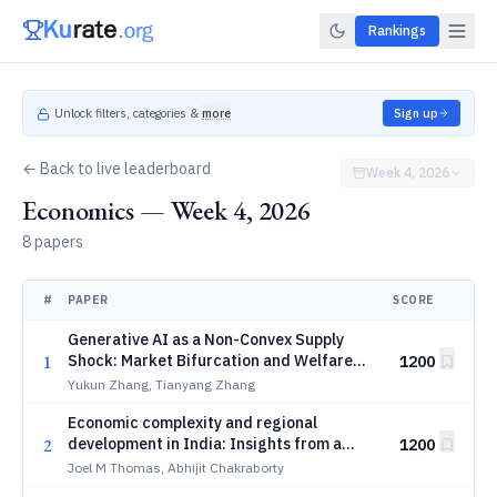
Rankings
Unlock filters, categories &
more
Sign up
← Back to live leaderboard
Week 4, 2026
Economics — Week 4, 2026
8 papers
#
PAPER
SCORE
Generative AI as a Non-Convex Supply
1
Shock: Market Bifurcation and Welfare
1200
Analysis
Yukun Zhang, Tianyang Zhang
Economic complexity and regional
2
development in India: Insights from a
1200
state-industry bipartite network
Joel M Thomas, Abhijit Chakraborty