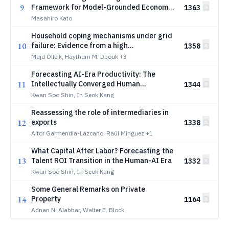
9
Framework for Model-Grounded Economic
1363
Analysis with RAG, Knowledge Graphs, and
Masahiro Kato
Large Language Models
Household coping mechanisms under grid
10
failure: Evidence from a high
1358
electrification context in Lebanon
Majd Olleik, Haytham M. Dbouk
+3
Forecasting AI-Era Productivity: The
11
Intellectually Converged Human
1344
Framework and a Missing Cognitive
Kwan Soo Shin, In Seok Kang
Mediator in Production Function Theory
Reassessing the role of intermediaries in
12
exports
1338
Aitor Garmendia-Lazcano, Raúl Mínguez
+1
What Capital After Labor? Forecasting the
13
Talent ROI Transition in the Human-AI Era
1332
Kwan Soo Shin, In Seok Kang
Some General Remarks on Private
14
Property
1164
Adnan N. Alabbar, Walter E. Block