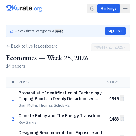
Rankings
Unlock filters, categories &
more
Sign up
← Back to live leaderboard
Week 25, 2026
Economics — Week 25, 2026
14 papers
#
PAPER
SCORE
Probabilistic Identification of Technology
1
Tipping Points in Deeply Decarbonised
1518
Energy Systems
Gian Müller, Thomas Schöb
+2
Climate Policy and The Energy Transition
2
1483
Roy Sarkis
Designing Recommendation Exposure and