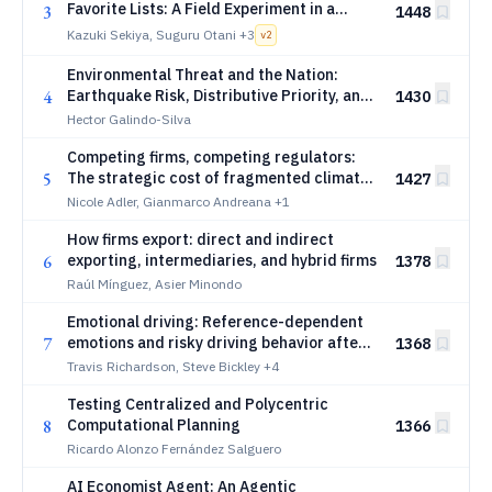
Favorite Lists: A Field Experiment in a
3
1448
Spot-Work Platform
Kazuki Sekiya, Suguru Otani
+3
v
2
Environmental Threat and the Nation:
4
Earthquake Risk, Distributive Priority, and
1430
Expressive Attachment
Hector Galindo-Silva
Competing firms, competing regulators:
5
The strategic cost of fragmented climate
1427
policy
Nicole Adler, Gianmarco Andreana
+1
How firms export: direct and indirect
6
exporting, intermediaries, and hybrid firms
1378
Raúl Mínguez, Asier Minondo
Emotional driving: Reference-dependent
7
emotions and risky driving behavior after
1368
sporting events
Travis Richardson, Steve Bickley
+4
Testing Centralized and Polycentric
8
Computational Planning
1366
Ricardo Alonzo Fernández Salguero
AI Economist Agent: An Agentic