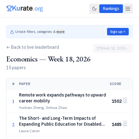
Rankings
Unlock filters, categories &
more
Sign up
← Back to live leaderboard
Week 18, 2026
Economics — Week 18, 2026
15 papers
#
PAPER
SCORE
Remote work expands pathways to upward
1
career mobility
1502
Yunhan Zheng, Jinhua Zhao
The Short- and Long-Term Impacts of
2
Expanding Public Education for Disabled
1485
Students
Laura Caron