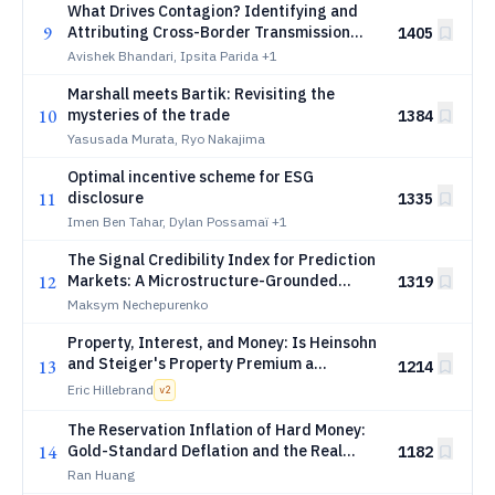
What Drives Contagion? Identifying and
9
Attributing Cross-Border Transmission
1405
Mechanisms
Avishek Bhandari, Ipsita Parida
+1
Marshall meets Bartik: Revisiting the
10
mysteries of the trade
1384
Yasusada Murata, Ryo Nakajima
Optimal incentive scheme for ESG
11
disclosure
1335
Imen Ben Tahar, Dylan Possamaï
+1
The Signal Credibility Index for Prediction
12
Markets: A Microstructure-Grounded
1319
Diagnostic with Weighted and Time-
Maksym Nechepurenko
Varying Extensions
Property, Interest, and Money: Is Heinsohn
and Steiger's Property Premium a
13
1214
Determinant of Interest?
Eric Hillebrand
v
2
The Reservation Inflation of Hard Money:
14
Gold-Standard Deflation and the Real
1182
Expansion of Nominal Claims, 1873-1896
Ran Huang