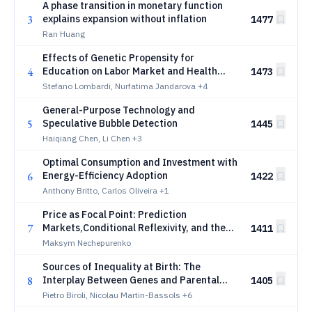
A phase transition in monetary function
3
explains expansion without inflation
1477
Ran Huang
Effects of Genetic Propensity for
4
Education on Labor Market and Health
1473
Trajectories across the Working Life
Stefano Lombardi, Nurfatima Jandarova
+4
General-Purpose Technology and
5
Speculative Bubble Detection
1445
Haiqiang Chen, Li Chen
+3
Optimal Consumption and Investment with
6
Energy-Efficiency Adoption
1422
Anthony Britto, Carlos Oliveira
+1
Price as Focal Point: Prediction
7
Markets,Conditional Reflexivity, and the
1411
Politics of Common Knowledge
Maksym Nechepurenko
Sources of Inequality at Birth: The
8
Interplay Between Genes and Parental
1405
Socioeconomic Status
Pietro Biroli, Nicolau Martin-Bassols
+6