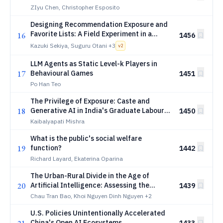
ZIyu Chen, Christopher Esposito
Designing Recommendation Exposure and
Favorite Lists: A Field Experiment in a
16
1456
Spot-Work Platform
Kazuki Sekiya, Suguru Otani
+3
v
2
LLM Agents as Static Level-k Players in
17
Behavioural Games
1451
Po Han Teo
The Privilege of Exposure: Caste and
18
Generative AI in India's Graduate Labour
1450
Market
Kaibalyapati Mishra
What is the public's social welfare
19
function?
1442
Richard Layard, Ekaterina Oparina
The Urban-Rural Divide in the Age of
20
Artificial Intelligence: Assessing the
1439
Effects of Technology and Automation on
Chau Tran Bao, Khoi Nguyen Dinh Nguyen
+2
Regional Labor Markets
U.S. Policies Unintentionally Accelerated
China's Open AI Ecosystems