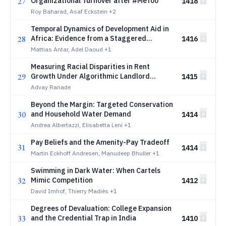
27
Organizational Turnover after #MeToo
1418
Roy Baharad, Asaf Eckstein
+2
Temporal Dynamics of Development Aid in
28
Africa: Evidence from a Staggered
1416
Difference-in-Differences Study of China
Mattias Antar, Adel Daoud
+1
and World Bank Projects in Africa
Measuring Racial Disparities in Rent
29
Growth Under Algorithmic Landlord
1415
Concentration in U.S. Metros
Advay Ranade
Beyond the Margin: Targeted Conservation
30
and Household Water Demand
1414
Andrea Albertazzi, Elisabetta Leni
+1
Pay Beliefs and the Amenity-Pay Tradeoff
31
1414
Martin Eckhoff Andresen, Manudeep Bhuller
+1
Swimming in Dark Water: When Cartels
32
Mimic Competition
1412
David Imhof, Thierry Madiès
+1
Degrees of Devaluation: College Expansion
33
and the Credential Trap in India
1410