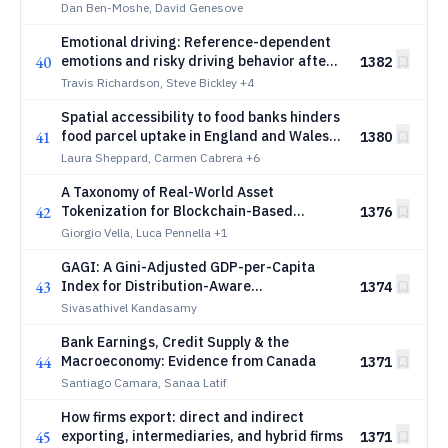
Classical Chess
Dan Ben-Moshe, David Genesove
Emotional driving: Reference-dependent
40
emotions and risky driving behavior after
1382
sporting events
Travis Richardson, Steve Bickley
+4
Spatial accessibility to food banks hinders
41
food parcel uptake in England and Wales,
1380
particularly in rural areas
Laura Sheppard, Carmen Cabrera
+6
A Taxonomy of Real-World Asset
42
Tokenization for Blockchain-Based
1376
Financial Infrastructure
Giorgio Vella, Luca Pennella
+1
GAGI: A Gini-Adjusted GDP-per-Capita
43
Index for Distribution-Aware
1374
Macroeconomic Welfare Monitoring
Sivasathivel Kandasamy
Bank Earnings, Credit Supply & the
44
Macroeconomy: Evidence from Canada
1371
Santiago Camara, Sanaa Latif
How firms export: direct and indirect
45
exporting, intermediaries, and hybrid firms
1371