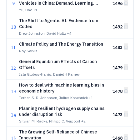
9
Vehicles in China: Demand, Learning,
1496
Product Entry, and the Incidence of
Yu, Hao
+1
Industrial Policy
The Shift to Agentic AI: Evidence from
10
Codex
1492
Drew Johnston, David Holtz
+4
Climate Policy and The Energy Transition
11
1483
Roy Sarkis
General Equilibrium Effects of Carbon
12
Offsets
1479
Isla Globus-Harris, Daniel H Karney
How to deal with machine learning bias in
13
economic history
1478
Torben S. D. Johansen, Julius Koschnick
+1
Planning resilient hydrogen supply chains
14
under disruption risk
1473
Silvian M. Radke, Philipp C. Verpoort
+2
The Growing Self-Reliance of Chinese
15
Innovation
1468