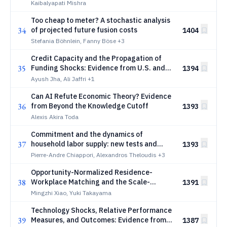
Kaibalyapati Mishra
Too cheap to meter? A stochastic analysis
34
of projected future fusion costs
1404
Stefania Böhnlein, Fanny Böse
+3
Credit Capacity and the Propagation of
35
Funding Shocks: Evidence from U.S. and
1394
Brazilian Financial Intermediaries
Ayush Jha, Ali Jaffri
+1
Can AI Refute Economic Theory? Evidence
36
from Beyond the Knowledge Cutoff
1393
Alexis Akira Toda
Commitment and the dynamics of
37
household labor supply: new tests and
1393
evidence from Europe
Pierre-Andre Chiappori, Alexandros Theloudis
+3
Opportunity-Normalized Residence-
38
Workplace Matching and the Scale-
1391
Sensitive Structure of Urban Commuting
Mingzhi Xiao, Yuki Takayama
Technology Shocks, Relative Performance
39
Measures, and Outcomes: Evidence from
1387