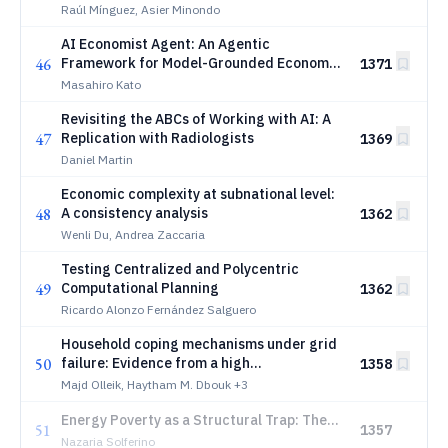
Raúl Mínguez, Asier Minondo
AI Economist Agent: An Agentic
46
Framework for Model-Grounded Economic
1371
Analysis with RAG, Knowledge Graphs, and
Masahiro Kato
Large Language Models
Revisiting the ABCs of Working with AI: A
47
Replication with Radiologists
1369
Daniel Martin
Economic complexity at subnational level:
48
A consistency analysis
1362
Wenli Du, Andrea Zaccaria
Testing Centralized and Polycentric
49
Computational Planning
1362
Ricardo Alonzo Fernández Salguero
Household coping mechanisms under grid
50
failure: Evidence from a high
1358
electrification context in Lebanon
Majd Olleik, Haytham M. Dbouk
+3
Energy Poverty as a Structural Trap: The
51
1357
Role of Housing Efficiency and Non-Convex
Nazaria Solferino