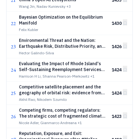
21
1433
Wang Jin, Nadav Kunievsky
+3
Bayesian Optimization on the Equilibrium
22
Manifold
1430
Felix Kubler
Environmental Threat and the Nation:
23
Earthquake Risk, Distributive Priority, and
1426
Expressive Attachment
Hector Galindo-Silva
Evaluating the Impact of Rhode Island's
24
Self-Sustaining Reemployment Services
1424
and Eligibility Assessment (RESEA)
Harrison H Li, Shanna Pearson-Merkowitz
+1
Program on Employment Outcomes
Competitive satellite placement and the
25
geography of orbital risk: evidence from
1424
the geostationary arc
Akhil Rao, Nikodem Szumilo
Competing firms, competing regulators:
26
The strategic cost of fragmented climate
1423
policy
Nicole Adler, Gianmarco Andreana
+1
Reputation, Exposure, and Exit: