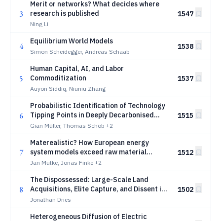
Merit or networks? What decides where
3
research is published
1547
Ning Li
Equilibrium World Models
4
1538
Simon Scheidegger, Andreas Schaab
Human Capital, AI, and Labor
5
Commoditization
1537
Auyon Siddiq, Niuniu Zhang
Probabilistic Identification of Technology
6
Tipping Points in Deeply Decarbonised
1515
Energy Systems
Gian Müller, Thomas Schöb
+2
Materealistic? How European energy
7
system models exceed raw material
1512
reserves
Jan Mutke, Jonas Finke
+2
The Dispossessed: Large-Scale Land
8
Acquisitions, Elite Capture, and Dissent in
1502
Africa
Jonathan Dries
Heterogeneous Diffusion of Electric