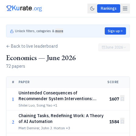
Rankings
Unlock filters, categories &
more
Sign up
← Back to live leaderboard
June 2026
Economics — June 2026
72 papers
#
PAPER
SCORE
Unintended Consequences of
1
Recommender System Interventions:
1607
Evidence from a Field Experiment
Shilei Luo, Song Yao
+1
Chaining Tasks, Redefining Work: A Theory
2
of AI Automation
1584
Mert Demirer, John J. Horton
+3