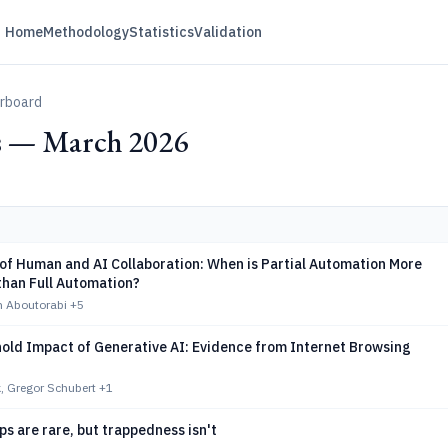
Home
Methodology
Statistics
Validation
erboard
s — March 2026
of Human and AI Collaboration: When is Partial Automation More
than Full Automation?
n Aboutorabi
+5
old Impact of Generative AI: Evidence from Internet Browsing
, Gregor Schubert
+1
ps are rare, but trappedness isn't