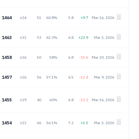
1464
±24
51
60.8%
5.8
+9.7
Mar 16, 2026
1463
±32
53
62.3%
6.8
+23.9
Mar 2, 2026
1458
±26
50
58%
6.8
-15.6
Mar 20, 2026
1457
±26
56
57.1%
6.5
-12.4
Mar 9, 2026
1455
±29
40
60%
6.8
-12.2
Mar 16, 2026
1454
±23
66
56.1%
7.2
+1.5
Mar 2, 2026