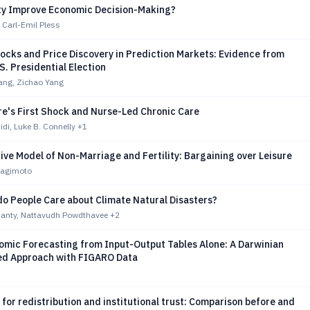
ty Improve Economic Decision-Making?
 Carl-Emil Pless
hocks and Price Discovery in Prediction Markets: Evidence from
S. Presidential Election
ang, Zichao Yang
re's First Shock and Nurse-Led Chronic Care
i, Luke B. Connelly
+1
ive Model of Non-Marriage and Fertility: Bargaining over Leisure
nagimoto
o People Care about Climate Natural Disasters?
anty, Nattavudh Powdthavee
+2
mic Forecasting from Input-Output Tables Alone: A Darwinian
d Approach with FIGARO Data
for redistribution and institutional trust: Comparison before and