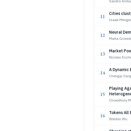
Sandro Ambue
Cities clus
11
Isaak Menges
Neural Dem
12
Marta Grzesk
Market Powe
13
Nicolas Esch
A Dynamic 
14
Chengqi Zan
Playing Ag
15
Heterogene
Chowdhury M
Tokens All
16
Wenbin Wu