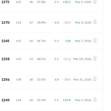
1373
±32
46
47.8%
5.3
+35.5
Mar 6, 2026
1370
±24
67
38.8%
6.8
-18.5
Mar 4, 2026
1365
±25
60
46.7%
5.5
+28
Mar 3, 2026
1358
±29
52
48.1%
5.5
-12.4
Mar 18, 2026
1356
±38
40
32.5%
4.8
-28.6
Mar 31, 2026
1349
±24
60
43.3%
5.5
+20.8
Mar 3, 2026