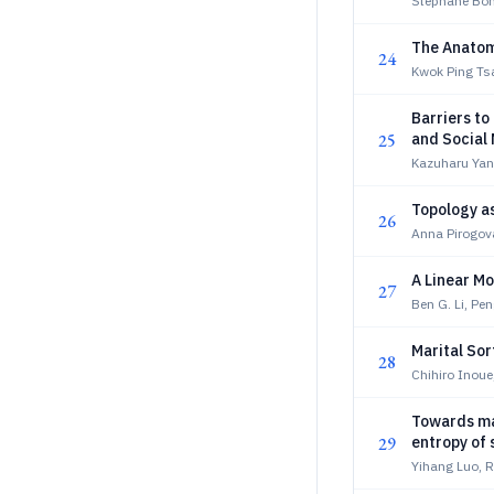
Stephane Bo
The Anatom
24
Kwok Ping Ts
Barriers to
25
and Social
Kazuharu Ya
Topology as
26
Anna Pirogov
A Linear Mo
27
Ben G. Li, Pe
Marital Sor
28
Chihiro Inoue
Towards ma
29
entropy of
Yihang Luo, 