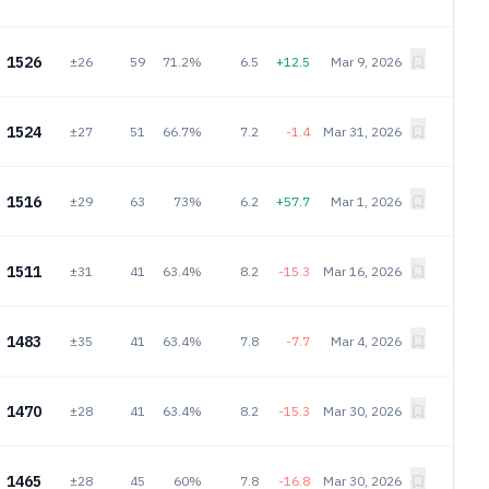
1526
±26
59
71.2%
6.5
+12.5
Mar 9, 2026
1524
±27
51
66.7%
7.2
-1.4
Mar 31, 2026
1516
±29
63
73%
6.2
+57.7
Mar 1, 2026
1511
±31
41
63.4%
8.2
-15.3
Mar 16, 2026
1483
±35
41
63.4%
7.8
-7.7
Mar 4, 2026
1470
±28
41
63.4%
8.2
-15.3
Mar 30, 2026
1465
±28
45
60%
7.8
-16.8
Mar 30, 2026