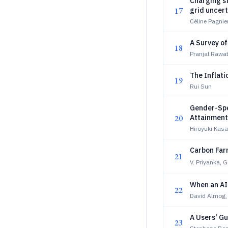
Charging st
17
grid uncert
Céline Pagnie
A Survey o
18
Pranjal Rawa
The Inflati
19
Rui Sun
Gender-Spe
20
Attainment:
Hiroyuki Kas
Carbon Farm
21
V. Priyanka, 
When an AI
22
David Almog,
A Users' G
23