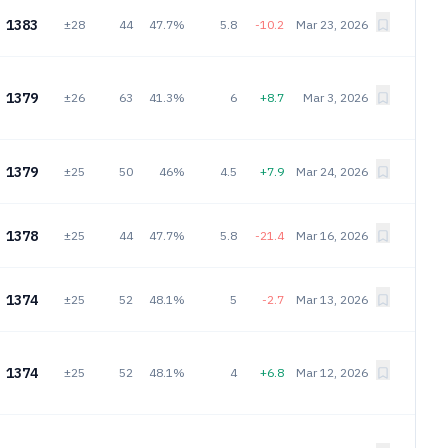
1383
±28
44
47.7%
5.8
-10.2
Mar 23, 2026
1379
±26
63
41.3%
6
+8.7
Mar 3, 2026
1379
±25
50
46%
4.5
+7.9
Mar 24, 2026
1378
±25
44
47.7%
5.8
-21.4
Mar 16, 2026
1374
±25
52
48.1%
5
-2.7
Mar 13, 2026
1374
±25
52
48.1%
4
+6.8
Mar 12, 2026