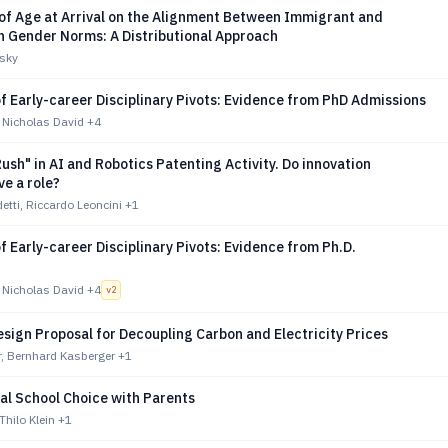
 of Age at Arrival on the Alignment Between Immigrant and
n Gender Norms: A Distributional Approach
sky
f Early-career Disciplinary Pivots: Evidence from PhD Admissions
 Nicholas David
+4
ush" in AI and Robotics Patenting Activity. Do innovation
e a role?
etti, Riccardo Leoncini
+1
f Early-career Disciplinary Pivots: Evidence from Ph.D.
 Nicholas David
+4
v
2
sign Proposal for Decoupling Carbon and Electricity Prices
, Bernhard Kasberger
+1
al School Choice with Parents
 Thilo Klein
+1