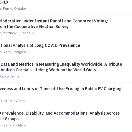
D-19
a, Fumio Ohtake
Moderation under Instant Runoff and Condorcet Voting:
rom the Cooperative Election Survey
, Matthew I. Jones
+6
tional Analysis of Long COVID Prevalence
en, Yana Rodgers
 Data and Metrics in Measuring Inequality Worldwide. A Tribute
 Andrea Cornia's Lifelong Work on the World Ginis
, Paolo Verme
veness and Limits of Time-of-Use Pricing in Public EV Charging
, Yuki Takayama
 Prevalence, Disability, and Accommodations: Analysis Across
ic Groups
en, Yana Rodgers