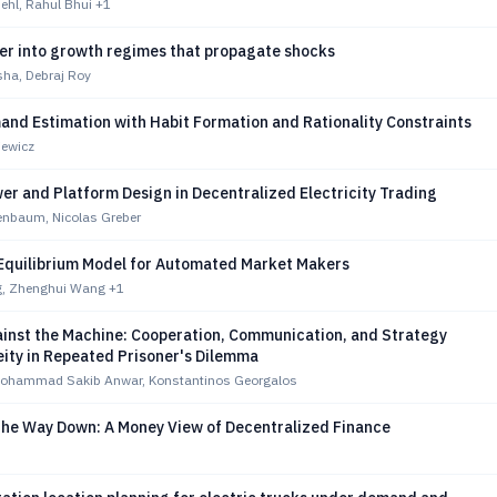
hl, Rahul Bhui
+1
ter into growth regimes that propagate shocks
ha, Debraj Roy
and Estimation with Habit Formation and Rationality Constraints
iewicz
r and Platform Design in Decentralized Electricity Trading
enbaum, Nicolas Greber
Equilibrium Model for Automated Market Makers
g, Zhenghui Wang
+1
ainst the Machine: Cooperation, Communication, and Strategy
ity in Repeated Prisoner's Dilemma
ohammad Sakib Anwar, Konstantinos Georgalos
 the Way Down: A Money View of Decentralized Finance