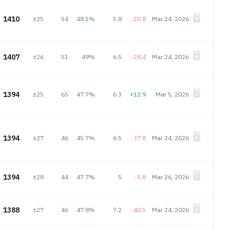
1410
±25
54
48.1%
5.8
-20.8
Mar 24, 2026
1407
±26
51
49%
6.5
-28.4
Mar 24, 2026
1394
±25
65
47.7%
6.3
+12.9
Mar 5, 2026
1394
±27
46
45.7%
6.5
-37.8
Mar 24, 2026
1394
±28
44
47.7%
5
-5.8
Mar 26, 2026
1388
±27
46
47.8%
7.2
-40.5
Mar 24, 2026