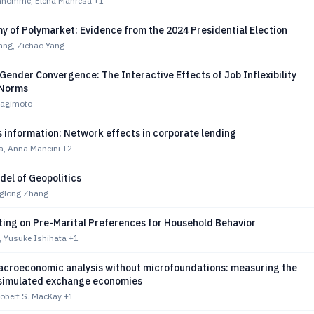
nhomme, Elena Manresa
+1
y of Polymarket: Evidence from the 2024 Presidential Election
ang, Zichao Yang
 Gender Convergence: The Interactive Effects of Job Inflexibility
 Norms
nagimoto
 information: Network effects in corporate lending
a, Anna Mancini
+2
del of Geopolitics
nglong Zhang
ting on Pre-Marital Preferences for Household Behavior
, Yusuke Ishihata
+1
croeconomic analysis without microfoundations: measuring the
 simulated exchange economies
Robert S. MacKay
+1