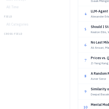
Isaak Menges
All Time
LLM-Agent 
4
Alexander Erl
FIELD
All Categories
Should I S
5
Keaton Ellis
CROSS-FIELD
No Last Mil
6
Ali Ansari, M
Prices vs. 
7
Zi Yang Kang
A Random R
8
Avner Seror
Similarity 
9
Deepal Basak
Mental Mod
10