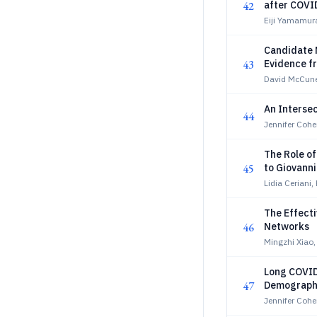
42
after COVI
Eiji Yamamur
Candidate 
43
Evidence f
David McCune
An Intersec
44
Jennifer Coh
The Role of
45
to Giovanni
Lidia Ceriani
The Effecti
46
Networks
Mingzhi Xiao
Long COVID
47
Demograph
Jennifer Coh