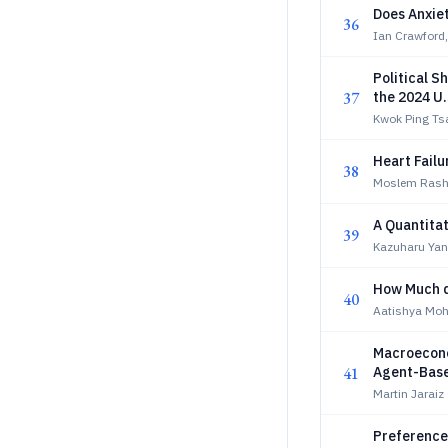
Does Anxie
36
Ian Crawford,
Political S
37
the 2024 U.
Kwok Ping Ts
Heart Failu
38
Moslem Rashid
A Quantitat
39
Kazuharu Ya
How Much d
40
Aatishya Moh
Macroecono
41
Agent-Base
Martin Jaraiz
Preference 