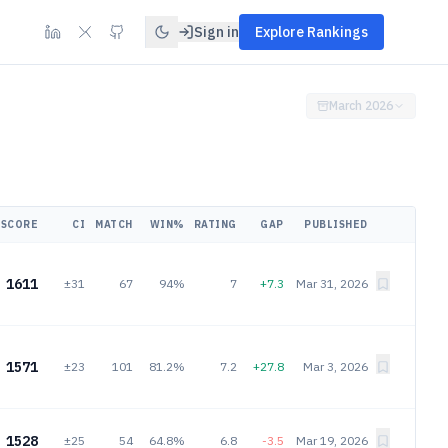
Sign in
Explore Rankings
March 2026
SCORE
CI
MATCH
WIN%
RATING
GAP
PUBLISHED
1611
±31
67
94%
7
+7.3
Mar 31, 2026
1571
±23
101
81.2%
7.2
+27.8
Mar 3, 2026
1528
±25
54
64.8%
6.8
-3.5
Mar 19, 2026