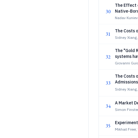
The Effect
30
Native-Bor
Nadav Kuniev
The Costs o
31
Sidney Xiang,
The "Gold R
32
systems hav
Giovanni Guid
The Costs o
Admissions
33
Sidney Xiang,
A Market De
34
Simon Finster
Experiment
35
Mikhail Freer,