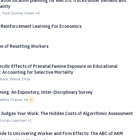
ation location planning for electric trucks under demand and
ainty
r, Tord Gunnar Holen
+4
f Reinforcement Learning For Economics
t
on of Resetting Workers
cific Effects of Prenatal Famine Exposure on Educational
 Accounting for Selective Mortality
ahara, Weina Zhou
ing: An Expository, Inter-Disciplinary Survey
Geetha Charan
+6
v
2
 Judges Your Work: The Hidden Costs of Algorithmic Assessment
 Lucas Lippman
+1
uide to Uncovering Worker and Firm Effects: The ABC of AKM