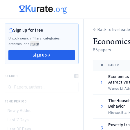
← Back to live lead
Sign up for free
Economic
Unlock search, filters, categories,
archives, and
more
85 papers
Sign up
#
PAPER
Economics 
SEARCH
1
Attractive 
Wensu Li, Ati
The Househ
TIME PERIOD
2
Behavior
Newly Added
Michael Blank
Last 7 Days
Poverty tra
3
Last 30 Days