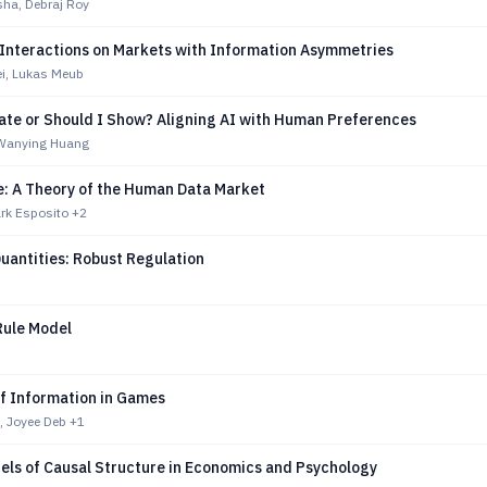
ha, Debraj Roy
Interactions on Markets with Information Asymmetries
ei, Lukas Meub
tate or Should I Show? Aligning AI with Human Preferences
, Wanying Huang
e: A Theory of the Human Data Market
ark Esposito
+2
Quantities: Robust Regulation
ule Model
of Information in Games
, Joyee Deb
+1
els of Causal Structure in Economics and Psychology