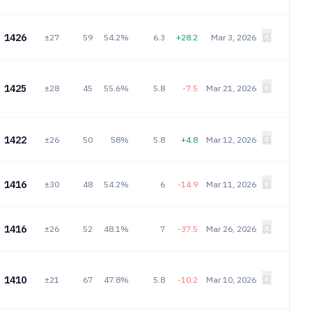
1426
±27
59
54.2%
6.3
+28.2
Mar 3, 2026
1425
±28
45
55.6%
5.8
-7.5
Mar 21, 2026
1422
±26
50
58%
5.8
+4.8
Mar 12, 2026
1416
±30
48
54.2%
6
-14.9
Mar 11, 2026
1416
±26
52
48.1%
7
-37.5
Mar 26, 2026
1410
±21
67
47.8%
5.8
-10.2
Mar 10, 2026