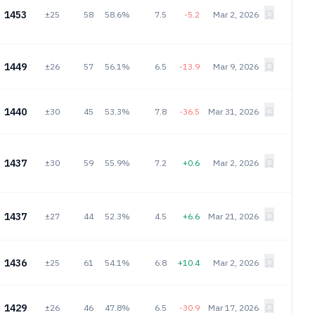
1453
±25
58
58.6%
7.5
-5.2
Mar 2, 2026
1449
±26
57
56.1%
6.5
-13.9
Mar 9, 2026
1440
±30
45
53.3%
7.8
-36.5
Mar 31, 2026
1437
±30
59
55.9%
7.2
+0.6
Mar 2, 2026
1437
±27
44
52.3%
4.5
+6.6
Mar 21, 2026
1436
±25
61
54.1%
6.8
+10.4
Mar 2, 2026
1429
±26
46
47.8%
6.5
-30.9
Mar 17, 2026