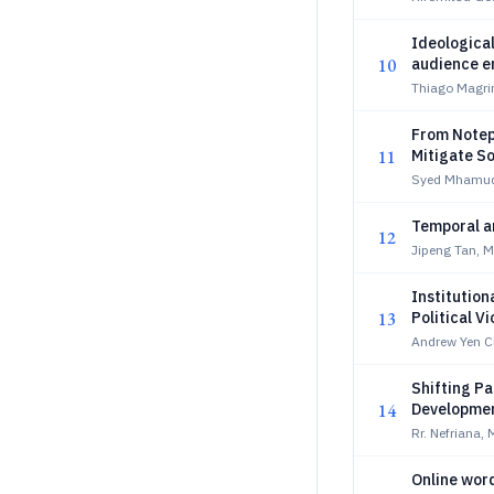
Ideological
10
audience e
Thiago Magrin
From Notep
11
Mitigate S
Syed Mhamudu
Temporal an
12
Jipeng Tan, 
Institution
13
Political V
Andrew Yen 
Shifting Pa
14
Developmen
Rr. Nefriana,
Online word