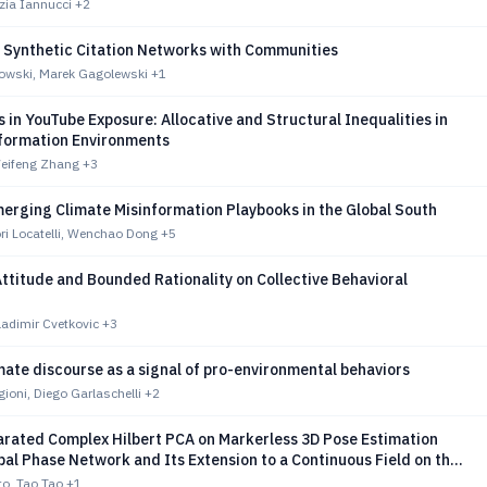
tizia Iannucci
+2
 Synthetic Citation Networks with Communities
owski, Marek Gagolewski
+1
 in YouTube Exposure: Allocative and Structural Inequalities in
nformation Environments
Weifeng Zhang
+3
erging Climate Misinformation Playbooks in the Global South
ri Locatelli, Wenchao Dong
+5
ttitude and Bounded Rationality on Collective Behavioral
adimir Cvetkovic
+3
mate discourse as a signal of pro-environmental behaviors
oni, Diego Garlaschelli
+2
rated Complex Hilbert PCA on Markerless 3D Pose Estimation
bal Phase Network and Its Extension to a Continuous Field on the
ce
to, Tao Tao
+1