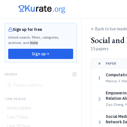
← Back to live lead
Sign up for free
Social an
Unlock search, filters, categories,
archives, and
more
15 papers
Sign up
#
PAPER
Computatio
SEARCH
1
Marcus J. Ha
Empowering
2
Relation A
TIME PERIOD
Ziyu Zheng, 
Newly Added
Social Medi
Last 7 Days
3
Network Da
Last 30 Days