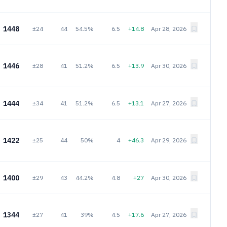
1448
±24
44
54.5%
6.5
+14.8
Apr 28, 2026
1446
±28
41
51.2%
6.5
+13.9
Apr 30, 2026
1444
±34
41
51.2%
6.5
+13.1
Apr 27, 2026
1422
±25
44
50%
4
+46.3
Apr 29, 2026
1400
±29
43
44.2%
4.8
+27
Apr 30, 2026
1344
±27
41
39%
4.5
+17.6
Apr 27, 2026