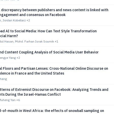
 discrepancy between publishers and news content is linked with
ngagement and consensus on Facebook
, Jordan Kobellarz
+2
ad AI to Social Media: How Can Text Style Transformation
ocial Harm?
l Hasan, Mohd. Farhan Israk Soumik
+1
d Content Coupling Analysis of Social Media User Behavior
Mengye Yang
+2
al Floors and Partisan Lenses: Cross-National Online Discourse on
iolence in France and the United States
Chang
tterns of Extremist Discourse on Facebook: Analyzing Trends and
ts During the Israel-Hamas Conflict
 Muheng Yan
+6
-of-mouth in West Africa: the effects of snowball sampling on