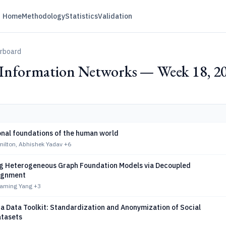
Home
Methodology
Statistics
Validation
erboard
d Information Networks — Week 18, 2
nal foundations of the human world
milton, Abhishek Yadav
+6
 Heterogeneous Graph Foundation Models via Decoupled
lignment
Yaming Yang
+3
a Data Toolkit: Standardization and Anonymization of Social
tasets