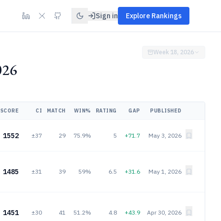
Sign in
Explore Rankings
Week 18, 2026
026
SCORE
CI
MATCH
WIN%
RATING
GAP
PUBLISHED
1552
±37
29
75.9%
5
+71.7
May 3, 2026
1485
±31
39
59%
6.5
+31.6
May 1, 2026
1451
±30
41
51.2%
4.8
+43.9
Apr 30, 2026