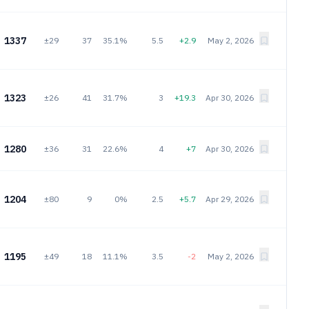
1337
±29
37
35.1%
5.5
+2.9
May 2, 2026
1323
±26
41
31.7%
3
+19.3
Apr 30, 2026
1280
±36
31
22.6%
4
+7
Apr 30, 2026
1204
±80
9
0%
2.5
+5.7
Apr 29, 2026
1195
±49
18
11.1%
3.5
-2
May 2, 2026