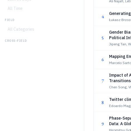
Ali Najafi, Le
All Time
Generating
4
Łukasz Brzoz
FIELD
All Categories
Gender Bias
5
Political I
CROSS-FIELD
Jipeng Tan, 
Mapping Em
6
Marcelo Sarto
Impact of A
7
Transitions
Chen Song, Vl
Twitter cli
8
Edoardo Maggi
Phase-Sepa
9
Data: A Glo
Body Surfa
Hiromitsu Go