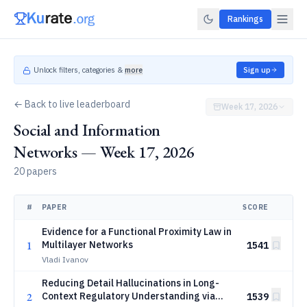
Rankings
Unlock filters, categories &
more
Sign up
← Back to live leaderboard
Week 17, 2026
Social and Information
Networks — Week 17, 2026
20 papers
#
PAPER
SCORE
Evidence for a Functional Proximity Law in
1
Multilayer Networks
1541
Vladi Ivanov
Reducing Detail Hallucinations in Long-
2
Context Regulatory Understanding via
1539