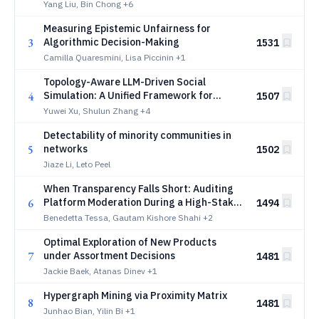
Targeted Preference Optimization
Yang Liu, Bin Chong
+6
Measuring Epistemic Unfairness for
3
Algorithmic Decision-Making
1531
Camilla Quaresmini, Lisa Piccinin
+1
Topology-Aware LLM-Driven Social
4
Simulation: A Unified Framework for
1507
Efficient and Realistic Agent Dynamics
Yuwei Xu, Shulun Zhang
+4
Detectability of minority communities in
5
networks
1502
Jiaze Li, Leto Peel
When Transparency Falls Short: Auditing
6
Platform Moderation During a High-Stakes
1494
Election
Benedetta Tessa, Gautam Kishore Shahi
+2
Optimal Exploration of New Products
7
under Assortment Decisions
1481
Jackie Baek, Atanas Dinev
+1
Hypergraph Mining via Proximity Matrix
8
1481
Junhao Bian, Yilin Bi
+1