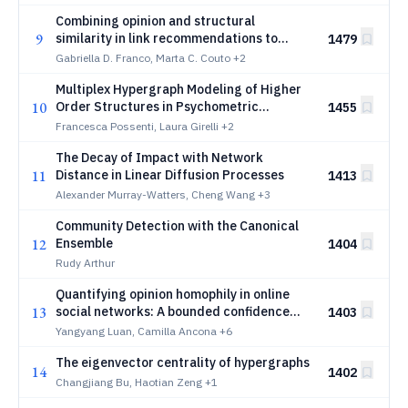
Combining opinion and structural
9
similarity in link recommendations to
1479
counter extreme polarization
Gabriella D. Franco, Marta C. Couto
+2
Multiplex Hypergraph Modeling of Higher
10
Order Structures in Psychometric
1455
Networks
Francesca Possenti, Laura Girelli
+2
The Decay of Impact with Network
11
Distance in Linear Diffusion Processes
1413
Alexander Murray-Watters, Cheng Wang
+3
Community Detection with the Canonical
12
Ensemble
1404
Rudy Arthur
Quantifying opinion homophily in online
13
social networks: A bounded confidence
1403
perspective
Yangyang Luan, Camilla Ancona
+6
The eigenvector centrality of hypergraphs
14
1402
Changjiang Bu, Haotian Zeng
+1