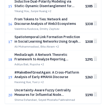
Inductive Dual-Polarity Modeling via
15
Static-Dynamic Disentanglement for
1385
Dynamic Signed Networks
Yikang Hou, Junjie Huang
+2
From Tokens to Ties: Network and
16
Discourse Analysis of Web3 Ecosystems
1338
Valentina Kuskova, Dmitry Zaytsev
Spatiotemporal Link Formation Prediction
17
in Social Learning Networks Using Graph
1308
Neural Networks
Ali Mohammadiasl, Bita Akram
+2
MediaGraph: A Network Theoretic
18
Framework to Analyze Reporting
1291
Preferences in Indian News Media
Aditya Bali, Rupsha
+2
#MakeBeefGreatAgain: A Cross-Platform
19
Analysis of Early #MAHA Discourse
1263
Haoning Xue, Yue Li
+2
Uncertainty-Aware Fuzzy Centrality
20
Measures for Influential Node
1190
Identification: A Structural Modeling
Shima Esfandiari, Seyed Mostafa Fakhrahmad
Approach Toward E-Commerce