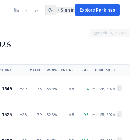
Sign in
Explore Rankings
Week 13, 2026
026
SCORE
CI
MATCH
WIN%
RATING
GAP
PUBLISHED
1549
±29
78
85.9%
6.8
+2.4
Mar 26, 2026
1525
±28
79
82.3%
6.8
+0.5
Mar 25, 2026