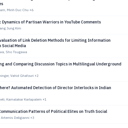
es
ham, Minh Duc Chu
+6
 Dynamics of Partisan Warriors in YouTube Comments
Sang Jung Kim
valuation of Link Deletion Methods for Limiting Information
n Social Media
awa, Sho Tsugawa
ing and Comparing Discussion Topics in Multilingual Underground
hinger, Vahid Ghafouri
+2
here? Automated Detection of Director Interlocks in Indian
heti, Kamalakar Karlapalem
+1
mmunication Patterns of Political Elites on Truth Social
 Artemis Deligianni
+3