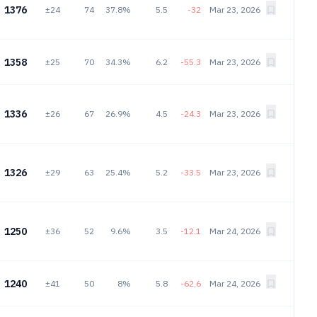
1376
±24
74
37.8%
5.5
-32
Mar 23, 2026
1358
±25
70
34.3%
6.2
-55.3
Mar 23, 2026
1336
±26
67
26.9%
4.5
-24.3
Mar 23, 2026
1326
±29
63
25.4%
5.2
-33.5
Mar 23, 2026
1250
±36
52
9.6%
3.5
-12.1
Mar 24, 2026
1240
±41
50
8%
5.8
-62.6
Mar 24, 2026