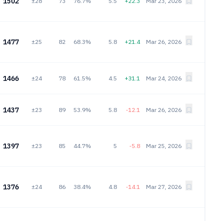
1502
±28
73
76.7%
5.5
+22.3
Mar 23, 2026
1477
±25
82
68.3%
5.8
+21.4
Mar 26, 2026
1466
±24
78
61.5%
4.5
+31.1
Mar 24, 2026
1437
±23
89
53.9%
5.8
-12.1
Mar 26, 2026
1397
±23
85
44.7%
5
-5.8
Mar 25, 2026
1376
±24
86
38.4%
4.8
-14.1
Mar 27, 2026