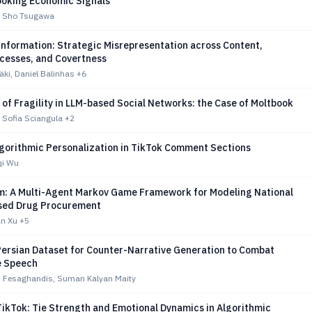
oking Economic Signals
o, Sho Tsugawa
information: Strategic Misrepresentation across Content,
ocesses, and Covertness
ki, Daniel Balinhas
+6
f Fragility in LLM-based Social Networks: the Case of Moltbook
 Sofia Sciangula
+2
lgorithmic Personalization in TikTok Comment Sections
qi Wu
: A Multi-Agent Markov Game Framework for Modeling National
sed Drug Procurement
an Xu
+5
Persian Dataset for Counter-Narrative Generation to Combat
e Speech
i Fesaghandis, Suman Kalyan Maity
TikTok: Tie Strength and Emotional Dynamics in Algorithmic