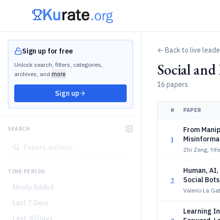
← Back to live lead
Sign up for free
Social an
Unlock search, filters, categories,
archives, and
more
16 papers
Sign up
#
PAPER
From Manipu
SEARCH
1
Misinformat
Zhi Zeng, Yif
Human, AI,
TIME PERIOD
2
Social Bots
Newly Added
Valerio La G
Last 7 Days
Learning In
Last 30 Days