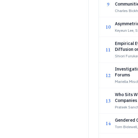
9
Communiti
Charles Bick
Asymmetric
10
Keyeun Lee, 
Empirical E
11
Diffusion o
Shiori Furuk
Investigat
12
Forums
Mariella Misc
Who Sits W
13
Companies
Prateek Sanc
Gendered Co
14
Tom Bidewell,