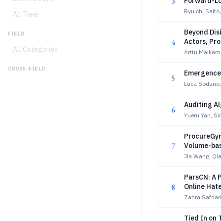
3
Forward-Lo
Ryuichi Sait
All Time
Beyond Dis
FIELD
4
Actors, Pr
All Categories
Arttu Malkamä
CROSS-FIELD
Emergence o
5
Luca Sodano,
Auditing A
6
Yueru Yan, Si
ProcureGym
7
Volume-ba
Jia Wang, Qi
ParsCN: A 
8
Online Hat
Zahra Safdar
Tied In on 