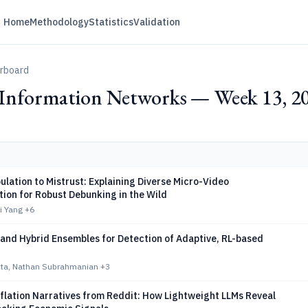
Home
Methodology
Statistics
Validation
erboard
d Information Networks — Week 13, 2
lation to Mistrust: Explaining Diverse Micro-Video
ion for Robust Debunking in the Wild
ei Yang
+6
 and Hybrid Ensembles for Detection of Adaptive, RL-based
atta, Nathan Subrahmanian
+3
flation Narratives from Reddit: How Lightweight LLMs Reveal