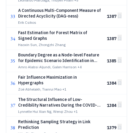
Leonardo Marciaga, Thuyen Pham
+5
A Continuous Multi-Component Measure of
33
Directed Acyclicity (DAG-ness)
1387
Erik Csikos
Fast Estimation for Forest Matrix of
34
Signed Graphs
1387
Haoxin Sun, Zhongzhi Zhang
Boundary Degree as a Node-level Feature
35
for Epidemic Scenario Identification in
1385
Agent-based Cascade Simulations
Amro Alabsi Aljundi, Galen Harrison
+4
Fair Influence Maximization in
36
Hypergraphs
1384
Zoë Abhelakh, Tianrui Mao
+1
The Structural Influence of Low-
37
Credibility Narratives During the COVID-19
1384
Vaccine Rollout
Lynnette Hui Xian Ng, Wenqi Zhou
+1
Rethinking Sampling Strategy in Link
38
Prediction
1379