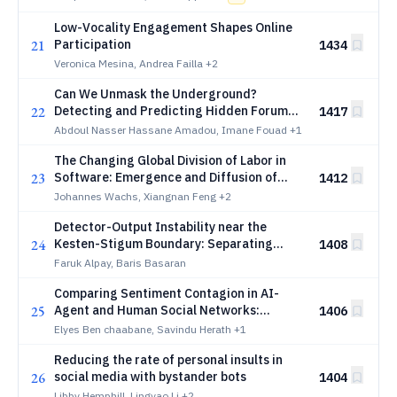
Low-Vocality Engagement Shapes Online
21
Participation
1434
Veronica Mesina, Andrea Failla
+2
Can We Unmask the Underground?
22
Detecting and Predicting Hidden Forum
1417
Interactions
Abdoul Nasser Hassane Amadou, Imane Fouad
+1
The Changing Global Division of Labor in
23
Software: Emergence and Diffusion of
1412
New Programming Skills across IT Hubs
Johannes Wachs, Xiangnan Feng
+2
Detector-Output Instability near the
24
Kesten-Stigum Boundary: Separating
1408
Hard Readout, Relaxation, and Fixed-Point
Faruk Alpay, Baris Basaran
Dispersion
Comparing Sentiment Contagion in AI-
25
Agent and Human Social Networks:
1406
Evidence from MOLTBOOK
Elyes Ben chaabane, Savindu Herath
+1
Reducing the rate of personal insults in
26
social media with bystander bots
1404
Libby Hemphill, Lingyao Li
+2