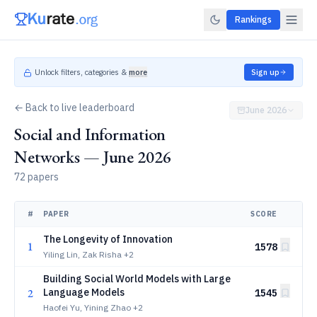
Rankings
Unlock filters, categories &
more
Sign up
← Back to live leaderboard
June 2026
Social and Information
Networks — June 2026
72 papers
#
PAPER
SCORE
The Longevity of Innovation
1
1578
Yiling Lin, Zak Risha
+2
Building Social World Models with Large
2
Language Models
1545
Haofei Yu, Yining Zhao
+2