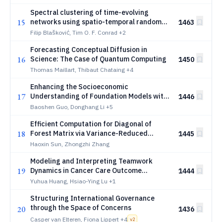
Spectral clustering of time-evolving
15
networks using spatio-temporal random
1463
walks
Filip Blašković, Tim O. F. Conrad
+2
Forecasting Conceptual Diffusion in
16
Science: The Case of Quantum Computing
1450
Thomas Maillart, Thibaut Chataing
+4
Enhancing the Socioeconomic
17
Understanding of Foundation Models with
1446
Urban Mobility
Baoshen Guo, Donghang Li
+5
Efficient Computation for Diagonal of
18
Forest Matrix via Variance-Reduced
1445
Forest Sampling
Haoxin Sun, Zhongzhi Zhang
Modeling and Interpreting Teamwork
19
Dynamics in Cancer Care Outcome
1444
Prediction
Yuhua Huang, Hsiao-Ying Lu
+1
Structuring International Governance
through the Space of Concerns
20
1436
Casper van Elteren, Fiona Lippert
+4
v
2