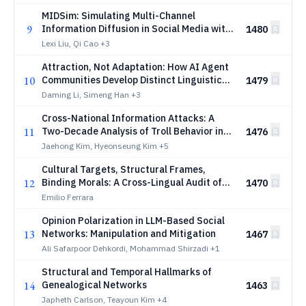
MIDSim: Simulating Multi-Channel
9
Information Diffusion in Social Media with
1480
LLM-Powered Multi-Agent System
Lexi Liu, Qi Cao
+3
Attraction, Not Adaptation: How AI Agent
10
Communities Develop Distinct Linguistic
1479
Identities
Daming Li, Simeng Han
+3
Cross-National Information Attacks: A
11
Two-Decade Analysis of Troll Behavior in
1476
Korea
Jaehong Kim, Hyeonseung Kim
+5
Cultural Targets, Structural Frames,
12
Binding Morals: A Cross-Lingual Audit of
1470
Online Hate in Multicultural Singapore
Emilio Ferrara
Opinion Polarization in LLM-Based Social
13
Networks: Manipulation and Mitigation
1467
Ali Safarpoor Dehkordi, Mohammad Shirzadi
+1
Structural and Temporal Hallmarks of
14
Genealogical Networks
1463
Japheth Carlson, Teayoun Kim
+4