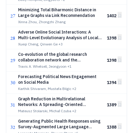
Minimizing Total Biharmonic Distance in
27
Large Graphs via Link Recommendation
1402
Xinna Zhou, Zhongzhi Zhang
Adverse Online Social Interactions: A
28
Multi-Level Evolutionary Analysis of Local
1398
Patterns, Diffusion, and Community
Xueqi Cheng, Qinwen Ge
+3
Disruption
Co-evolution of the global research
29
collaboration network and the
1398
performance of nations in science and
Travis A. Whetsell, Jeongyoon
+1
technology
Forecasting Political News Engagement
30
on Social Media
1394
Karthik Shivaram, Mustafa Bilgic
+2
Graph Reduction in Multirelational
31
Networks: A Spreading-Oriented
1389
Reduction Benchmark
Mateusz Stolarski, Michał Czuba
+2
Generating Public Health Responses using
32
Survey-Augmented Large Language
1388
Models