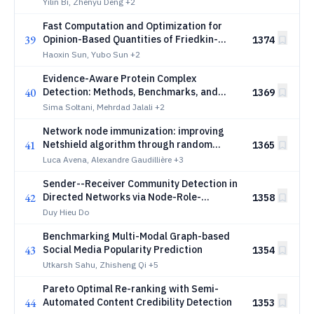
Yilin Bi, Zhenyu Deng
+2
Fast Computation and Optimization for
39
Opinion-Based Quantities of Friedkin-
1374
Johnsen Model
Haoxin Sun, Yubo Sun
+2
Evidence-Aware Protein Complex
40
Detection: Methods, Benchmarks, and
1369
Reproducibility Challenges
Sima Soltani, Mehrdad Jalali
+2
Network node immunization: improving
41
Netshield algorithm through random
1365
rooted forests
Luca Avena, Alexandre Gaudillière
+3
Sender--Receiver Community Detection in
42
Directed Networks via Node-Role-
1358
Constrained Edge Clustering
Duy Hieu Do
Benchmarking Multi-Modal Graph-based
43
Social Media Popularity Prediction
1354
Utkarsh Sahu, Zhisheng Qi
+5
Pareto Optimal Re-ranking with Semi-
44
Automated Content Credibility Detection
1353