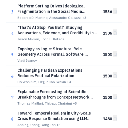
Platform Sorting Drives Ideological
3
Fragmentation in the Social Media
1536
Ecosystem
Edoardo Di Martino, Alessandro Galeazzi
+3
"That's AI Slop, You Bot!" Studying
4
Accusations, Evidence, and Credibility in
1506
Online Discourse Towards LLM-Generated
Jason Miklian, John E. Katsos
Comments
Topology as Logic: Structural Role
5
Geometry Across Formal, Software,
1503
Biological, and Prebiotic Systems
Vladi Ivanov
Challenging Partisan Expectations
6
Reduces Political Polarization
1500
Do Won Kim, Ozgur Can Seckin
+4
Explainable Forecasting of Scientific
7
Breakthroughs from Concept Network
1500
Dynamics
Thomas Maillart, Thibaut Chataing
+5
Toward Temporal Realism in City-Scale
8
Crisis Response Simulation using LLM
1480
Agents
Anping Zhang, Yang Tan
+5