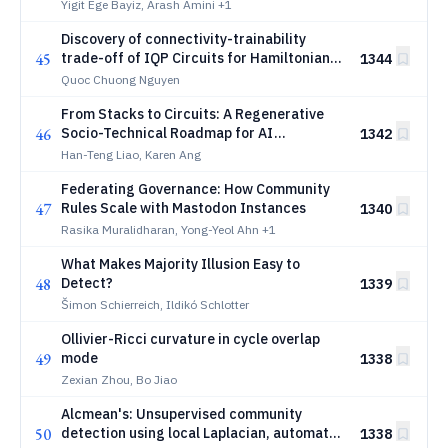
Yigit Ege Bayiz, Arash Amini
+1
Discovery of connectivity-trainability
45
trade-off of IQP Circuits for Hamiltonian
1344
Optimization
Quoc Chuong Nguyen
From Stacks to Circuits: A Regenerative
46
Socio-Technical Roadmap for AI
1342
Infrastructure within Planetary
Han-Teng Liao, Karen Ang
Boundaries
Federating Governance: How Community
47
Rules Scale with Mastodon Instances
1340
Rasika Muralidharan, Yong-Yeol Ahn
+1
What Makes Majority Illusion Easy to
48
Detect?
1339
Šimon Schierreich, Ildikó Schlotter
Ollivier-Ricci curvature in cycle overlap
49
mode
1338
Zexian Zhou, Bo Jiao
Alcmean's: Unsupervised community
50
detection using local Laplacian, automatic
1338