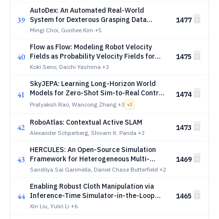
AutoDex: An Automated Real-World
39
System for Dexterous Grasping Data
1477
Collection
Mingi Choi, Gunhee Kim
+5
Flow as Flow: Modeling Robot Velocity
40
Fields as Probability Velocity Fields for
1475
Flow-Based Object Manipulation
Koki Seno, Daichi Yashima
+3
SkyJEPA: Learning Long-Horizon World
Models for Zero-Shot Sim-to-Real Control
41
1474
of Quadrotors
Pratyaksh Rao, Wancong Zhang
+3
v
2
RoboAtlas: Contextual Active SLAM
42
1473
Alexander Schperberg, Shivam K. Panda
+3
HERCULES: An Open-Source Simulation
43
Framework for Heterogeneous Multi-
1469
Robot SLAM, Collaborative Perception, and
Sandilya Sai Garimella, Daniel Chase Butterfield
+2
Exploration
Enabling Robust Cloth Manipulation via
44
Inference-Time Simulator-in-the-Loop
1465
Refinement
Xin Liu, Yulin Li
+6