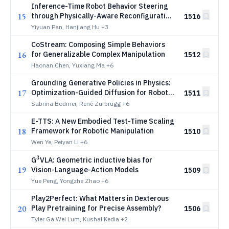
Inference-Time Robot Behavior Steering
15
through Physically-Aware Reconfiguration
1516
of Task-Structure
Yiyuan Pan, Hanjiang Hu
+3
CoStream: Composing Simple Behaviors
16
for Generalizable Complex Manipulation
1512
Haonan Chen, Yuxiang Ma
+6
Grounding Generative Policies in Physics:
17
Optimization-Guided Diffusion for Robot
1511
Control
Sabrina Bodmer, René Zurbrügg
+6
E-TTS: A New Embodied Test-Time Scaling
18
Framework for Robotic Manipulation
1510
Wen Ye, Peiyan Li
+6
3
^3
G
VLA: Geometric inductive bias for
19
Vision-Language-Action Models
1509
Yue Peng, Yongzhe Zhao
+6
Play2Perfect: What Matters in Dexterous
20
Play Pretraining for Precise Assembly?
1506
Tyler Ga Wei Lum, Kushal Kedia
+2