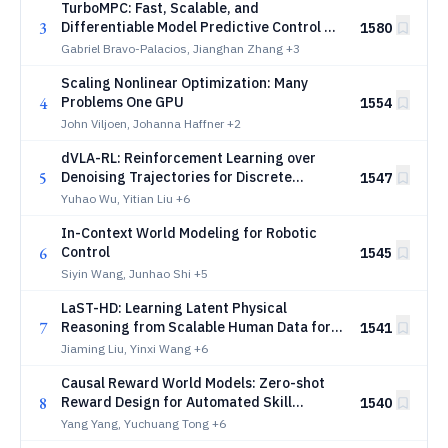
TurboMPC: Fast, Scalable, and
3
Differentiable Model Predictive Control on
1580
the GPU
Gabriel Bravo-Palacios, Jianghan Zhang
+3
Scaling Nonlinear Optimization: Many
4
Problems One GPU
1554
John Viljoen, Johanna Haffner
+2
dVLA-RL: Reinforcement Learning over
5
Denoising Trajectories for Discrete
1547
Diffusion Vision-Language-Action Models
Yuhao Wu, Yitian Liu
+6
In-Context World Modeling for Robotic
6
Control
1545
Siyin Wang, Junhao Shi
+5
LaST-HD: Learning Latent Physical
7
Reasoning from Scalable Human Data for
1541
Robot Manipulation
Jiaming Liu, Yinxi Wang
+6
Causal Reward World Models: Zero-shot
8
Reward Design for Automated Skill
1540
Generation
Yang Yang, Yuchuang Tong
+6