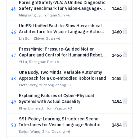
ForesightSafety-VLA: A Unified Diagnostic
45
Safety Benchmark for Vision-Language-
1464
Action Models
Mingyang Lyu, Yinqian Sun
+6
UniFS: Unified Fast-to-Slow Hierarchical
46
Architecture for Vision-Language-Action
1460
Models
Lin Sun, Zhiwei Guan
+6
PressMimic: Pressure-Guided Motion
47
Capture and Control for Humanoid Robot
1456
Imitation
Yi Lu, Shenghao Ren
+6
One Body, Two Minds: Variable Autonomy
48
Approach for a Co-embodied Robotic Hand
1455
Piotr Koczy, Yuchong Zhang
+2
Explaining Failures of Cyber-Physical
49
Systems with Actual Causality
1454
Khen Elimelech, Tom Yaacov
+3
SSI-Policy: Learning Structured Scene
50
Interfaces for Vision-Language Robotic
1454
Manipulation
Kaijun Wang, Zikai Ouyang
+6