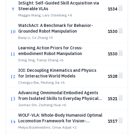
InSight: Self-Guided Skill Acquisition via
9
Steerable VLAs
1534
Maggie Wang, Lars Osterberg
+4
WatchAct: A Benchmark for Behavior-
10
Grounded Robot Manipulation
1530
Baiqi Li, Ce Zhang
+5
Learning Action Priors for Cross-
11
embodiment Robot Manipulation
1530
Dong Jing, Tianqi Zhang
+6
IOI: Decoupling Kinematics and Physics
12
for Interactive World Models
1528
Chengyu Bai, Peidong Jia
+6
Advancing Omnimodal Embodied Agents
13
from Isolated Skills to Everyday Physical
1521
Autonomy
Junhao Shi, Zezheng Huai
+6
WOLF-VLA: Whole-Body Humanoid Optimal
14
Locomotion Framework for Vision-
1517
Language-Action Learning
Melya Boukheddimi, Omar Adjali
+2