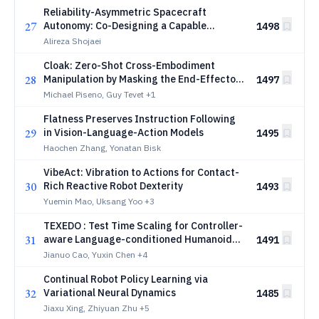
Reliability-Asymmetric Spacecraft
27
Autonomy: Co-Designing a Capable
1498
Learned GNC Stack with a Verified,
Alireza Shojaei
Adaptation-Aware Runtime Shield
Cloak: Zero-Shot Cross-Embodiment
28
Manipulation by Masking the End-Effector
1497
from the VLA
Michael Piseno, Guy Tevet
+1
Flatness Preserves Instruction Following
29
in Vision-Language-Action Models
1495
Haochen Zhang, Yonatan Bisk
VibeAct: Vibration to Actions for Contact-
30
Rich Reactive Robot Dexterity
1493
Yuemin Mao, Uksang Yoo
+3
TEXEDO : Test Time Scaling for Controller-
31
aware Language-conditioned Humanoid
1491
Motion Generation
Jianuo Cao, Yuxin Chen
+4
Continual Robot Policy Learning via
32
Variational Neural Dynamics
1485
Jiaxu Xing, Zhiyuan Zhu
+5