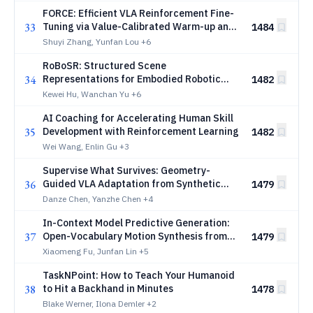
FORCE: Efficient VLA Reinforcement Fine-
33
Tuning via Value-Calibrated Warm-up and
1484
Self-Distillation
Shuyi Zhang, Yunfan Lou
+6
RoBoSR: Structured Scene
34
Representations for Embodied Robotic
1482
Reasoning
Kewei Hu, Wanchan Yu
+6
AI Coaching for Accelerating Human Skill
35
Development with Reinforcement Learning
1482
Wei Wang, Enlin Gu
+3
Supervise What Survives: Geometry-
36
Guided VLA Adaptation from Synthetic
1479
Robot Videos
Danze Chen, Yanzhe Chen
+4
In-Context Model Predictive Generation:
37
Open-Vocabulary Motion Synthesis from
1479
Language Models to Physics
Xiaomeng Fu, Junfan Lin
+5
TaskNPoint: How to Teach Your Humanoid
38
to Hit a Backhand in Minutes
1478
Blake Werner, Ilona Demler
+2