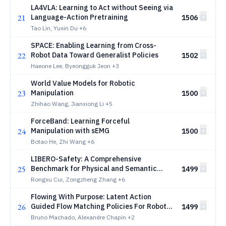
LA4VLA: Learning to Act without Seeing via
21
Language-Action Pretraining
1506
Tao Lin, Yuxin Du
+6
SPACE: Enabling Learning from Cross-
22
Robot Data Toward Generalist Policies
1502
Haeone Lee, Byeongguk Jeon
+3
World Value Models for Robotic
23
Manipulation
1500
Zhihao Wang, Jianxiong Li
+5
ForceBand: Learning Forceful
24
Manipulation with sEMG
1500
Botao He, Zhi Wang
+6
LIBERO-Safety: A Comprehensive
25
Benchmark for Physical and Semantic
1499
Safety in Vision-Language-Action Models
Rongxu Cui, Zongzheng Zhang
+6
Flowing With Purpose: Latent Action
26
Guided Flow Matching Policies For Robotic
1499
Manipulation
Bruno Machado, Alexandre Chapin
+2