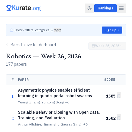
Rankings
Unlock filters, categories &
more
Sign up
← Back to live leaderboard
Week 26, 2026
Robotics — Week 26, 2026
177 papers
#
PAPER
SCORE
Asymmetric physics enables efficient
1
learning in quadrupedal robot swarms
1585
Yuang Zhang, Yunlong Song
+6
Scalable Behavior Cloning with Open Data,
2
Training, and Evaluation
1582
Arthur Allshire, Himanshu Gaurav Singh
+6