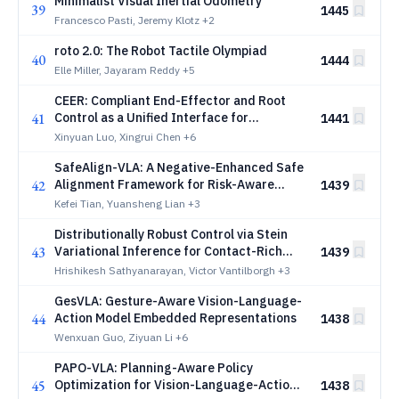
Minimalist Visual Inertial Odometry
39
1445
Francesco Pasti, Jeremy Klotz
+2
roto 2.0: The Robot Tactile Olympiad
40
1444
Elle Miller, Jayaram Reddy
+5
CEER: Compliant End-Effector and Root
41
Control as a Unified Interface for
1441
Hierarchical Humanoid Loco-Manipulation
Xinyuan Luo, Xingrui Chen
+6
SafeAlign-VLA: A Negative-Enhanced Safe
42
Alignment Framework for Risk-Aware
1439
Autonomous Driving
Kefei Tian, Yuansheng Lian
+3
Distributionally Robust Control via Stein
43
Variational Inference for Contact-Rich
1439
Manipulation
Hrishikesh Sathyanarayan, Victor Vantilborgh
+3
GesVLA: Gesture-Aware Vision-Language-
44
Action Model Embedded Representations
1438
Wenxuan Guo, Ziyuan Li
+6
PAPO-VLA: Planning-Aware Policy
45
Optimization for Vision-Language-Action
1438