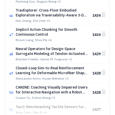
Models
Peizheng Guo, Jingyao Wang
+2
TravExplorer: Cross-Floor Embodied
46
Exploration via Traversability-Aware 3-D
1434
Planning
Han Zheng, Zhe Chen
+5
Implicit Action Chunking for Smooth
47
Continuous Control
1434
Bosun Liang, Shuo Pei
+6
Neural Operators for Design-Space
48
Surrogate Modeling of Tendon-Actuated
1429
Continuum Robots
Branden Frieden, James M. Ferguson
+2
Closed-Loop Sim-to-Real Reinforcement
49
Learning for Deformable Microfiber Shape
1428
Control
Alessandro Amici, Houari Bettahar
+2
CANINE: Coaching Visually Impaired Users
50
for Interactive Navigation with a Robot
1428
Guide Dog
Cunjun Yu, Zishuo Wang
+3
TacO: Benchmarking Tactile Sensors for
51
1427
Object Manipulation
Anya Zorin, Zilin Si
+6