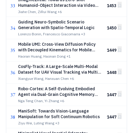
33
Humanoid-Object Interaction via Video
1453
Generative Priors
Jiahe Chen, ZiRui Wang
+6
Guiding Neuro-Symbolic Scenario
34
Generation with Spatio-Temporal Logic
1450
Lorenzo Bonin, Francesco Giacomarra
+3
Mobile UMI: Cross-View Diffusion Policy
35
with Decoupled Kinematics for Mobile
1449
Manipulation
Haoran Huang, Haonan Dong
+1
CosFly-Track: A Large-Scale Multi-Modal
36
Dataset for UAV Visual Tracking via Multi-
1448
Constraint Trajectory Optimization
Xiangyue Wang, Hanxuan Chen
+6
Robo-Cortex: A Self-Evolving Embodied
37
Agent via Dual-Grain Cognitive Memory
1447
and Autonomous Knowledge Induction
Nga Teng Chan, Yi Zhang
+6
ManiSoft: Towards Vision-Language
38
Manipulation for Soft Continuum Robotics
1447
Ziyu Wei, Luting Wang
+3