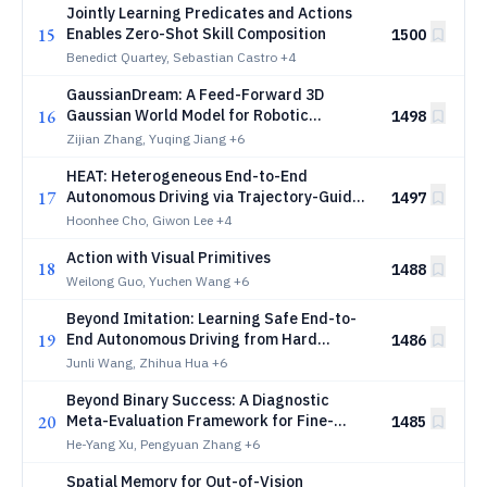
Jointly Learning Predicates and Actions
15
Enables Zero-Shot Skill Composition
1500
Benedict Quartey, Sebastian Castro
+4
GaussianDream: A Feed-Forward 3D
16
Gaussian World Model for Robotic
1498
Manipulation
Zijian Zhang, Yuqing Jiang
+6
HEAT: Heterogeneous End-to-End
17
Autonomous Driving via Trajectory-Guided
1497
World Models
Hoonhee Cho, Giwon Lee
+4
Action with Visual Primitives
18
1488
Weilong Guo, Yuchen Wang
+6
Beyond Imitation: Learning Safe End-to-
19
End Autonomous Driving from Hard
1486
Negatives
Junli Wang, Zhihua Hua
+6
Beyond Binary Success: A Diagnostic
20
Meta-Evaluation Framework for Fine-
1485
Grained Manipulation
He-Yang Xu, Pengyuan Zhang
+6
Spatial Memory for Out-of-Vision