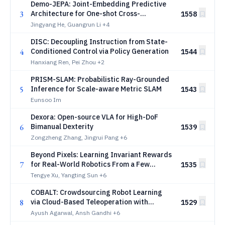
Demo-JEPA: Joint-Embedding Predictive
3
Architecture for One-shot Cross-
1558
Embodiment Imitation
Jingyang He, Guangrun Li
+4
DISC: Decoupling Instruction from State-
4
Conditioned Control via Policy Generation
1544
Hanxiang Ren, Pei Zhou
+2
PRISM-SLAM: Probabilistic Ray-Grounded
5
Inference for Scale-aware Metric SLAM
1543
Eunsoo Im
Dexora: Open-source VLA for High-DoF
6
Bimanual Dexterity
1539
Zongzheng Zhang, Jingrui Pang
+6
Beyond Pixels: Learning Invariant Rewards
7
for Real-World Robotics From a Few
1535
Demonstrations
Tengye Xu, Yangting Sun
+6
COBALT: Crowdsourcing Robot Learning
8
via Cloud-Based Teleoperation with
1529
Smartphones
Ayush Agarwal, Ansh Gandhi
+6