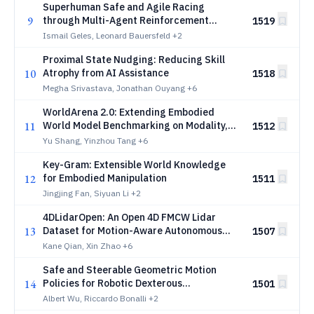
Superhuman Safe and Agile Racing
9
through Multi-Agent Reinforcement
1519
Learning
Ismail Geles, Leonard Bauersfeld
+2
Proximal State Nudging: Reducing Skill
10
Atrophy from AI Assistance
1518
Megha Srivastava, Jonathan Ouyang
+6
WorldArena 2.0: Extending Embodied
11
World Model Benchmarking on Modality,
1512
Functionality and Platform
Yu Shang, Yinzhou Tang
+6
Key-Gram: Extensible World Knowledge
12
for Embodied Manipulation
1511
Jingjing Fan, Siyuan Li
+2
4DLidarOpen: An Open 4D FMCW Lidar
13
Dataset for Motion-Aware Autonomous
1507
Driving
Kane Qian, Xin Zhao
+6
Safe and Steerable Geometric Motion
14
Policies for Robotic Dexterous
1501
Manipulation
Albert Wu, Riccardo Bonalli
+2