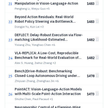
21
Manipulation in Vision-Language-Action
1483
Pengteng Li, Weiyu Guo
+5
Beyond Action Residuals: Real-World
22
Robot Policy Steering via Bottleneck
1483
Latent Reinforcement Learning
Dongjie Yu, Kun Lei
+3
DEFLECT: Delay-Robust Execution via Flow-
23
matching Likelihood-Estimated
1482
Counterfactual Tuning for VLA Policies
Yixiang Zhu, Yonghao Chen
+6
VLA-REPLICA: A Low-Cost, Reproducible
24
Benchmark for Real-World Evaluation of
1482
Vision-Language-Action Models
Alex S. Huang, Jiahui Zhang
+2
Bench2Drive-Robust: Benchmarking
25
Closed-Loop Autonomous Driving under
1478
Deployment Perturbations
Zhiyuan Zhang, Zhenghao Jin
+6
PointACT: Vision-Language-Action Models
26
with Multi-Scale Point-Action Interaction
1473
Shizhe Chen, Paul Pacaud
+1
Neuromorphic Control of a Flapping-Wing