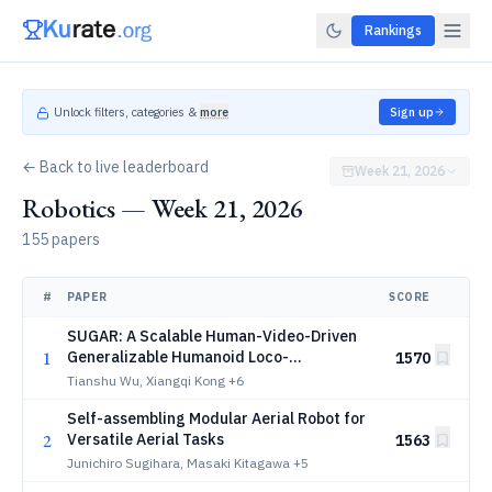
Rankings
Unlock filters, categories &
more
Sign up
← Back to live leaderboard
Week 21, 2026
Robotics — Week 21, 2026
155 papers
#
PAPER
SCORE
SUGAR: A Scalable Human-Video-Driven
1
Generalizable Humanoid Loco-
1570
Manipulation Learning Framework
Tianshu Wu, Xiangqi Kong
+6
Self-assembling Modular Aerial Robot for
2
Versatile Aerial Tasks
1563
Junichiro Sugihara, Masaki Kitagawa
+5