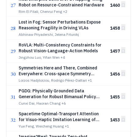
27
Robot on Resource-Constrained Hardware
1460
Rim El Filali, Chenrui Feng
+2
Lost in Fog: Sensor Perturbations Expose
28
Reasoning Fragility in Driving VLAs
1458
Abhinaw Priyadershi, Jelena Frtunikj
RoVLA: Multi-Consistency Constraints for
29
Robust Vision-Language-Action Models
1457
Jingzhou Luo, Yifan Wen
+4
Symmetries Here and There, Combined
30
Everywhere: Cross-space Symmetry
1456
Compositions in Robotics
Loizos Hadjiloizou, Rodrigo Pérez-Dattari
+1
PGDG: Physically Grounded Data
31
Generation for Robust Bimanual Policy
1455
Learning from a Single Demonstration
Cunxi Dai, Haoran Chang
+6
Spacetime Optimal-Transport Attention
32
for Visuo-Haptic Imitation Learning of
1453
Contact-Rich Manipulation
Yue Feng, Weicheng Huang
+1
Imagine2Real: Towards Zero-shot