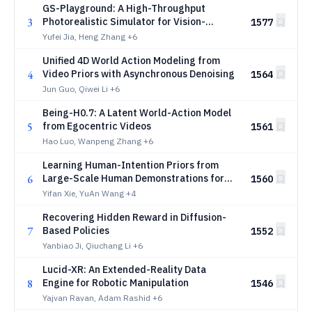
GS-Playground: A High-Throughput
3
Photorealistic Simulator for Vision-
1577
Informed Robot Learning
Yufei Jia, Heng Zhang
+6
Unified 4D World Action Modeling from
4
Video Priors with Asynchronous Denoising
1564
Jun Guo, Qiwei Li
+6
Being-H0.7: A Latent World-Action Model
5
from Egocentric Videos
1561
Hao Luo, Wanpeng Zhang
+6
Learning Human-Intention Priors from
6
Large-Scale Human Demonstrations for
1560
Robotic Manipulation
Yifan Xie, YuAn Wang
+4
Recovering Hidden Reward in Diffusion-
7
Based Policies
1552
Yanbiao Ji, Qiuchang Li
+6
Lucid-XR: An Extended-Reality Data
8
Engine for Robotic Manipulation
1546
Yajvan Ravan, Adam Rashid
+6