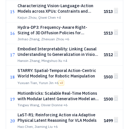
Characterizing Vision-Language-Action
15
Models across XPUs: Constraints and
1513
Acceleration for On-Robot Deployment
Kaijun Zhou, Qiwei Chen
+4
Hydra-DP3: Frequency-Aware Right-
16
Sizing of 3D Diffusion Policies for
1513
Visuomotor Control
Jinhao Zhang, Zhexuan Zhou
+6
Embodied Interpretability: Linking Causal
17
Understanding to Generalization in Vision-
1512
Language-Action Models
Hanxin Zhang, Mingshuo Xu
+4
STARRY: Spatial-Temporal Action-Centric
World Modeling for Robotic Manipulation
18
1503
Yuxuan Tian, Yurun Jin
+6
v
2
MotionBricks: Scalable Real-Time Motions
19
with Modular Latent Generative Model and
1500
Smart Primitives
Tingwu Wang, Olivier Dionne
+6
LaST-R1: Reinforcing Action via Adaptive
20
Physical Latent Reasoning for VLA Models
1499
Hao Chen, Jiaming Liu
+6