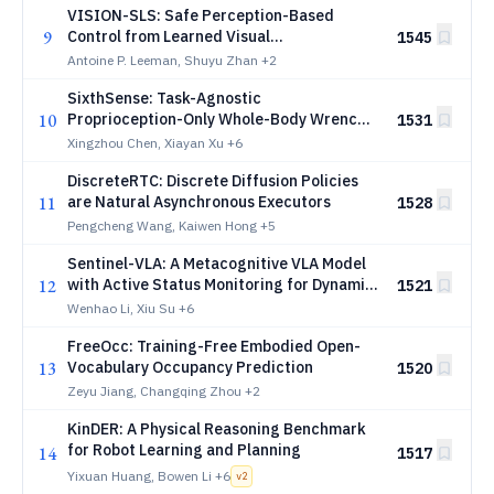
VISION-SLS: Safe Perception-Based
9
Control from Learned Visual
1545
Representations via System Level
Antoine P. Leeman, Shuyu Zhan
+2
Synthesis
SixthSense: Task-Agnostic
10
Proprioception-Only Whole-Body Wrench
1531
Estimation for Humanoids
Xingzhou Chen, Xiayan Xu
+6
DiscreteRTC: Discrete Diffusion Policies
11
are Natural Asynchronous Executors
1528
Pengcheng Wang, Kaiwen Hong
+5
Sentinel-VLA: A Metacognitive VLA Model
12
with Active Status Monitoring for Dynamic
1521
Reasoning and Error Recovery
Wenhao Li, Xiu Su
+6
FreeOcc: Training-Free Embodied Open-
13
Vocabulary Occupancy Prediction
1520
Zeyu Jiang, Changqing Zhou
+2
KinDER: A Physical Reasoning Benchmark
for Robot Learning and Planning
14
1517
Yixuan Huang, Bowen Li
+6
v
2