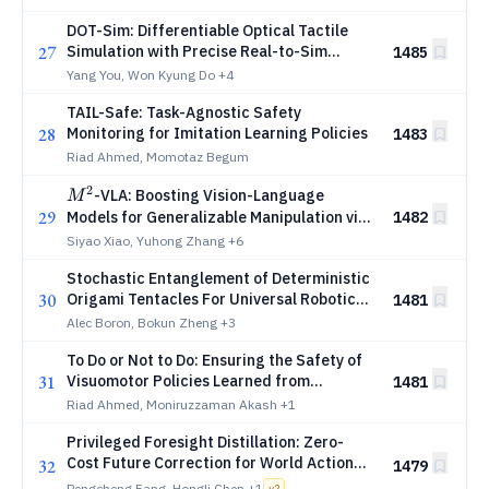
DOT-Sim: Differentiable Optical Tactile
27
Simulation with Precise Real-to-Sim
1485
Physical Calibration
Yang You, Won Kyung Do
+4
TAIL-Safe: Task-Agnostic Safety
28
Monitoring for Imitation Learning Policies
1483
Riad Ahmed, Momotaz Begum
2
M^2
-VLA: Boosting Vision-Language
M
29
Models for Generalizable Manipulation via
1482
Layer Mixture and Meta-Skills
Siyao Xiao, Yuhong Zhang
+6
Stochastic Entanglement of Deterministic
30
Origami Tentacles For Universal Robotic
1481
Gripping
Alec Boron, Bokun Zheng
+3
To Do or Not to Do: Ensuring the Safety of
31
Visuomotor Policies Learned from
1481
Demonstrations
Riad Ahmed, Moniruzzaman Akash
+1
Privileged Foresight Distillation: Zero-
Cost Future Correction for World Action
32
1479
Models
Pengcheng Fang, Hongli Chen
+1