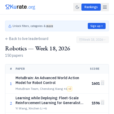
Rankings
Unlock filters, categories &
more
Sign up
← Back to live leaderboard
Week 18, 2026
Robotics — Week 18, 2026
150 papers
#
PAPER
SCORE
MotuBrain: An Advanced World Action
Model for Robot Control
1
1601
MotuBrain Team, Chendong Xiang
+6
v
2
Learning while Deploying: Fleet-Scale
2
Reinforcement Learning for Generalist
1596
Robot Policies
Yi Wang, Xinchen Li
+6