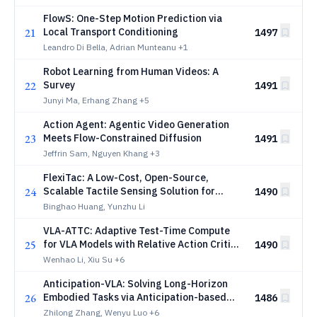
FlowS: One-Step Motion Prediction via
21
Local Transport Conditioning
1497
Leandro Di Bella, Adrian Munteanu
+1
Robot Learning from Human Videos: A
22
Survey
1491
Junyi Ma, Erhang Zhang
+5
Action Agent: Agentic Video Generation
23
Meets Flow-Constrained Diffusion
1491
Jeffrin Sam, Nguyen Khang
+3
FlexiTac: A Low-Cost, Open-Source,
24
Scalable Tactile Sensing Solution for
1490
Robotic Systems
Binghao Huang, Yunzhu Li
VLA-ATTC: Adaptive Test-Time Compute
25
for VLA Models with Relative Action Critic
1490
Model
Wenhao Li, Xiu Su
+6
Anticipation-VLA: Solving Long-Horizon
26
Embodied Tasks via Anticipation-based
1486
Subgoal Generation
Zhilong Zhang, Wenyu Luo
+6