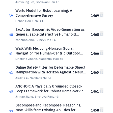
Interaction
Junyoung Lee, Sookwan Han
+6
World Model for Robot Learning: A
39
Comprehensive Survey
1469
Bohan Hou, Gen Li
+6
ExoActor: Exocentric Video Generation as
40
Generalizable Interactive Humanoid
1468
Control
Yanghao Zhou, Jingyu Ma
+4
Walk With Me: Long-Horizon Social
41
Navigation for Human-Centric Outdoor
1466
Assistance
Lingfeng Zhang, Xiaoshuai Hao
+6
Online Safety Filter for Deformable Object
42
Manipulation with Horizon Agnostic Neural
1465
Operators
Jiaxing Li, Hanjiang Hu
+3
ANCHOR: A Physically Grounded Closed-
43
Loop Framework for Robust Home-Service
1461
Mobile Manipulation
Jinhao Jiang, Shengyu Fang
+3
Decompose and Recompose: Reasoning
44
New Skills from Existing Abilities for
1458