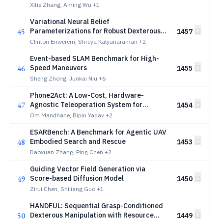
Cross-Task Robotic Manipulation
Xitie Zhang, Aming Wu
+1
Variational Neural Belief
45
Parameterizations for Robust Dexterous
1457
Grasping under Multimodal Uncertainty
Clinton Enwerem, Shreya Kalyanaraman
+2
Event-based SLAM Benchmark for High-
46
Speed Maneuvers
1455
Sheng Zhong, Junkai Niu
+6
Phone2Act: A Low-Cost, Hardware-
47
Agnostic Teleoperation System for
1454
Scalable VLA Data Collection
Om Mandhane, Bipin Yadav
+2
ESARBench: A Benchmark for Agentic UAV
48
Embodied Search and Rescue
1453
Daoxuan Zhang, Ping Chen
+2
Guiding Vector Field Generation via
49
Score-based Diffusion Model
1450
Zirui Chen, Shiliang Guo
+1
HANDFUL: Sequential Grasp-Conditioned
50
Dexterous Manipulation with Resource
1449