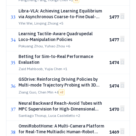
v
2
Libra-VLA: Achieving Learning Equilibrium
33
via Asynchronous Coarse-to-Fine Dual-
1477
System
Yifei Wei, Linqing Zhong
+5
Learning Tactile-Aware Quadrupedal
34
Loco-Manipulation Policies
1477
Pokuang Zhou, Yuhao Zhou
+6
Betting for Sim-to-Real Performance
35
Evaluation
1474
Zaid Mahboob, Yujia Chen
+1
GSDrive: Reinforcing Driving Policies by
Multi-mode Trajectory Probing with 3D
36
1474
Gaussian Splatting Environment
Ziang Guo, Chen Min
+4
v
2
Neural Backward Reach-Avoid Tubes with
37
MPC Supervision for High-Dimensional
1470
Systems: An Application to Safe
Santiago Thorup, Luca Castelletto
+2
Spacecraft Docking
OmniRobotHome: A Multi-Camera Platform
38
for Real-Time Multiadic Human-Robot
1469