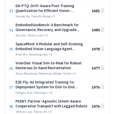
DA-PTQ: Drift-Aware Post-Training
33
Quantization for Efficient Vision-
1481
Language-Action Models
Siyuan Xu, Tianshi Wang
+3
EmbodiedGovBench: A Benchmark for
34
Governance, Recovery, and Upgrade
1480
Safety in Embodied Agent Systems
Xue Qin, Simin Luan
+3
SpaceMind: A Modular and Self-Evolving
35
Embodied Vision-Language Agent
1478
Framework for Autonomous On-orbit
Aodi Wu, Haodong Han
+4
Servicing
ViserDex: Visual Sim-to-Real for Robust
36
Dexterous In-hand Reorientation
1477
Arjun Bhardwaj, Maximum Wilder-Smith
+3
E2E-Fly: An Integrated Training-to-
37
Deployment System for End-to-End
1476
Quadrotor Autonomy
Fangyu Sun, Fanxing Li
+6
PAINT: Partner-Agnostic Intent-Aware
38
Cooperative Transport with Legged Robots
1476
Zhihao Cao, Tianxu An
+3