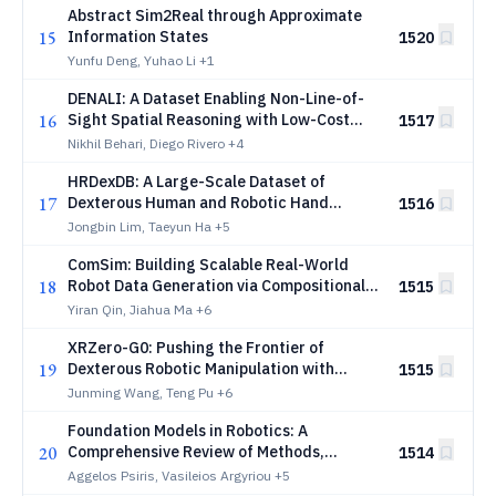
Abstract Sim2Real through Approximate
15
Information States
1520
Yunfu Deng, Yuhao Li
+1
DENALI: A Dataset Enabling Non-Line-of-
16
Sight Spatial Reasoning with Low-Cost
1517
LiDARs
Nikhil Behari, Diego Rivero
+4
HRDexDB: A Large-Scale Dataset of
17
Dexterous Human and Robotic Hand
1516
Grasps
Jongbin Lim, Taeyun Ha
+5
ComSim: Building Scalable Real-World
18
Robot Data Generation via Compositional
1515
Simulation
Yiran Qin, Jiahua Ma
+6
XRZero-G0: Pushing the Frontier of
19
Dexterous Robotic Manipulation with
1515
Interfaces, Quality and Ratios
Junming Wang, Teng Pu
+6
Foundation Models in Robotics: A
20
Comprehensive Review of Methods,
1514
Models, Datasets, Challenges and Future
Aggelos Psiris, Vasileios Argyriou
+5
Research Directions