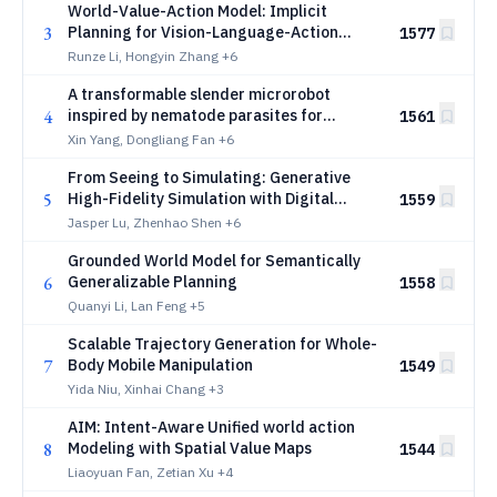
World-Value-Action Model: Implicit
3
Planning for Vision-Language-Action
1577
Systems
Runze Li, Hongyin Zhang
+6
A transformable slender microrobot
4
inspired by nematode parasites for
1561
interventional endovascular surgery
Xin Yang, Dongliang Fan
+6
From Seeing to Simulating: Generative
5
High-Fidelity Simulation with Digital
1559
Cousins for Generalizable Robot Learning
Jasper Lu, Zhenhao Shen
+6
and Evaluation
Grounded World Model for Semantically
6
Generalizable Planning
1558
Quanyi Li, Lan Feng
+5
Scalable Trajectory Generation for Whole-
7
Body Mobile Manipulation
1549
Yida Niu, Xinhai Chang
+3
AIM: Intent-Aware Unified world action
8
Modeling with Spatial Value Maps
1544
Liaoyuan Fan, Zetian Xu
+4