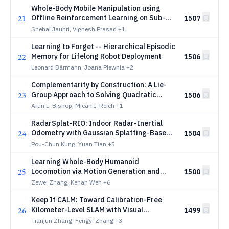
Whole-Body Mobile Manipulation using
21
Offline Reinforcement Learning on Sub-
1507
optimal Controllers
Snehal Jauhri, Vignesh Prasad
+1
Learning to Forget -- Hierarchical Episodic
22
Memory for Lifelong Robot Deployment
1506
Leonard Bärmann, Joana Plewnia
+2
Complementarity by Construction: A Lie-
23
Group Approach to Solving Quadratic
1506
Programs with Linear Complementarity
Arun L. Bishop, Micah I. Reich
+1
Constraints
RadarSplat-RIO: Indoor Radar-Inertial
24
Odometry with Gaussian Splatting-Based
1504
Radar Bundle Adjustment
Pou-Chun Kung, Yuan Tian
+5
Learning Whole-Body Humanoid
25
Locomotion via Motion Generation and
1500
Motion Tracking
Zewei Zhang, Kehan Wen
+6
Keep It CALM: Toward Calibration-Free
26
Kilometer-Level SLAM with Visual
1499
Geometry Foundation Models via an
Tianjun Zhang, Fengyi Zhang
+3