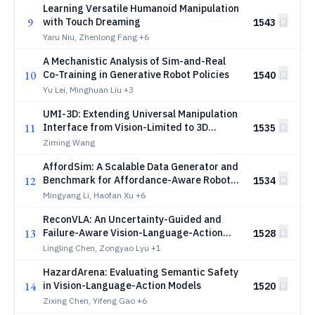
Learning Versatile Humanoid Manipulation
9
with Touch Dreaming
1543
Yaru Niu, Zhenlong Fang
+6
A Mechanistic Analysis of Sim-and-Real
10
Co-Training in Generative Robot Policies
1540
Yu Lei, Minghuan Liu
+3
UMI-3D: Extending Universal Manipulation
11
Interface from Vision-Limited to 3D
1535
Spatial Perception
Ziming Wang
AffordSim: A Scalable Data Generator and
12
Benchmark for Affordance-Aware Robotic
1534
Manipulation
Mingyang Li, Haofan Xu
+6
ReconVLA: An Uncertainty-Guided and
13
Failure-Aware Vision-Language-Action
1528
Framework for Robotic Control
Lingling Chen, Zongyao Lyu
+1
HazardArena: Evaluating Semantic Safety
14
in Vision-Language-Action Models
1520
Zixing Chen, Yifeng Gao
+6