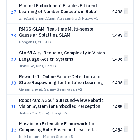
Assistant Eye
Minimal Embodiment Enables Efficient
27
Learning of Number Concepts in Robot
1498
Zhegong Shangguan, Alessandro Di Nuovo
+1
RMGS-SLAM: Real-time Multi-sensor
28
Gaussian Splatting SLAM
1497
Dongen Li, Yi Liu
+6
α
StarVLA-
: Reducing Complexity in Vision-
α
29
Language-Action Systems
1496
Jinhui Ye, Ning Gao
+6
Rewind-IL: Online Failure Detection and
30
State Respawning for Imitation Learning
1496
Gehan Zheng, Sanjay Seenivasan
+2
∘
^\circ
RobotPan: A 360
Surround-View Robotic
31
Vision System for Embodied Perception
1485
Jiahao Ma, Qiang Zhang
+6
Mosaic: An Extensible Framework for
32
Composing Rule-Based and Learned
1484
Motion Planners
Nick Le Large, Marlon Steiner
+5