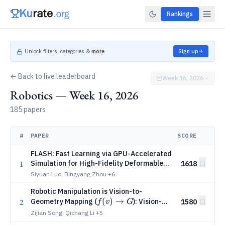
Rankings
Unlock filters, categories &
more
Sign up
← Back to live leaderboard
Week 16, 2026
Robotics — Week 16, 2026
185 papers
#
PAPER
SCORE
FLASH: Fast Learning via GPU-Accelerated
1
Simulation for High-Fidelity Deformable
1618
Manipulation in Minutes
Siyuan Luo, Bingyang Zhou
+6
Robotic Manipulation is Vision-to-
f(v)
(
)
→
2
Geometry Mapping (
): Vision-
1580
f
v
G
\rightarrow
Geometry Backbones over Language and
Zijian Song, Qichang Li
+5
Video Models
G