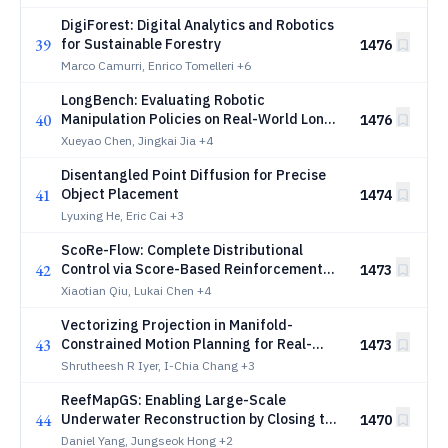
DigiForest: Digital Analytics and Robotics
39
for Sustainable Forestry
1476
Marco Camurri, Enrico Tomelleri
+6
LongBench: Evaluating Robotic
40
Manipulation Policies on Real-World Long-
1476
Horizon Tasks
Xueyao Chen, Jingkai Jia
+4
Disentangled Point Diffusion for Precise
41
Object Placement
1474
Lyuxing He, Eric Cai
+3
ScoRe-Flow: Complete Distributional
42
Control via Score-Based Reinforcement
1473
Learning for Flow Matching
Xiaotian Qiu, Lukai Chen
+4
Vectorizing Projection in Manifold-
43
Constrained Motion Planning for Real-
1473
Time Whole-Body Control
Shrutheesh R Iyer, I-Chia Chang
+3
ReefMapGS: Enabling Large-Scale
44
Underwater Reconstruction by Closing the
1470
Loop Between Multimodal SLAM and
Daniel Yang, Jungseok Hong
+2