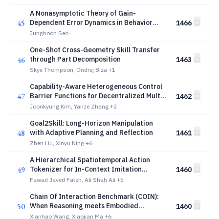
Gaussian Splatting
A Nonasymptotic Theory of Gain-
45
Dependent Error Dynamics in Behavior
1466
Cloning
Junghoon Seo
One-Shot Cross-Geometry Skill Transfer
46
through Part Decomposition
1463
Skye Thompson, Ondrej Biza
+1
Capability-Aware Heterogeneous Control
47
Barrier Functions for Decentralized Multi-
1462
Robot Safe Navigation
Joonkyung Kim, Yanze Zhang
+2
Goal2Skill: Long-Horizon Manipulation
48
with Adaptive Planning and Reflection
1461
Zhen Liu, Xinyu Ning
+6
A Hierarchical Spatiotemporal Action
49
Tokenizer for In-Context Imitation
1460
Learning in Robotics
Fawad Javed Fateh, Ali Shah Ali
+5
Chain Of Interaction Benchmark (COIN):
50
When Reasoning meets Embodied
1460
Interaction
Xianhao Wang, Xiaojian Ma
+6