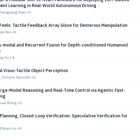
ent Learning in Real-World Autonomous Driving
 Zhengyang Wan
+5
Feels: Tactile Feedback Array Glove for Dexterous Manipulation
ojie Niu
+6
s-modal and Recurrent Fusion for Depth-conditioned Humanoid
n
iqi Yu
+4
l Visuo-Tactile Object Perception
, Simone Tasciotti
+6
arge-Model Reasoning and Real-Time Control via Agentic Fast-
ing
Shuai Wang
+2
lanning, Closed-Loop Verification: Speculative Verification for
Zhitao Lin
+5