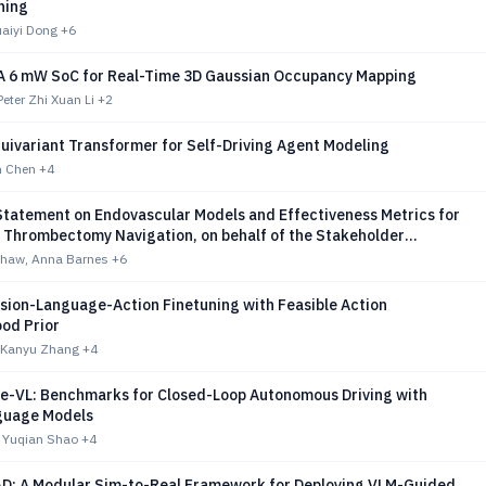
ning
aiyi Dong
+6
A 6 mW SoC for Real-Time 3D Gaussian Occupancy Mapping
Peter Zhi Xuan Li
+2
quivariant Transformer for Self-Driving Agent Modeling
n Chen
+4
 Statement on Endovascular Models and Effectiveness Metrics for
 Thrombectomy Navigation, on behalf of the Stakeholder
for AI-assisted Robotic Thrombectomy (START)
shaw, Anna Barnes
+6
ision-Language-Action Finetuning with Feasible Action
od Prior
 Kanyu Zhang
+4
e-VL: Benchmarks for Closed-Loop Autonomous Driving with
guage Models
, Yuqian Shao
+4
D: A Modular Sim-to-Real Framework for Deploying VLM-Guided