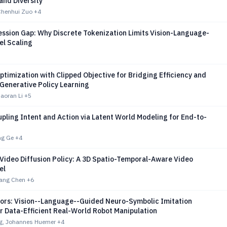
 and Diversity
Chenhui Zuo
+4
ssion Gap: Why Discrete Tokenization Limits Vision-Language-
el Scaling
ptimization with Clipped Objective for Bridging Efficiency and
n Generative Policy Learning
aoran Li
+5
pling Intent and Action via Latent World Modeling for End-to-
ng Ge
+4
 Video Diffusion Policy: A 3D Spatio-Temporal-Aware Video
el
xiang Chen
+6
riors: Vision--Language--Guided Neuro-Symbolic Imitation
r Data-Efficient Real-World Robot Manipulation
ang, Johannes Huemer
+4