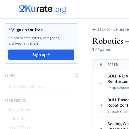
← Back to live lead
Sign up for free
Robotics 
Unlock search, filters, categories,
archives, and
more
197 papers
Sign up
#
PAPER
SOLE-R1: V
SEARCH
1
Reinforcem
Philip Schro
Drift-Based
TIME PERIOD
2
Robot Cont
Newly Added
Yuxuan Gao,
Last 7 Days
Scaling Wh
Last 30 Days