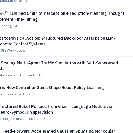
 Hanxuan Chen
+2
3
e\text{-}P^3
-
: Unified Chain of Perception-Prediction-Planning Thought
e
P
rcement Fine-Tuning
an Zhang
+4
t to Physical Action: Structured Backdoor Attacks on LLM-
obotic Control Systems
 Jin Wei-Kocsis
Scaling Multi-Agent Traffic Simulation with Self-Supervised
ls
keshavatz, Tianran Liu
+1
rn: How Controller Gains Shape Robot Policy Learning
ars, Younghyo Park
+1
tructured Robot Policies from Vision-Language Models via
Neuro-Symbolic Supervision
Adami, Tommaso Tubaldo
+3
: Feed-Forward Accelerated Gaussian Splatting Monocular