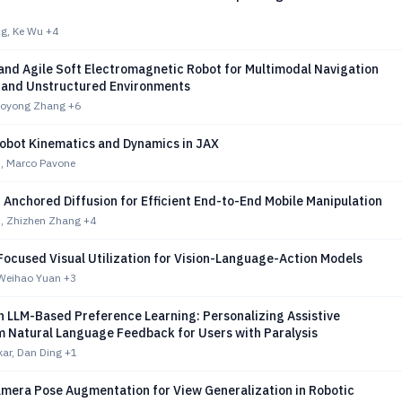
g, Ke Wu
+4
and Agile Soft Electromagnetic Robot for Multimodal Navigation
d and Unstructured Environments
iaoyong Zhang
+6
Robot Kinematics and Dynamics in JAX
n, Marco Pavone
Anchored Diffusion for Efficient End-to-End Mobile Manipulation
m, Zhizhen Zhang
+4
Focused Visual Utilization for Vision-Language-Action Models
 Weihao Yuan
+3
 LLM-Based Preference Learning: Personalizing Assistive
m Natural Language Feedback for Users with Paralysis
ar, Dan Ding
+1
amera Pose Augmentation for View Generalization in Robotic