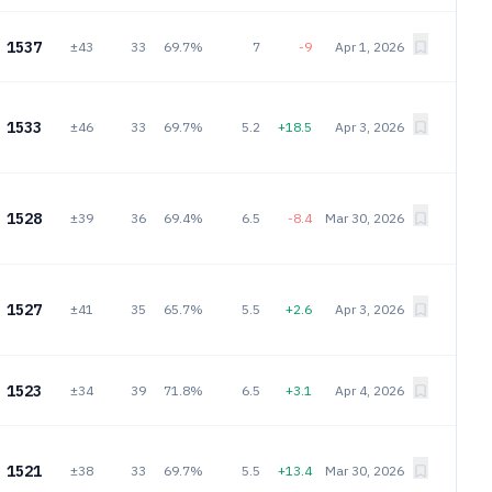
1537
±43
33
69.7%
7
-9
Apr 1, 2026
1533
±46
33
69.7%
5.2
+18.5
Apr 3, 2026
1528
±39
36
69.4%
6.5
-8.4
Mar 30, 2026
1527
±41
35
65.7%
5.5
+2.6
Apr 3, 2026
1523
±34
39
71.8%
6.5
+3.1
Apr 4, 2026
1521
±38
33
69.7%
5.5
+13.4
Mar 30, 2026