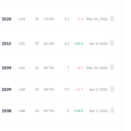
1520
±34
35
74.3%
7.3
-1.4
Mar 30, 2026
1513
±35
37
62.2%
4.5
+20.3
Apr 4, 2026
1509
±33
33
69.7%
7
-4.3
Mar 30, 2026
1509
±38
33
69.7%
7.5
-11.7
Apr 2, 2026
1508
±48
33
69.7%
5
+18.5
Apr 3, 2026