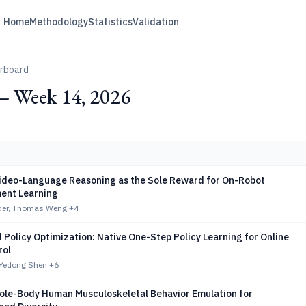
Home
Methodology
Statistics
Validation
erboard
— Week 14, 2026
ideo-Language Reasoning as the Sole Reward for On-Robot
ent Learning
eder, Thomas Weng
+4
 Policy Optimization: Native One-Step Policy Learning for Online
rol
 Yedong Shen
+6
ole-Body Human Musculoskeletal Behavior Emulation for