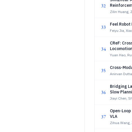
32
Reinforcem
Zilin Huang,
Feel Robot 
33
Feiyu Jia, Xia
CReF: Cros
34
Locomotio
Yuan Hao, Ru
Cross-Moda
35
Anirvan Dutta
Bridging L
36
Slow Plann
Jiayi Chen, 
Open-Loop P
37
VLA
Zihua Wang, 