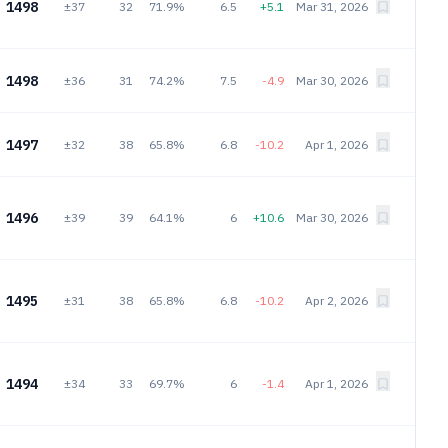
1498
±37
32
71.9%
6.5
+5.1
Mar 31, 2026
1498
±36
31
74.2%
7.5
-4.9
Mar 30, 2026
1497
±32
38
65.8%
6.8
-10.2
Apr 1, 2026
1496
±39
39
64.1%
6
+10.6
Mar 30, 2026
1495
±31
38
65.8%
6.8
-10.2
Apr 2, 2026
1494
±34
33
69.7%
6
-1.4
Apr 1, 2026