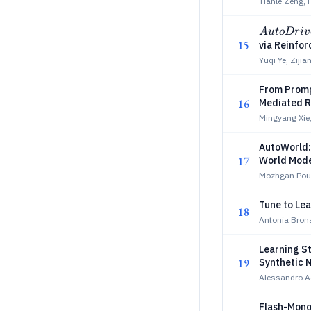
Tianle Zeng,
AutoDriv
A
u
t
oDr
i
v
15
via Reinfo
Yuqi Ye, Ziji
From Promp
16
Mediated R
Mingyang Xie,
AutoWorld: 
17
World Mode
Mozhgan Pour
Tune to Lea
18
Antonia Bron
Learning S
19
Synthetic 
Alessandro 
Flash-Mono