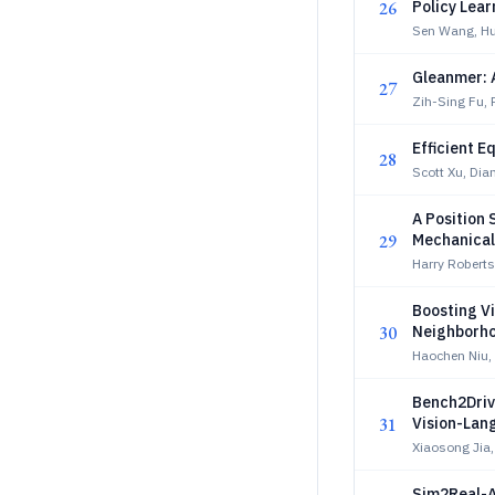
26
Policy Lear
Sen Wang, Hu
Gleanmer: 
27
Zih-Sing Fu, 
Efficient E
28
Scott Xu, Dia
A Position
29
Mechanical
Taskforce 
Harry Robert
Boosting V
30
Neighborho
Haochen Niu,
Bench2Driv
31
Vision-Lan
Xiaosong Jia
Sim2Real-A