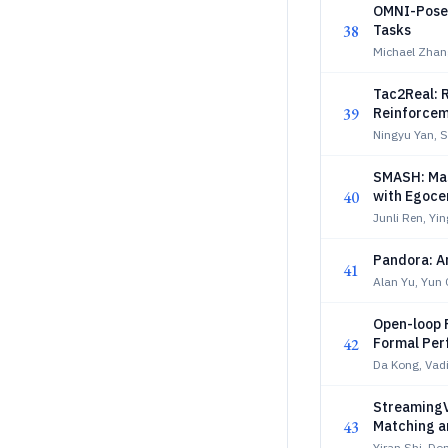
OMNI-PoseX
38
Tasks
Michael Zhan
Tac2Real: R
39
Reinforcem
Ningyu Yan, 
SMASH: Mas
40
with Egocen
Junli Ren, Yin
Pandora: A
41
Alan Yu, Yun
Open-loop 
42
Formal Per
Da Kong, Vad
StreamingV
43
Matching a
Yiran Shi, Do