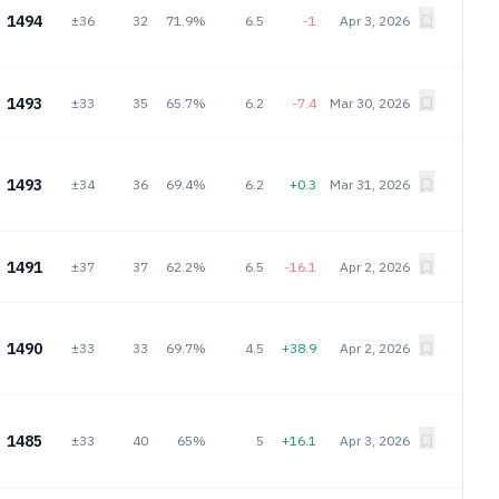
1494
±36
32
71.9%
6.5
-1
Apr 3, 2026
1493
±33
35
65.7%
6.2
-7.4
Mar 30, 2026
1493
±34
36
69.4%
6.2
+0.3
Mar 31, 2026
1491
±37
37
62.2%
6.5
-16.1
Apr 2, 2026
1490
±33
33
69.7%
4.5
+38.9
Apr 2, 2026
1485
±33
40
65%
5
+16.1
Apr 3, 2026