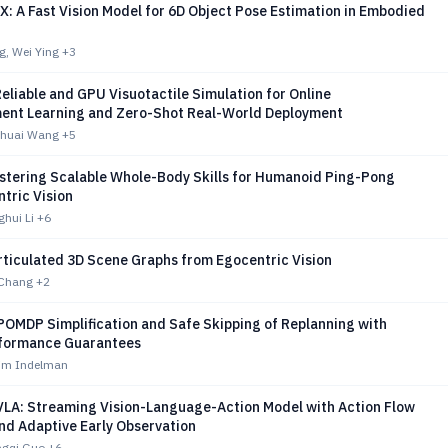
: A Fast Vision Model for 6D Object Pose Estimation in Embodied
g, Wei Ying
+3
eliable and GPU Visuotactile Simulation for Online
ent Learning and Zero-Shot Real-World Deployment
Shuai Wang
+5
tering Scalable Whole-Body Skills for Humanoid Ping-Pong
tric Vision
ghui Li
+6
rticulated 3D Scene Graphs from Egocentric Vision
 Chang
+2
POMDP Simplification and Safe Skipping of Replanning with
formance Guarantees
im Indelman
LA: Streaming Vision-Language-Action Model with Action Flow
nd Adaptive Early Observation
ngqi Guo
+6