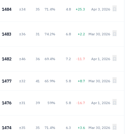
1484
±34
35
71.4%
4.8
+25.3
Apr 3, 2026
1483
±36
31
74.2%
6.8
+2.2
Mar 30, 2026
1482
±46
36
69.4%
7.2
-11.7
Apr 1, 2026
1477
±32
41
65.9%
5.8
+8.7
Mar 30, 2026
1476
±31
39
59%
5.8
-16.7
Apr 1, 2026
1474
±35
35
71.4%
6.3
+3.6
Mar 30, 2026