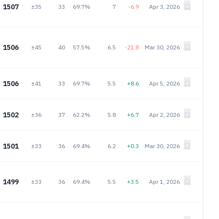
1507
±35
33
69.7%
7
-6.9
Apr 3, 2026
1506
±45
40
57.5%
6.5
-21.8
Mar 30, 2026
1506
±41
33
69.7%
5.5
+8.6
Apr 5, 2026
1502
±36
37
62.2%
5.8
+6.7
Apr 2, 2026
1501
±33
36
69.4%
6.2
+0.3
Mar 30, 2026
1499
±33
36
69.4%
5.5
+3.5
Apr 1, 2026