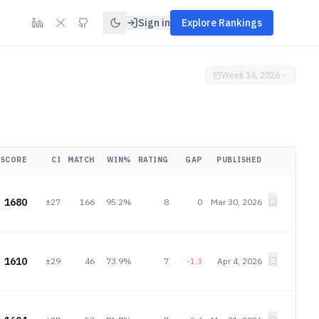
Sign in
Explore Rankings
Week 14, 2026
SCORE
CI
MATCH
WIN%
RATING
GAP
PUBLISHED
1680
±27
166
95.2%
8
0
Mar 30, 2026
1610
±29
46
73.9%
7
-1.3
Apr 4, 2026