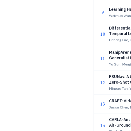
Learning H
9
Weizhuo Wang
Differenti
10
Temporal L
Licheng Luo, 
ManipArena
11
Generalist
Yu Sun, Meng
FSUNav: A 
12
Zero-Shot 
Mingao Tan, Y
CRAFT: Vid
13
Jason Chen, I
CARLA-Air: 
14
Air-Ground