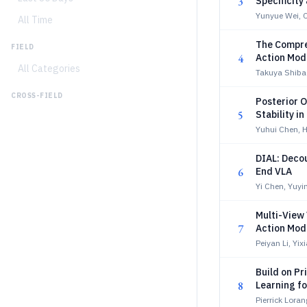
3
Specificity
Yunyue Wei, 
All Time
The Compre
FIELD
4
Action Mod
All Categories
Takuya Shiba
CROSS-FIELD
Posterior O
5
Stability i
Yuhui Chen, H
DIAL: Decou
6
End VLA
Yi Chen, Yuyi
Multi-View
7
Action Mod
Peiyan Li, Yi
Build on P
8
Learning fo
Pierrick Lor