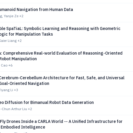
umanoid Navigation from Human Data
, Yanjie Ze
+2
able SpaTiaL: Symbolic Learning and Reasoning with Geometric
ogic for Manipulation Tasks
Kaier Liang
+2
: Comprehensive Real-world Evaluation of Reasoning-Oriented
 Robot Manipulation
 Cao
+6
Cerebrum-Cerebellum Architecture for Fast, Safe, and Universal
Goal-Oriented Navigation
iyang Li
+3
eo Diffusion for Bimanual Robot Data Generation
-Chun Arthur Liu
+2
Fly Drones Inside a CARLA World -- A Unified Infrastructure for
 Embodied Intelligence