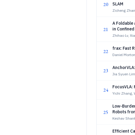
20
SLAM
Zicheng Zhan
A Foldable 
21
in Confine
Zhihao Lv, X
frax: Fast 
22
Daniel Morto
AnchorVLA: 
23
Jia Syuen Li
FocusVLA: 
24
Yichi Zhang,
Low-Burden
25
Robots fro
Keshav Shank
Efficient C