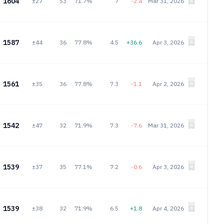
1604
±27
53
71.7%
7
-2.4
Mar 31, 2026
1587
±44
36
77.8%
4.5
+36.6
Apr 3, 2026
1561
±35
36
77.8%
7.3
-1.1
Apr 2, 2026
1542
±47
32
71.9%
7.3
-7.6
Mar 31, 2026
1539
±37
35
77.1%
7.2
-0.6
Apr 3, 2026
1539
±38
32
71.9%
6.5
+1.8
Apr 4, 2026