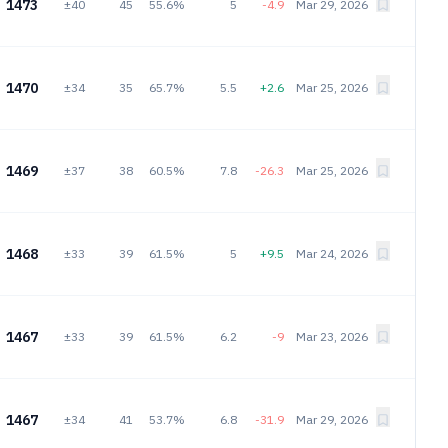
1473
±40
45
55.6%
5
-4.9
Mar 29, 2026
1470
±34
35
65.7%
5.5
+2.6
Mar 25, 2026
1469
±37
38
60.5%
7.8
-26.3
Mar 25, 2026
1468
±33
39
61.5%
5
+9.5
Mar 24, 2026
1467
±33
39
61.5%
6.2
-9
Mar 23, 2026
1467
±34
41
53.7%
6.8
-31.9
Mar 29, 2026