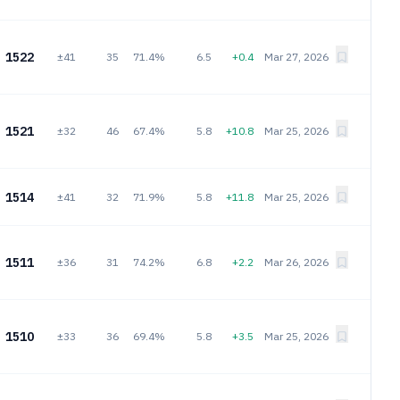
1522
±41
35
71.4%
6.5
+0.4
Mar 27, 2026
1521
±32
46
67.4%
5.8
+10.8
Mar 25, 2026
1514
±41
32
71.9%
5.8
+11.8
Mar 25, 2026
1511
±36
31
74.2%
6.8
+2.2
Mar 26, 2026
1510
±33
36
69.4%
5.8
+3.5
Mar 25, 2026