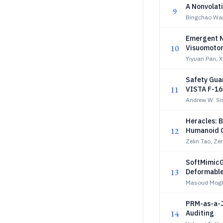
A Nonvolati
9
Bingchao Wa
Emergent N
10
Visuomotor
Yiyuan Pan, 
Safety Guar
11
VISTA F-16
Andrew W. Sin
Heracles: B
12
Humanoid C
Zelin Tao, Ze
SoftMimicG
13
Deformable
Masoud Mogha
PRM-as-a-J
14
Auditing