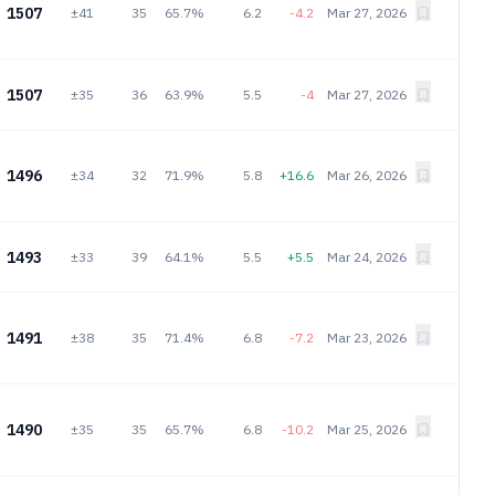
1507
±41
35
65.7%
6.2
-4.2
Mar 27, 2026
1507
±35
36
63.9%
5.5
-4
Mar 27, 2026
1496
±34
32
71.9%
5.8
+16.6
Mar 26, 2026
1493
±33
39
64.1%
5.5
+5.5
Mar 24, 2026
1491
±38
35
71.4%
6.8
-7.2
Mar 23, 2026
1490
±35
35
65.7%
6.8
-10.2
Mar 25, 2026