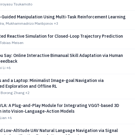
 Hiroyasu Tsukamoto
Guided Manipulation Using Multi-Task Reinforcement Learning
dra, Mukhammadrizo Maribjonov
+3
ed Reactive Simulation for Closed-Loop Trajectory Prediction
 Tobias Meisen
u Say: Online Interactive Bimanual Skill Adaptation via Human
Feedback
i Li
+6
 and a Laptop: Minimalist Image-goal Navigation via
d Exploration and Offline RL
, Borong Zhang
+2
 VLA: A Plug-and-Play Module for Integrating VGGT-based 3D
n into Vision-Language-Action Models
 Lian
+6
d Low-Altitude UAV Natural Language Navigation via Signal