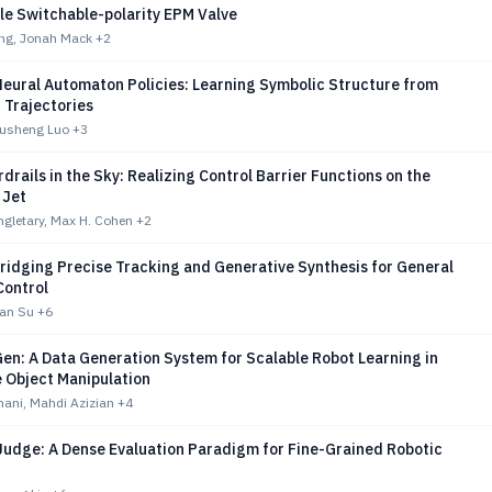
le Switchable-polarity EPM Valve
ng, Jonah Mack
+2
eural Automaton Policies: Learning Symbolic Structure from
 Trajectories
Xusheng Luo
+3
drails in the Sky: Realizing Control Barrier Functions on the
 Jet
gletary, Max H. Cohen
+2
ridging Precise Tracking and Generative Synthesis for General
ontrol
ran Su
+6
en: A Data Generation System for Scalable Robot Learning in
 Object Manipulation
ni, Mahdi Azizian
+4
udge: A Dense Evaluation Paradigm for Fine-Grained Robotic