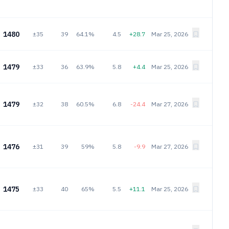
1480
±35
39
64.1%
4.5
+28.7
Mar 25, 2026
1479
±33
36
63.9%
5.8
+4.4
Mar 25, 2026
1479
±32
38
60.5%
6.8
-24.4
Mar 27, 2026
1476
±31
39
59%
5.8
-9.9
Mar 27, 2026
1475
±33
40
65%
5.5
+11.1
Mar 25, 2026