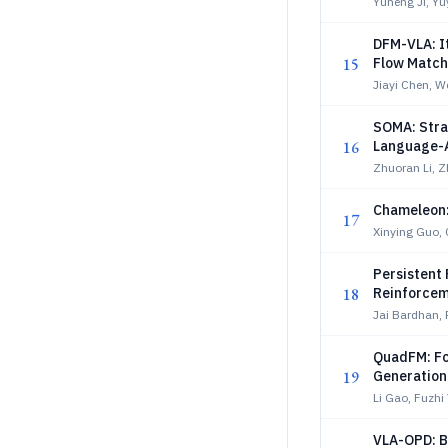
Yuheng Ji, Yu
DFM-VLA: It
15
Flow Match
Jiayi Chen, 
SOMA: Stra
16
Language-A
Zhuoran Li, Z
Chameleon:
17
Xinying Guo, 
Persistent 
18
Reinforcem
Jai Bardhan, 
QuadFM: Fo
19
Generation
Li Gao, Fuzhi
VLA-OPD: B