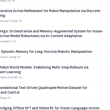
yang Liu
+6
erative Action Refinement for Robot Manipulation via Discrete
ing
Wenxuan Song
+4
tegic Orchestration and Memory-Augmented System for Vision-
ction Model Robustness via In-Context Adaptation
hiyang Li
+2
 Episodic Memory for Long-Horizon Robotic Manipulation
Chenxi Jiang
+5
Robot World Models: Stabilizing Multi-Step Rollouts via
ent Learning
Patrik Drozdik
+2
undational Text-Driven Quadruped Motion Dataset for
 and Control
 Yang
+5
ridging Offline SFT and Online RL for Vision-Language-Action