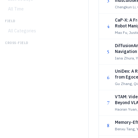
3
musculoskel
Chengkun Li,
All Time
CaP-X: A F
FIELD
4
Robot Mani
All Categories
Max Fu, Justi
CROSS-FIELD
DiffusionAn
5
Navigation
Iana Zhura,
UniDex: A R
6
from Egoce
Gu Zhang, Qi
VTAM: Vide
7
Beyond VL
Haoran Yuan,
Memory-Eff
8
Benxu Tang, 