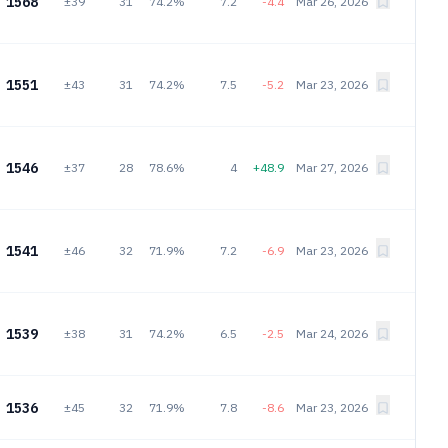
1568
±39
31
74.2%
7.2
-4.4
Mar 26, 2026
1551
±43
31
74.2%
7.5
-5.2
Mar 23, 2026
1546
±37
28
78.6%
4
+48.9
Mar 27, 2026
1541
±46
32
71.9%
7.2
-6.9
Mar 23, 2026
1539
±38
31
74.2%
6.5
-2.5
Mar 24, 2026
1536
±45
32
71.9%
7.8
-8.6
Mar 23, 2026