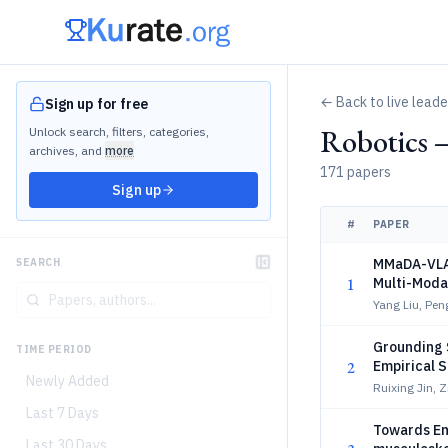
← Back to live lead
Sign up for free
Robotics 
Unlock search, filters, categories,
archives, and
more
171 papers
Sign up
#
PAPER
MMaDA-VLA:
SEARCH
1
Multi-Moda
Yang Liu, Pen
Grounding 
TIME PERIOD
2
Empirical 
Newly Added
Ruixing Jin, 
Last 7 Days
Towards Em
Last 30 Days