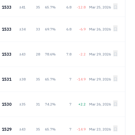
1533
±41
35
65.7%
6.8
-12.8
Mar 25, 2026
1533
±34
33
69.7%
6.8
-6.9
Mar 26, 2026
1533
±43
28
78.6%
7.8
-2.2
Mar 29, 2026
1531
±38
35
65.7%
7
-14.9
Mar 29, 2026
1530
±35
31
74.2%
7
+2.2
Mar 26, 2026
1529
±43
35
65.7%
7
-14.9
Mar 23, 2026