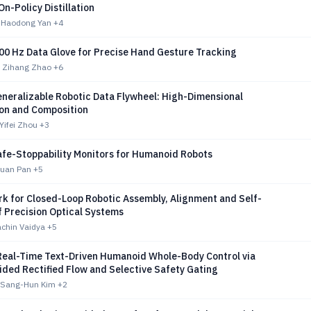
On-Policy Distillation
 Haodong Yan
+4
800 Hz Data Glove for Precise Hand Gesture Tracking
 Zihang Zhao
+6
neralizable Robotic Data Flywheel: High-Dimensional
ion and Composition
Yifei Zhou
+3
afe-Stoppability Monitors for Humanoid Robots
yuan Pan
+5
k for Closed-Loop Robotic Assembly, Alignment and Self-
f Precision Optical Systems
achin Vaidya
+5
Real-Time Text-Driven Humanoid Whole-Body Control via
ided Rectified Flow and Selective Safety Gating
 Sang-Hun Kim
+2