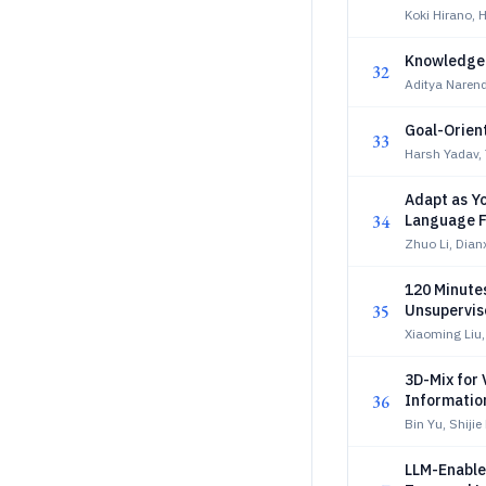
Koki Hirano,
Knowledge-
32
Aditya Naren
Goal-Orient
33
Harsh Yadav,
Adapt as Yo
34
Language 
Zhuo Li, Dianx
120 Minutes
35
Unsupervise
Xiaoming Liu
3D-Mix for
36
Informatio
Bin Yu, Shijie
LLM-Enable