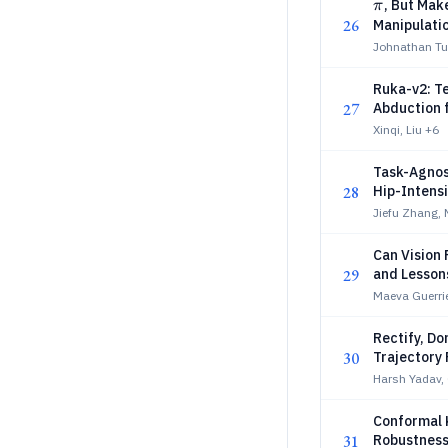
π
, But Mak
π
26
Manipulati
Johnathan Tuc
Ruka-v2: T
27
Abduction 
Xinqi, Liu
+6
Task-Agnost
28
Hip-Intens
Jiefu Zhang, N
Can Vision
29
and Lesson
Maeva Guerrie
Rectify, Do
30
Trajectory 
Harsh Yadav,
Conformal 
31
Robustness