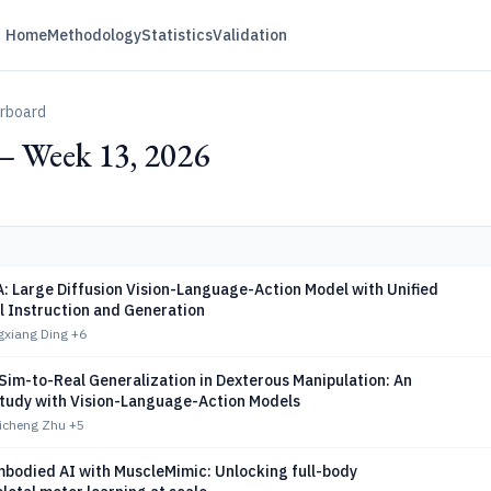
Home
Methodology
Statistics
Validation
erboard
— Week 13, 2026
 Large Diffusion Vision-Language-Action Model with Unified
l Instruction and Generation
gxiang Ding
+6
Sim-to-Real Generalization in Dexterous Manipulation: An
Study with Vision-Language-Action Models
Zicheng Zhu
+5
bodied AI with MuscleMimic: Unlocking full-body