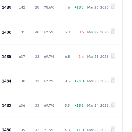
1489
±42
28
78.6%
6
+18.5
Mar 26, 2026
1486
±31
40
62.5%
5.8
-8.6
Mar 27, 2026
1485
±37
33
69.7%
6.8
-1.4
Mar 23, 2026
1484
±30
37
62.2%
4.5
+24.8
Mar 26, 2026
1482
±36
33
69.7%
5.5
+18.5
Mar 24, 2026
1480
±39
32
71.9%
6.3
+1.8
Mar 23, 2026