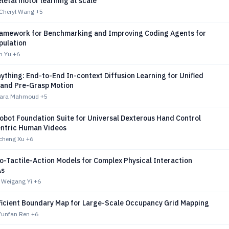
etal motor learning at scale
 Cheryl Wang
+5
ramework for Benchmarking and Improving Coding Agents for
pulation
n Yu
+6
ything: End-to-End In-context Diffusion Learning for Unified
 and Pre-Grasp Motion
 Yara Mahmoud
+5
obot Foundation Suite for Universal Dexterous Hand Control
ntric Human Videos
cheng Xu
+6
o-Tactile-Action Models for Complex Physical Interaction
As
 Weigang Yi
+6
icient Boundary Map for Large-Scale Occupancy Grid Mapping
Yunfan Ren
+6