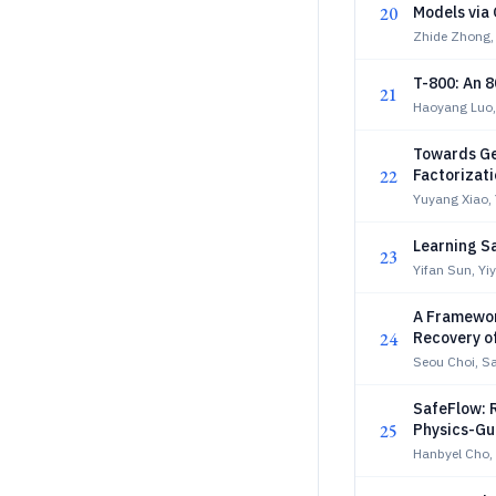
20
Models via 
Zhide Zhong,
T-800: An 
21
Haoyang Luo,
Towards Ge
22
Factorizat
Yuyang Xiao, 
Learning S
23
Yifan Sun, Yi
A Framewor
24
Recovery o
Seou Choi, S
SafeFlow: 
25
Physics-Gu
Hanbyel Cho,