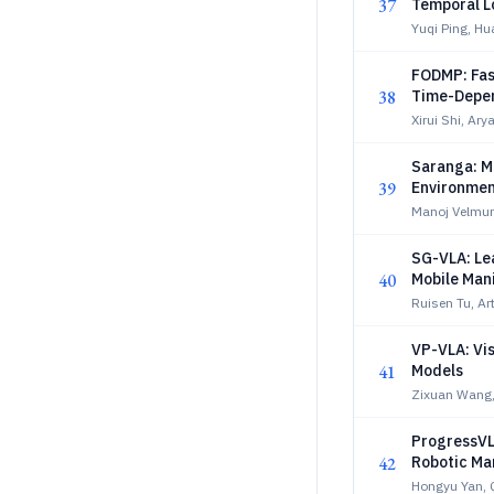
37
Temporal Lo
Yuqi Ping, H
FODMP: Fas
38
Time-Depen
Xirui Shi, Ary
Saranga: Mi
39
Environmen
Manoj Velmuru
SG-VLA: Le
40
Mobile Man
Ruisen Tu, Ar
VP-VLA: Vi
41
Models
Zixuan Wang,
ProgressVL
42
Robotic Ma
Hongyu Yan, Q