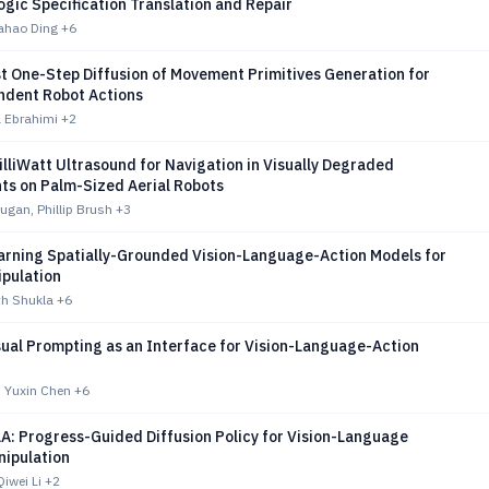
gic Specification Translation and Repair
uahao Ding
+6
t One-Step Diffusion of Movement Primitives Generation for
dent Robot Actions
a Ebrahimi
+2
lliWatt Ultrasound for Navigation in Visually Degraded
ts on Palm-Sized Aerial Robots
gan, Phillip Brush
+3
arning Spatially-Grounded Vision-Language-Action Models for
ipulation
th Shukla
+6
sual Prompting as an Interface for Vision-Language-Action
 Yuxin Chen
+6
A: Progress-Guided Diffusion Policy for Vision-Language
nipulation
iwei Li
+2