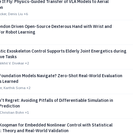
e It Fly: Physics-Guided Transfer of VLA Models to Aerial
on
ker, Denis Liu
+6
endon Driven Open-Source Dexterous Hand with Wrist and
for Robot Learning
ic Exoskeleton Control Supports Elderly Joint Energetics during
ive Tasks
ikhil V. Divekar
+2
 Foundation Models Navigate? Zero-Shot Real-World Evaluation
s Learned
r, Karthik Soma
+2
n't Regret: Avoiding Pitfalls of Differentiable Simulation in
Prediction
 Christian Bohn
+1
Koopman for Embedded Nonlinear Control with Statistical
: Theory and Real-World Validation