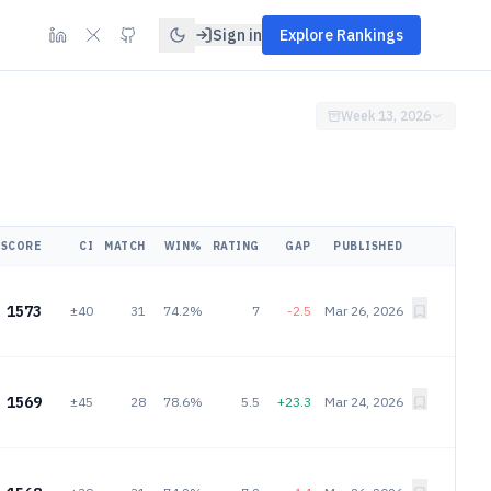
Sign in
Explore Rankings
Week 13, 2026
SCORE
CI
MATCH
WIN%
RATING
GAP
PUBLISHED
1573
±40
31
74.2%
7
-2.5
Mar 26, 2026
1569
±45
28
78.6%
5.5
+23.3
Mar 24, 2026