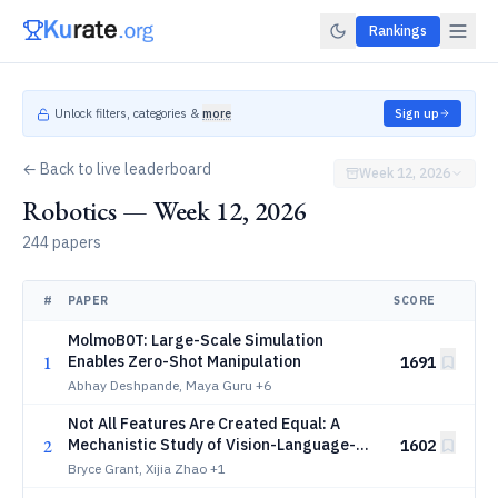
Rankings
Unlock filters, categories &
more
Sign up
← Back to live leaderboard
Week 12, 2026
Robotics — Week 12, 2026
244 papers
#
PAPER
SCORE
MolmoB0T: Large-Scale Simulation
1
Enables Zero-Shot Manipulation
1691
Abhay Deshpande, Maya Guru
+6
Not All Features Are Created Equal: A
2
Mechanistic Study of Vision-Language-
1602
Action Models
Bryce Grant, Xijia Zhao
+1