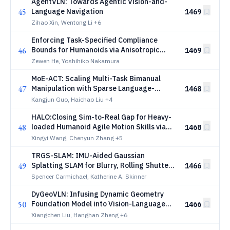
AgentVLN: Towards Agentic Vision-and-
45
Language Navigation
1469
Zihao Xin, Wentong Li
+6
Enforcing Task-Specified Compliance
46
Bounds for Humanoids via Anisotropic
1469
Lipschitz-Constrained Policies
Zewen He, Yoshihiko Nakamura
MoE-ACT: Scaling Multi-Task Bimanual
47
Manipulation with Sparse Language-
1468
Conditioned Mixture-of-Experts
Kangjun Guo, Haichao Liu
+4
Transformers
HALO:Closing Sim-to-Real Gap for Heavy-
48
loaded Humanoid Agile Motion Skills via
1468
Differentiable Simulation
Xingyi Wang, Chenyun Zhang
+5
TRGS-SLAM: IMU-Aided Gaussian
49
Splatting SLAM for Blurry, Rolling Shutter,
1466
and Noisy Thermal Images
Spencer Carmichael, Katherine A. Skinner
DyGeoVLN: Infusing Dynamic Geometry
50
Foundation Model into Vision-Language
1466
Navigation
Xiangchen Liu, Hanghan Zheng
+6