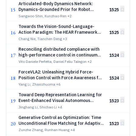
Articulated-Body Dynamics Network:
15
Dynamics-Grounded Prior for Robot
1525
Learning
Sangwoo Shin, Kunzhao Ren
+2
Towards the Vision-Sound-Language-
16
Action Paradigm: The HEAR Framework
1525
for Sound-Centric Manipulation
Chang Nie, Tianchen Deng
+3
Reconciling distributed compliance with
17
high-performance control in continuum
1524
soft robotics
Vito Daniele Perfetta, Daniel Feliu Talegon
+2
ForceVLA2: Unleashing Hybrid Force-
18
Position Control with Force Awareness for
1524
Contact-Rich Manipulation
Yang Li, Zhaxizhuoma
+6
Toward Deep Representation Learning for
19
Event-Enhanced Visual Autonomous
1523
Perception: the eAP Dataset
Jinghang Li, Shichao Li
+4
Generative Control as Optimization: Time
20
Unconditional Flow Matching for Adaptive
1523
and Robust Robotic Control
Zunzhe Zhang, Runhan Huang
+4