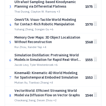
Ultrafast Sampling-based Kinodynamic
3
Planning via Differential Flatness
1575
Thai Duong, Clayton W. Ramsey
+3
OmniVTA: Visuo-Tactile World Modeling
4
for Contact-Rich Robotic Manipulation
1570
Yuhang Zheng, Songen Gu
+6
Memory Over Maps: 3D Object Localization
5
Without Reconstruction
1568
Rui Zhou, Xander Yap
+4
Simulation Distillation: Pretraining World
6
Models in Simulation for Rapid Real-World
1555
Adaptation
Jacob Levy, Tyler Westenbroek
+6
Kinema4D: Kinematic 4D World Modeling
7
for Spatiotemporal Embodied Simulation
1553
Mutian Xu, Tianbao Zhang
+4
VectorWorld: Efficient Streaming World
8
Model via Diffusion Flow on Vector Graphs
1544
Chaokang Jiang, Desen Zhou
+2