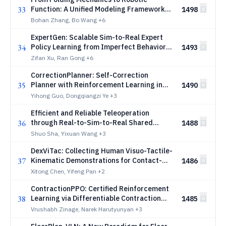
33
Function: A Unified Modeling Framework
1498
for Compliant Origami
Bohan Zhang, Bo Wang
+6
ExpertGen: Scalable Sim-to-Real Expert
34
Policy Learning from Imperfect Behavior
1493
Priors
Zifan Xu, Ran Gong
+6
CorrectionPlanner: Self-Correction
35
Planner with Reinforcement Learning in
1490
Autonomous Driving
Yihong Guo, Dongqiangzi Ye
+3
Efficient and Reliable Teleoperation
36
through Real-to-Sim-to-Real Shared
1488
Autonomy
Shuo Sha, Yixuan Wang
+3
DexViTac: Collecting Human Visuo-Tactile-
37
Kinematic Demonstrations for Contact-
1486
Rich Dexterous Manipulation
Xitong Chen, Yifeng Pan
+2
ContractionPPO: Certified Reinforcement
38
Learning via Differentiable Contraction
1485
Layers
Vrushabh Zinage, Narek Harutyunyan
+3