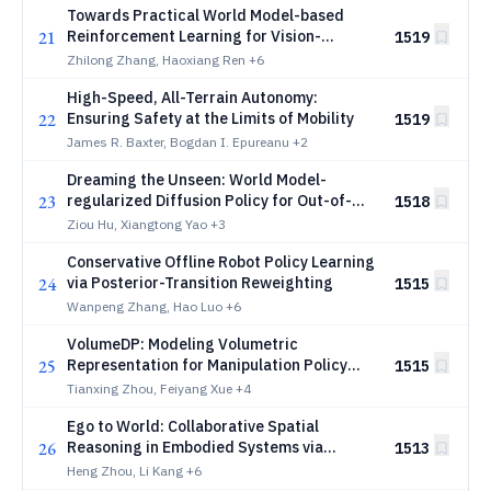
Towards Practical World Model-based
21
Reinforcement Learning for Vision-
1519
Language-Action Models
Zhilong Zhang, Haoxiang Ren
+6
High-Speed, All-Terrain Autonomy:
22
Ensuring Safety at the Limits of Mobility
1519
James R. Baxter, Bogdan I. Epureanu
+2
Dreaming the Unseen: World Model-
23
regularized Diffusion Policy for Out-of-
1518
Distribution Robustness
Ziou Hu, Xiangtong Yao
+3
Conservative Offline Robot Policy Learning
24
via Posterior-Transition Reweighting
1515
Wanpeng Zhang, Hao Luo
+6
VolumeDP: Modeling Volumetric
25
Representation for Manipulation Policy
1515
Learning
Tianxing Zhou, Feiyang Xue
+4
Ego to World: Collaborative Spatial
26
Reasoning in Embodied Systems via
1513
Reinforcement Learning
Heng Zhou, Li Kang
+6