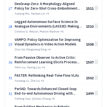
DexGrasp-Zero: A Morphology-Aligned
27
Policy for Zero-Shot Cross-Embodiment
1511
Dexterous Grasping
Yuliang Wu, Yanhan Lin
+5
Legged Autonomous Surface Science In
28
Analogue Environments (LASSIE): Making
1510
Every Robotic Step Count in Planetary
Cristina G. Wilson, Marion Nachon
+6
Exploration
VAMPO: Policy Optimization for Improving
29
Visual Dynamics in Video Action Models
1508
Zirui Ge, Pengxiang Ding
+6
From Passive Observer to Active Critic:
30
Reinforcement Learning Elicits Process
1507
Reasoning for Robotic Manipulation
Yibin Liu, Yaxing Lyu
+6
FASTER: Rethinking Real-Time Flow VLAs
31
1502
Yuxiang Lu, Zhe Liu
+6
PerlAD: Towards Enhanced Closed-loop
32
End-to-end Autonomous Driving with
1499
Pseudo-simulation-based Reinforcement
Yinfeng Gao, Qichao Zhang
+6
Learning
From Folding Mechanics to Robotic