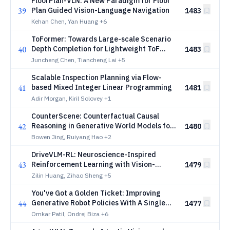
FloorPlan-VLN: A New Paradigm for Floor
39
Plan Guided Vision-Language Navigation
1483
Kehan Chen, Yan Huang
+6
ToFormer: Towards Large-scale Scenario
40
Depth Completion for Lightweight ToF
1483
Camera
Juncheng Chen, Tiancheng Lai
+5
Scalable Inspection Planning via Flow-
41
based Mixed Integer Linear Programming
1481
Adir Morgan, Kiril Solovey
+1
CounterScene: Counterfactual Causal
42
Reasoning in Generative World Models for
1480
Safety-Critical Closed-Loop Evaluation
Bowen Jing, Ruiyang Hao
+2
DriveVLM-RL: Neuroscience-Inspired
43
Reinforcement Learning with Vision-
1479
Language Models for Safe and Deployable
Zilin Huang, Zihao Sheng
+5
Autonomous Driving
You've Got a Golden Ticket: Improving
44
Generative Robot Policies With A Single
1477
Noise Vector
Omkar Patil, Ondrej Biza
+6