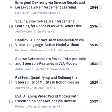
Emergent Dexterity via Diverse Resets and
9
Large-Scale Reinforcement Learning
1544
Patrick Yin, Tyler Westenbroek
+6
Scaling Sim-to-Real Reinforcement
10
Learning for Robot VLAs with Generative
1536
3D Worlds
Andrew Choi, Xinjie Wang
+2
HapticVLA: Contact-Rich Manipulation via
11
Vision-Language-Action Model without
1535
Inference-Time Tactile Sensing
Konstantin Gubernatorov, Mikhail Sannikov
+6
Sparse Autoencoders Reveal Interpretable
12
and Steerable Features in VLA Models
1531
Aiden Swann, Lachlain McGranahan
+3
ReSteer: Quantifying and Refining the
13
Steerability of Multitask Robot Policies
1529
Zhenyang Chen, Alan Tian
+6
EVA: Aligning Video World Models with
14
Executable Robot Actions via Inverse
1527
Dynamics Rewards
Ruixiang Wang, Qingming Liu
+4