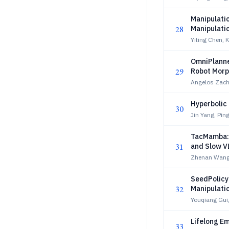
Manipulati
28
Manipulati
Reasoning
Yiting Chen, 
OmniPlanner
29
Robot Morp
Angelos Zach
Hyperbolic 
30
Jin Yang, Pin
TacMamba: 
31
and Slow V
Zhenan Wang
SeedPolicy:
32
Manipulati
Youqiang Gui
Lifelong E
33