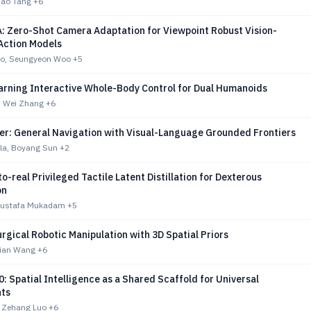
Tao Tang
+6
 Zero-Shot Camera Adaptation for Viewpoint Robust Vision-
ction Models
eo, Seungyeon Woo
+5
arning Interactive Whole-Body Control for Dual Humanoids
, Wei Zhang
+6
er: General Navigation with Visual-Language Grounded Frontiers
lla, Boyang Sun
+2
o-real Privileged Tactile Latent Distillation for Dexterous
on
Mustafa Mukadam
+5
rgical Robotic Manipulation with 3D Spatial Priors
dian Wang
+6
: Spatial Intelligence as a Shared Scaffold for Universal
ts
 Zehang Luo
+6