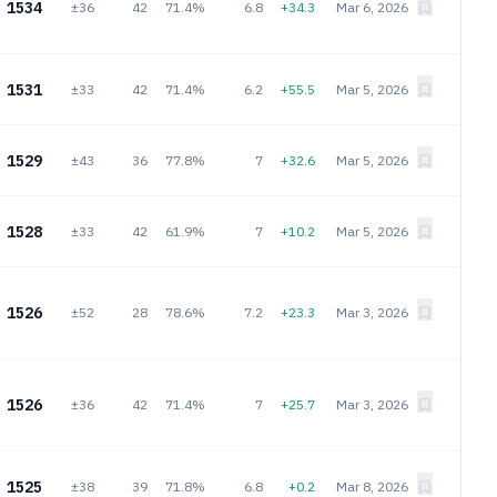
1534
±36
42
71.4%
6.8
+34.3
Mar 6, 2026
1531
±33
42
71.4%
6.2
+55.5
Mar 5, 2026
1529
±43
36
77.8%
7
+32.6
Mar 5, 2026
1528
±33
42
61.9%
7
+10.2
Mar 5, 2026
1526
±52
28
78.6%
7.2
+23.3
Mar 3, 2026
1526
±36
42
71.4%
7
+25.7
Mar 3, 2026
1525
±38
39
71.8%
6.8
+0.2
Mar 8, 2026