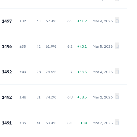
1497
±32
43
67.4%
6.5
+41.2
Mar 4, 2026
1496
±35
42
61.9%
6.2
+40.1
Mar 5, 2026
1492
±43
28
78.6%
7
+33.5
Mar 4, 2026
1492
±48
31
74.2%
6.8
+38.5
Mar 2, 2026
1491
±39
41
63.4%
6.5
+34
Mar 2, 2026