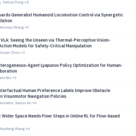
, Jiahua Dong
+4
wards Generalist Humanoid Locomotion Control via Synergetic
llation
 Xinmiao Wang
+5
 VLA: Seeing the Unseen via Thermal-Perceptive Vision-
ction Models for Safety-Critical Manipulation
gchuan Zhou
+3
terogeneous-Agent Lyapunov Policy Optimization for Human-
aboration
aru Niu
+3
terfactual Human Preference Labels Improve Obstacle
n Visuomotor Navigation Policies
viratne, Jianyu An
+6
 Wider Space Needs Finer Steps in Online RL for Flow-based
 Xiaofeng Wang
+6