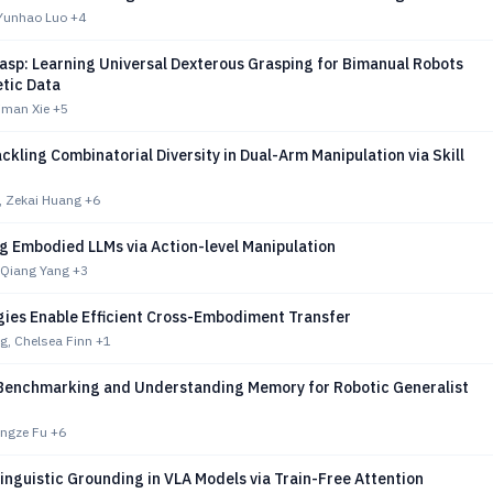
 Yunhao Luo
+4
asp: Learning Universal Dexterous Grasping for Bimanual Robots
etic Data
iman Xie
+5
ackling Combinatorial Diversity in Dual-Arm Manipulation via Skill
, Zekai Huang
+6
g Embodied LLMs via Action-level Manipulation
 Qiang Yang
+3
gies Enable Efficient Cross-Embodiment Transfer
g, Chelsea Finn
+1
enchmarking and Understanding Memory for Robotic Generalist
ongze Fu
+6
inguistic Grounding in VLA Models via Train-Free Attention