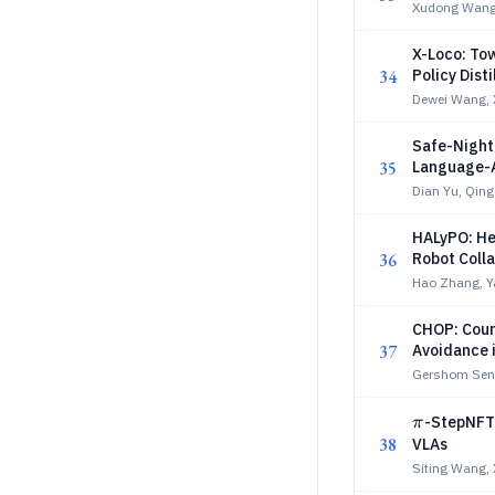
Xudong Wang
X-Loco: To
34
Policy Disti
Dewei Wang,
Safe-Night
35
Language-A
Dian Yu, Qin
HALyPO: He
36
Robot Coll
Hao Zhang, Y
CHOP: Coun
37
Avoidance i
Gershom Sene
π
-StepNFT:
π
38
VLAs
Siting Wang,