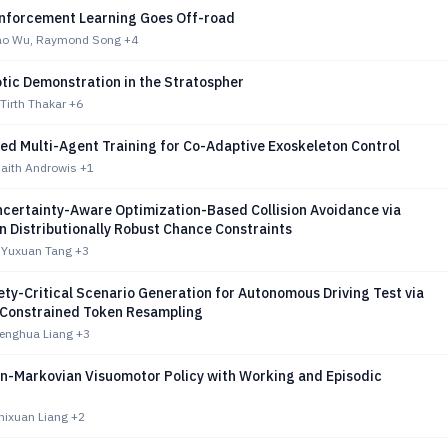
nforcement Learning Goes Off-road
o Wu, Raymond Song
+4
tic Demonstration in the Stratospher
 Tirth Thakar
+6
ed Multi-Agent Training for Co-Adaptive Exoskeleton Control
haith Androwis
+1
certainty-Aware Optimization-Based Collision Avoidance via
 Distributionally Robust Chance Constraints
 Yuxuan Tang
+3
ty-Critical Scenario Generation for Autonomous Driving Test via
y-Constrained Token Resampling
Fenghua Liang
+3
-Markovian Visuomotor Policy with Working and Episodic
hixuan Liang
+2