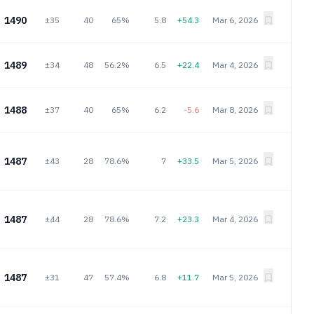
1490
±35
40
65%
5.8
+54.3
Mar 6, 2026
1489
±34
48
56.2%
6.5
+22.4
Mar 4, 2026
1488
±37
40
65%
6.2
-5.6
Mar 8, 2026
1487
±43
28
78.6%
7
+33.5
Mar 5, 2026
1487
±44
28
78.6%
7.2
+23.3
Mar 4, 2026
1487
±31
47
57.4%
6.8
+11.7
Mar 5, 2026