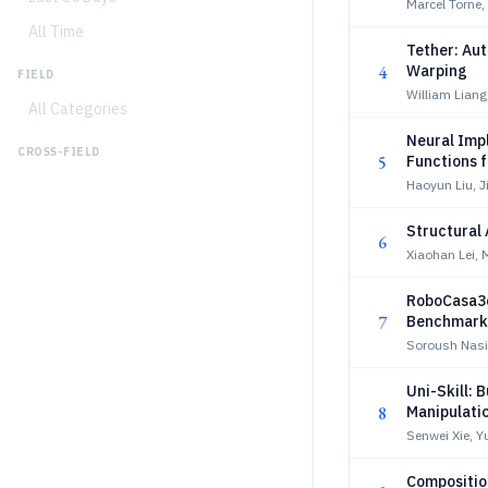
Marcel Torne,
All Time
Tether: Au
4
Warping
FIELD
William Lian
All Categories
Neural Impl
CROSS-FIELD
5
Functions 
Haoyun Liu, 
Structural 
6
Xiaohan Lei,
RoboCasa36
7
Benchmarki
Soroush Nasir
Uni-Skill: 
8
Manipulati
Senwei Xie, 
Composition