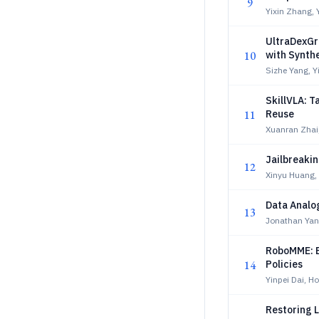
9
Yixin Zhang,
UltraDexGr
10
with Synth
Sizhe Yang, Y
SkillVLA: T
11
Reuse
Xuanran Zhai
Jailbreakin
12
Xinyu Huang,
Data Analo
13
Jonathan Yan
RoboMME: B
14
Policies
Yinpei Dai, H
Restoring L