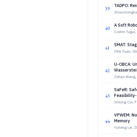
TADPO: Rei
39
Zhouchongha
A Soft Robo
40
Codrin Tugui,
SMAT: Stag
41
Yifei Yuan, G
U-OBCA: Un
42
Wasserstein
Zehao Wang,
SaFeR: Safe
43
Feasibilit
Jinlong Cui, 
VPWEM: Non
44
Memory
Yuheng Lei, Z