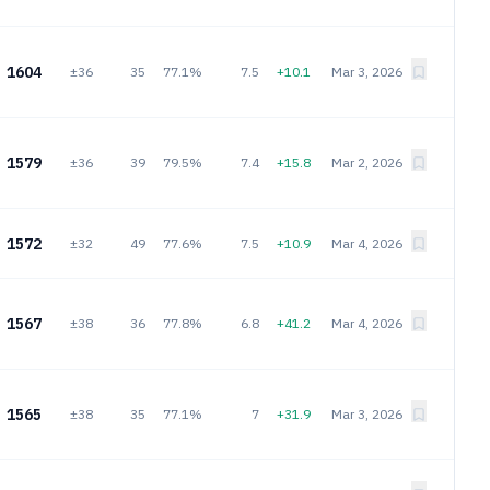
1604
±36
35
77.1%
7.5
+10.1
Mar 3, 2026
1579
±36
39
79.5%
7.4
+15.8
Mar 2, 2026
1572
±32
49
77.6%
7.5
+10.9
Mar 4, 2026
1567
±38
36
77.8%
6.8
+41.2
Mar 4, 2026
1565
±38
35
77.1%
7
+31.9
Mar 3, 2026