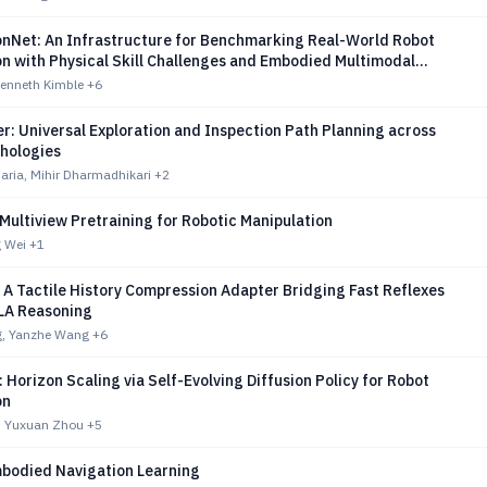
onNet: An Infrastructure for Benchmarking Real-World Robot
on with Physical Skill Challenges and Embodied Multimodal
Kenneth Kimble
+6
: Universal Exploration and Inspection Path Planning across
hologies
aria, Mihir Dharmadhikari
+2
Multiview Pretraining for Robotic Manipulation
g Wei
+1
A Tactile History Compression Adapter Bridging Fast Reflexes
LA Reasoning
, Yanzhe Wang
+6
 Horizon Scaling via Self-Evolving Diffusion Policy for Robot
on
, Yuxuan Zhou
+5
mbodied Navigation Learning