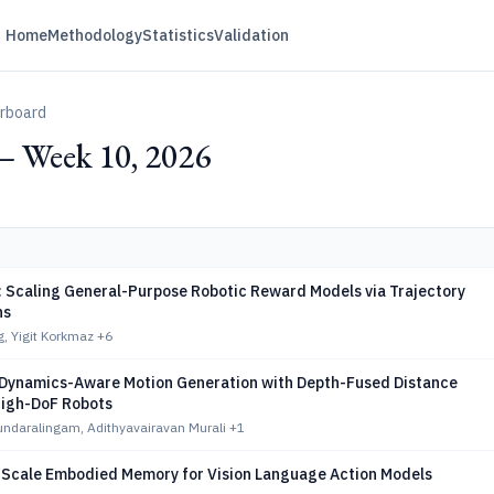
Home
Methodology
Statistics
Validation
erboard
— Week 10, 2026
 Scaling General-Purpose Robotic Reward Models via Trajectory
ns
, Yigit Korkmaz
+6
Dynamics-Aware Motion Generation with Depth-Fused Distance
High-DoF Robots
ndaralingam, Adithyavairavan Murali
+1
-Scale Embodied Memory for Vision Language Action Models