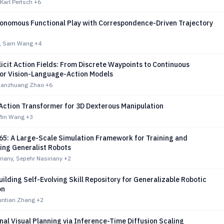
 Karl Pertsch
+6
tonomous Functional Play with Correspondence-Driven Trajectory
g, Sam Wang
+4
icit Action Fields: From Discrete Waypoints to Continuous
for Vision-Language-Action Models
Jianzhuang Zhao
+6
Action Transformer for 3D Dexterous Manipulation
 Min Wang
+3
5: A Large-Scale Simulation Framework for Training and
ng Generalist Robots
iany, Sepehr Nasiriany
+2
Building Self-Evolving Skill Repository for Generalizable Robotic
on
Yuntian Zhang
+2
al Visual Planning via Inference-Time Diffusion Scaling