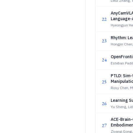
Likui Zhang, 
AnyCamVLA:
22
Language-A
Hyeongjun H
Rhythm: Le
23
Hongjin Chen
OpenFronti
24
Esteban Padi
PTLD: Sim-t
25
Manipulati
Rosy Chen, 
Learning Su
26
Yu Sheng, Li
ACE-Brain-0
27
Embodimen
Ziyang Gong,