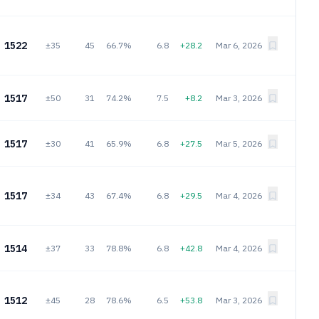
1522
±35
45
66.7%
6.8
+28.2
Mar 6, 2026
1517
±50
31
74.2%
7.5
+8.2
Mar 3, 2026
1517
±30
41
65.9%
6.8
+27.5
Mar 5, 2026
1517
±34
43
67.4%
6.8
+29.5
Mar 4, 2026
1514
±37
33
78.8%
6.8
+42.8
Mar 4, 2026
1512
±45
28
78.6%
6.5
+53.8
Mar 3, 2026