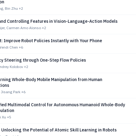
ion
g, Bin Zhu
+2
and Controlling Features in Vision-Language-Action Models
jer, Carmen Amo Alonso
+2
: Improve Robot Policies Instantly with Your Phone
 Wendi Chen
+6
cy Steering through One-Step Flow Policies
ndrey Kolobov
+2
rning Whole-Body Mobile Manipulation from Human
ions
 Jisang Park
+6
fied Multimodal Control for Autonomous Humanoid Whole-Body
ulation
i Xu
+5
Unlocking the Potential of Atomic Skill Learning in Robots