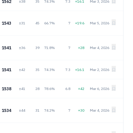
1562
±38
35
74.3%
7.3
+16.1
Mar 3, 2026
1543
±31
45
66.7%
7
+19.6
Mar 5, 2026
1541
±36
39
71.8%
7
+28
Mar 4, 2026
1541
±42
35
74.3%
7.3
+16.1
Mar 2, 2026
1538
±41
28
78.6%
6.8
+42
Mar 6, 2026
1534
±44
31
74.2%
7
+30
Mar 4, 2026