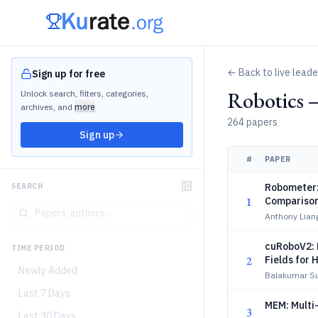
← Back to live lead
Sign up for free
Robotics 
Unlock search, filters, categories,
archives, and
more
264 papers
Sign up
#
PAPER
Robometer:
SEARCH
1
Compariso
Anthony Liang
cuRoboV2: 
TIME PERIOD
2
Fields for 
Newly Added
Balakumar Su
Last 7 Days
MEM: Multi
3
Last 30 Days