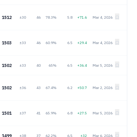
1512
±30
46
78.3%
5.8
+71.6
Mar 4, 2026
1503
±33
46
60.9%
6.5
+29.4
Mar 4, 2026
1502
±33
40
65%
6.5
+36.4
Mar 5, 2026
1502
±36
43
67.4%
6.2
+50.7
Mar 2, 2026
1501
±37
41
65.9%
6.8
+27.5
Mar 5, 2026
1499
±38
37
62.2%
6.5
+32
Mar 6, 2026