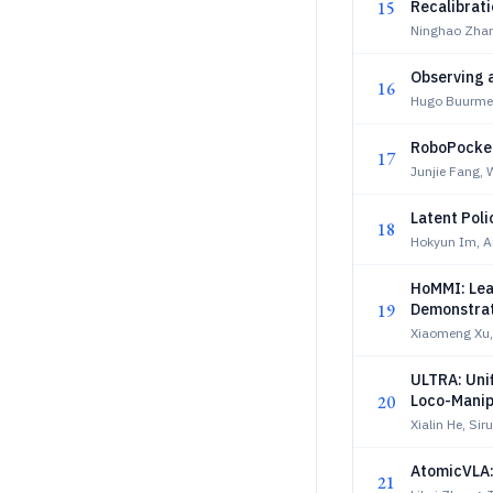
15
Recalibrat
Ninghao Zhan
Observing 
16
Hugo Buurmei
RoboPocket
17
Junjie Fang,
Latent Poli
18
Hokyun Im, A
HoMMI: Lea
19
Demonstrat
Xiaomeng Xu,
ULTRA: Uni
20
Loco-Manip
Xialin He, Siru
AtomicVLA: 
21