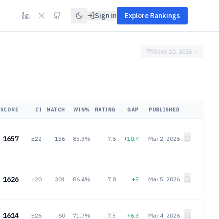
Sign in
Explore Rankings
Week 10, 2026
SCORE
CI
MATCH
WIN%
RATING
GAP
PUBLISHED
1657
±22
156
85.3%
7.6
+10.4
Mar 2, 2026
1626
±20
301
86.4%
7.8
+5
Mar 5, 2026
1614
±26
60
71.7%
7.5
+6.3
Mar 4, 2026