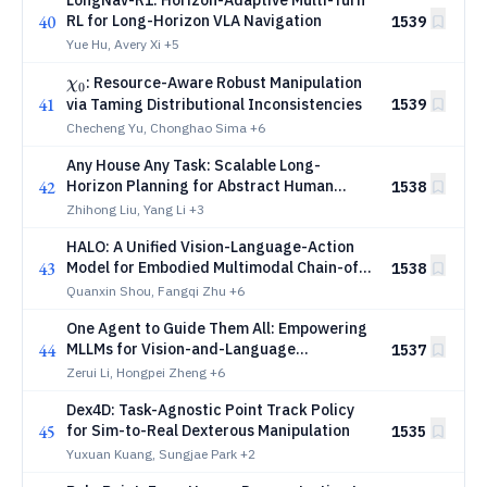
LongNav-R1: Horizon-Adaptive Multi-Turn
40
RL for Long-Horizon VLA Navigation
1539
Yue Hu, Avery Xi
+5
χ_{0}
: Resource-Aware Robust Manipulation
χ
0
41
via Taming Distributional Inconsistencies
1539
Checheng Yu, Chonghao Sima
+6
Any House Any Task: Scalable Long-
42
Horizon Planning for Abstract Human
1538
Tasks
Zhihong Liu, Yang Li
+3
HALO: A Unified Vision-Language-Action
43
Model for Embodied Multimodal Chain-of-
1538
Thought Reasoning
Quanxin Shou, Fangqi Zhu
+6
One Agent to Guide Them All: Empowering
44
MLLMs for Vision-and-Language
1537
Navigation via Explicit World
Zerui Li, Hongpei Zheng
+6
Representation
Dex4D: Task-Agnostic Point Track Policy
45
for Sim-to-Real Dexterous Manipulation
1535
Yuxuan Kuang, Sungjae Park
+2