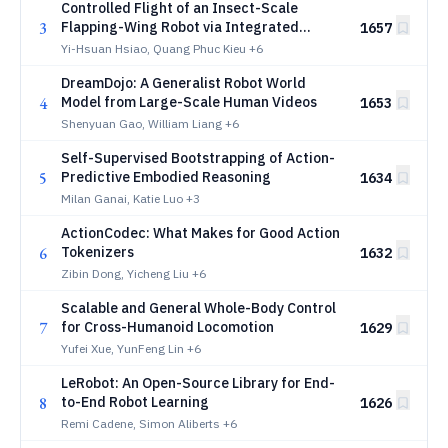
Controlled Flight of an Insect-Scale
3
Flapping-Wing Robot via Integrated
1657
Onboard Sensing and Computation
Yi-Hsuan Hsiao, Quang Phuc Kieu
+6
DreamDojo: A Generalist Robot World
4
Model from Large-Scale Human Videos
1653
Shenyuan Gao, William Liang
+6
Self-Supervised Bootstrapping of Action-
5
Predictive Embodied Reasoning
1634
Milan Ganai, Katie Luo
+3
ActionCodec: What Makes for Good Action
6
Tokenizers
1632
Zibin Dong, Yicheng Liu
+6
Scalable and General Whole-Body Control
7
for Cross-Humanoid Locomotion
1629
Yufei Xue, YunFeng Lin
+6
LeRobot: An Open-Source Library for End-
8
to-End Robot Learning
1626
Remi Cadene, Simon Aliberts
+6