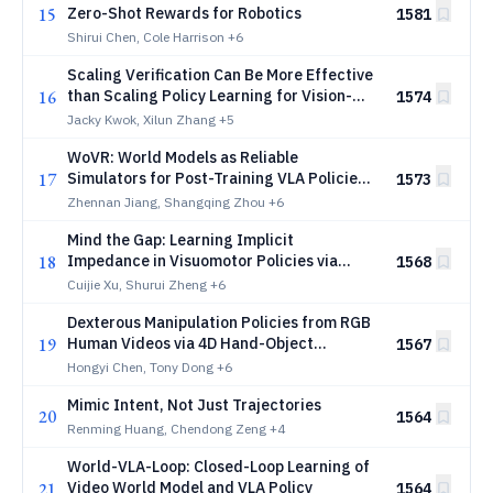
15
Zero-Shot Rewards for Robotics
1581
Shirui Chen, Cole Harrison
+6
Scaling Verification Can Be More Effective
16
than Scaling Policy Learning for Vision-
1574
Language-Action Alignment
Jacky Kwok, Xilun Zhang
+5
WoVR: World Models as Reliable
17
Simulators for Post-Training VLA Policies
1573
with RL
Zhennan Jiang, Shangqing Zhou
+6
Mind the Gap: Learning Implicit
18
Impedance in Visuomotor Policies via
1568
Intent-Execution Mismatch
Cuijie Xu, Shurui Zheng
+6
Dexterous Manipulation Policies from RGB
19
Human Videos via 4D Hand-Object
1567
Trajectory Reconstruction
Hongyi Chen, Tony Dong
+6
Mimic Intent, Not Just Trajectories
20
1564
Renming Huang, Chendong Zeng
+4
World-VLA-Loop: Closed-Loop Learning of
21
Video World Model and VLA Policy
1564