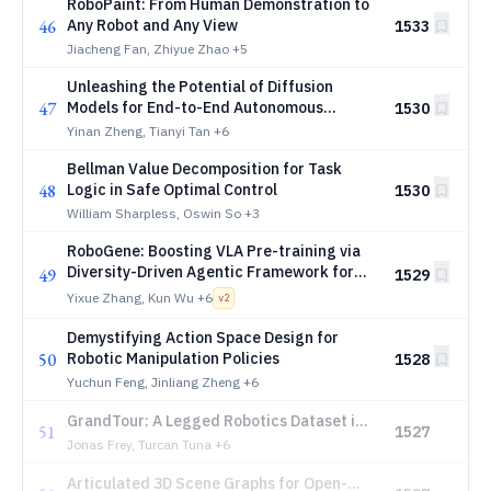
RoboPaint: From Human Demonstration to
46
Any Robot and Any View
1533
Jiacheng Fan, Zhiyue Zhao
+5
Unleashing the Potential of Diffusion
47
Models for End-to-End Autonomous
1530
Driving
Yinan Zheng, Tianyi Tan
+6
Bellman Value Decomposition for Task
48
Logic in Safe Optimal Control
1530
William Sharpless, Oswin So
+3
RoboGene: Boosting VLA Pre-training via
Diversity-Driven Agentic Framework for
49
1529
Real-World Task Generation
Yixue Zhang, Kun Wu
+6
v
2
Demystifying Action Space Design for
50
Robotic Manipulation Policies
1528
Yuchun Feng, Jinliang Zheng
+6
GrandTour: A Legged Robotics Dataset in
51
1527
the Wild for Multi-Modal Perception and
Jonas Frey, Turcan Tuna
+6
State Estimation
Articulated 3D Scene Graphs for Open-