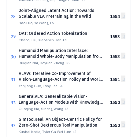
Joint-Aligned Latent Action: Towards
28
Scalable VLA Pretraining in the Wild
1554
Hao Luo, Ye Wang
+6
OAT: Ordered Action Tokenization
29
1553
Chaoqi Liu, Xiaoshen Han
+4
Humanoid Manipulation Interface:
30
Humanoid Whole-Body Manipulation from
1553
Robot-Free Demonstrations
Ruiqian Nai, Boyuan Zheng
+6
VLAW: Iterative Co-Improvement of
31
Vision-Language-Action Policy and World
1551
Model
Yanjiang Guo, Tony Lee
+4
GeneralVLA: Generalizable Vision-
32
Language-Action Models with Knowledge-
1550
Guided Trajectory Planning
Guoqing Ma, Siheng Wang
+3
SimToolReal: An Object-Centric Policy for
33
Zero-Shot Dexterous Tool Manipulation
1550
Kushal Kedia, Tyler Ga Wei Lum
+2