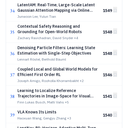
LatentAM: Real-Time, Large-Scale Latent
34
Gaussian Attention Mapping via Online
1549
Dictionary Learning
Junwoon Lee, Yulun Tian
Contextual Safety Reasoning and
35
Grounding for Open-World Robots
1548
Zachary Ravichadran, David Snyder
+4
Denoising Particle Filters: Learning State
36
Estimation with Single-Step Objectives
1548
Lennart Röstel, Berthold Bäuml
Coupled Local and Global World Models for
37
Efficient First Order RL
1546
Joseph Amigo, Rooholla Khorrambakht
+2
Learning to Localize Reference
38
Trajectories in Image-Space for Visual
1541
Navigation
Finn Lukas Busch, Matti Vahs
+5
VLA Knows Its Limits
39
1540
Haoxuan Wang, Gengyu Zhang
+3