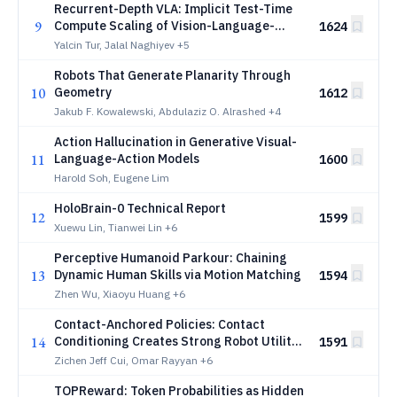
Recurrent-Depth VLA: Implicit Test-Time
9
Compute Scaling of Vision-Language-
1624
Action Models via Latent Iterative
Yalcin Tur, Jalal Naghiyev
+5
Reasoning
Robots That Generate Planarity Through
10
Geometry
1612
Jakub F. Kowalewski, Abdulaziz O. Alrashed
+4
Action Hallucination in Generative Visual-
11
Language-Action Models
1600
Harold Soh, Eugene Lim
HoloBrain-0 Technical Report
12
1599
Xuewu Lin, Tianwei Lin
+6
Perceptive Humanoid Parkour: Chaining
13
Dynamic Human Skills via Motion Matching
1594
Zhen Wu, Xiaoyu Huang
+6
Contact-Anchored Policies: Contact
14
Conditioning Creates Strong Robot Utility
1591
Models
Zichen Jeff Cui, Omar Rayyan
+6
TOPReward: Token Probabilities as Hidden