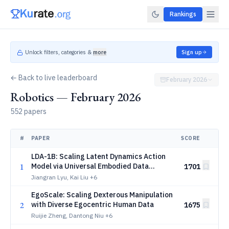
Rankings
Unlock filters, categories &
more
Sign up
← Back to live leaderboard
February 2026
Robotics — February 2026
552 papers
#
PAPER
SCORE
LDA-1B: Scaling Latent Dynamics Action
1
Model via Universal Embodied Data
1701
Ingestion
Jiangran Lyu, Kai Liu
+6
EgoScale: Scaling Dexterous Manipulation
2
with Diverse Egocentric Human Data
1675
Ruijie Zheng, Dantong Niu
+6