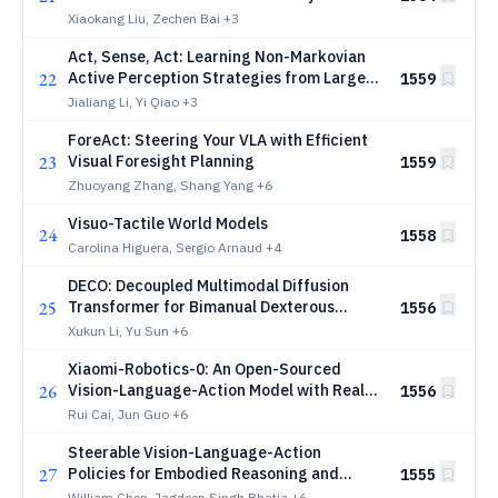
Xiaokang Liu, Zechen Bai
+3
Act, Sense, Act: Learning Non-Markovian
22
Active Perception Strategies from Large-
1559
Scale Egocentric Human Data
Jialiang Li, Yi Qiao
+3
ForeAct: Steering Your VLA with Efficient
23
Visual Foresight Planning
1559
Zhuoyang Zhang, Shang Yang
+6
Visuo-Tactile World Models
24
1558
Carolina Higuera, Sergio Arnaud
+4
DECO: Decoupled Multimodal Diffusion
25
Transformer for Bimanual Dexterous
1556
Manipulation with a Plugin Tactile Adapter
Xukun Li, Yu Sun
+6
Xiaomi-Robotics-0: An Open-Sourced
26
Vision-Language-Action Model with Real-
1556
Time Execution
Rui Cai, Jun Guo
+6
Steerable Vision-Language-Action
27
Policies for Embodied Reasoning and
1555
Hierarchical Control
William Chen, Jagdeep Singh Bhatia
+6